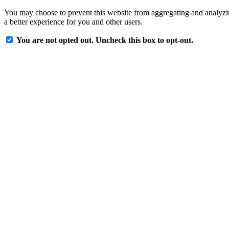
You may choose to prevent this website from aggregating and analyzing
a better experience for you and other users.
You are not opted out. Uncheck this box to opt-out.