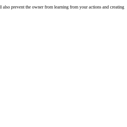
ll also prevent the owner from learning from your actions and creating