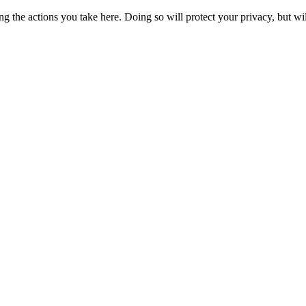
 the actions you take here. Doing so will protect your privacy, but wi