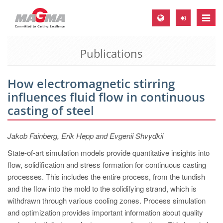
Toggle
naviga
Publications
MAGMA Europe, Germany
DE
How electromagnetic stirring
EN
influences fluid flow in continuous
CS
casting of steel
MAGMA North-America, USA
Jakob Fainberg, Erik Hepp and Evgenii Shvydkii
EN
State-of-art simulation models provide quantitative insights into
ES
flow, solidification and stress formation for continuous casting
MAGMA Asia-Pacific, Singapore
processes. This includes the entire process, from the tundish
and the flow into the mold to the solidifying strand, which is
EN
withdrawn through various cooling zones. Process simulation
MAGMA South-America, Brazil
and optimization provides important information about quality