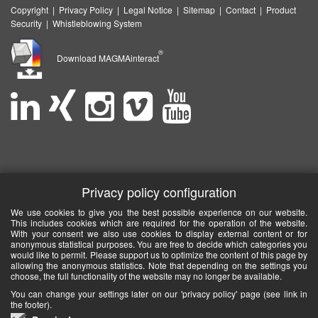
Copyright
|
Privacy Policy
|
Legal Notice
|
Sitemap
|
Contact
|
Product
Security
|
Whistleblowing System
®
Download MAGMAinteract
Privacy policy configuration
We use cookies to give you the best possible experience on our website.
This includes cookies which are required for the operation of the website.
With your consent we also use cookies to display external content or for
anonymous statistical purposes. You are free to decide which categories you
would like to permit. Please support us to optimize the content of this page by
allowing the anonymous statistics. Note that depending on the settings you
choose, the full functionality of the website may no longer be available.
You can change your settings later on our 'privacy policy' page (see link in
the footer).