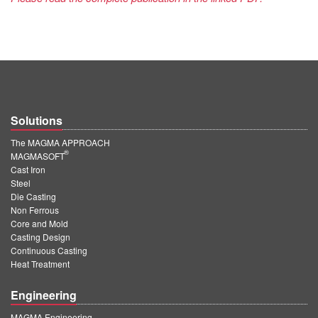
Solutions
The MAGMA APPROACH
®
MAGMASOFT
Cast Iron
Steel
Die Casting
Non Ferrous
Core and Mold
Casting Design
Continuous Casting
Heat Treatment
Engineering
MAGMA Engineering