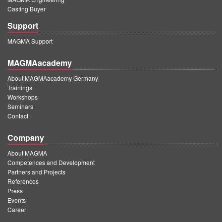
Casting Buyer
Support
MAGMA Support
MAGMAacademy
About MAGMAacademy Germany
Trainings
Workshops
Seminars
Contact
Company
About MAGMA
Competences and Development
Partners and Projects
References
Press
Events
Career