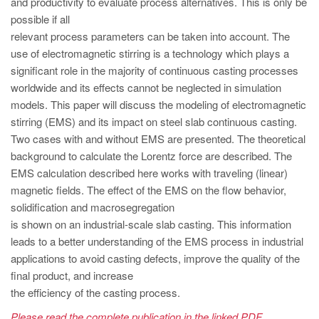
and productivity to evaluate process alternatives. This is only be
PT
possible if all
ES
relevant process parameters can be taken into account. The
MAGMA Türkiye
use of electromagnetic stirring is a technology which plays a
significant role in the majority of continuous casting processes
EN
worldwide and its effects cannot be neglected in simulation
TR
models. This paper will discuss the modeling of electromagnetic
stirring (EMS) and its impact on steel slab continuous casting.
MAGMA China
Two cases with and without EMS are presented. The theoretical
EN
background to calculate the Lorentz force are described. The
ZH
EMS calculation described here works with traveling (linear)
magnetic fields. The effect of the EMS on the flow behavior,
MAGMA India
solidification and macrosegregation
EN
is shown on an industrial-scale slab casting. This information
leads to a better understanding of the EMS process in industrial
MAGMA Korea
applications to avoid casting defects, improve the quality of the
EN
final product, and increase
the efficiency of the casting process.
KO
Please read the complete publication in the linked PDF.