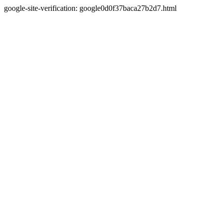
google-site-verification: google0d0f37baca27b2d7.html