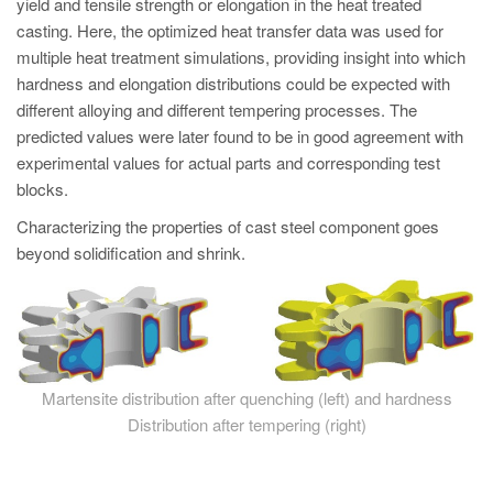
yield and tensile strength or elongation in the heat treated
casting. Here, the optimized heat transfer data was used for
multiple heat treatment simulations, providing insight into which
hardness and elongation distributions could be expected with
different alloying and different tempering processes. The
predicted values were later found to be in good agreement with
experimental values for actual parts and corresponding test
blocks.
Characterizing the properties of cast steel component goes
beyond solidification and shrink.
Martensite distribution after quenching (left) and hardness
Distribution after tempering (right)