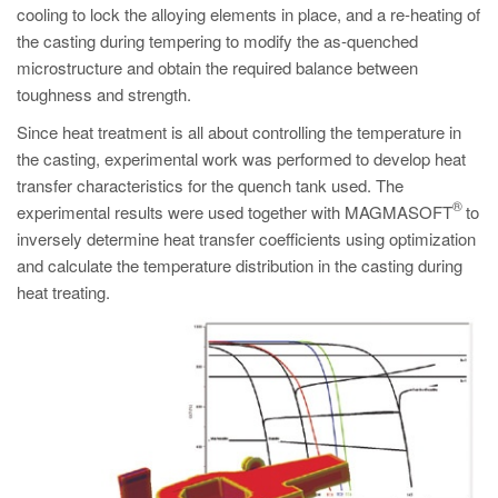
cooling to lock the alloying elements in place, and a re-heating of
the casting during tempering to modify the as-quenched
microstructure and obtain the required balance between
toughness and strength.
Since heat treatment is all about controlling the temperature in
the casting, experimental work was performed to develop heat
transfer characteristics for the quench tank used. The
®
experimental results were used together with MAGMASOFT
to
inversely determine heat transfer coefficients using optimization
and calculate the temperature distribution in the casting during
heat treating.