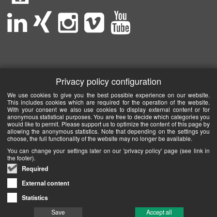
Privacy policy configuration
We use cookies to give you the best possible experience on our website.
This includes cookies which are required for the operation of the website.
With your consent we also use cookies to display external content or for
anonymous statistical purposes. You are free to decide which categories you
would like to permit. Please support us to optimize the content of this page by
allowing the anonymous statistics. Note that depending on the settings you
choose, the full functionality of the website may no longer be available.
You can change your settings later on our 'privacy policy' page (see link in
the footer).
Required
External content
Statistics
Save
Accept all