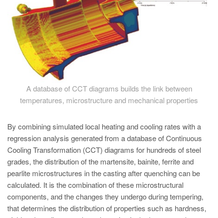
A database of CCT diagrams builds the link between
temperatures, microstructure and mechanical properties
By combining simulated local heating and cooling rates with a
regression analysis generated from a database of Continuous
Cooling Transformation (CCT) diagrams for hundreds of steel
grades, the distribution of the martensite, bainite, ferrite and
pearlite microstructures in the casting after quenching can be
calculated. It is the combination of these microstructural
components, and the changes they undergo during tempering,
that determines the distribution of properties such as hardness,