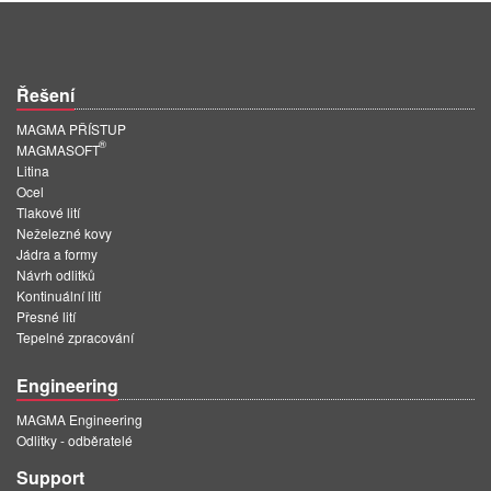
Řešení
MAGMA PŘÍSTUP
®
MAGMASOFT
Litina
Ocel
Tlakové lití
Neželezné kovy
Jádra a formy
Návrh odlitků
Kontinuální lití
Přesné lití
Tepelné zpracování
Engineering
MAGMA Engineering
Odlitky - odběratelé
Support