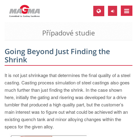
Toggle
naviga
Případové studie
MAGMA Europe, Germany
DE
Going Beyond Just Finding the
EN
Shrink
CS
MAGMA North-America, USA
It is not just shrinkage that determines the final quality of a steel
casting. Casting process simulation of steel castings also goes
EN
much further than just finding the shrink. In the case shown
ES
here, initially the gating and risering was developed for a drive
tumbler that produced a high quality part, but the customer’s
MAGMA Asia-Pacific, Singapore
main interest was to figure out what could be achieved with an
EN
existing quench tank and minor alloying changes within the
specs for the given alloy.
MAGMA South-America, Brazil