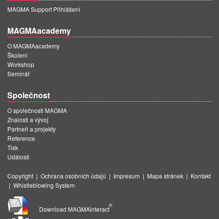
MAGMA Support Přihlášení
MAGMAacademy
O MAGMAacademy
Školení
Workshop
Seminář
Společnost
O společnosti MAGMA
Znalosti a vývoj
Partneři a projekty
Reference
Tisk
Události
Copyright
|
Ochrana osobních údajů
|
Impresum
|
Mapa stránek
|
Kontakt
|
Whistleblowing System
®
Download MAGMAinteract