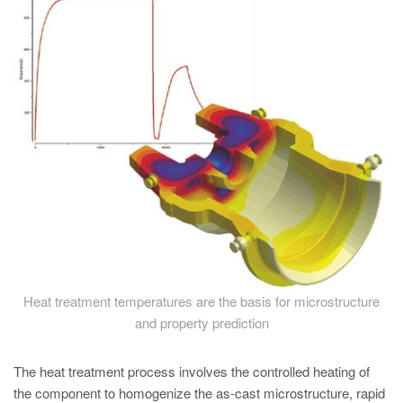
PT
ES
MAGMA Türkiye
EN
TR
MAGMA China
EN
ZH
MAGMA India
EN
Heat treatment temperatures are the basis for microstructure
MAGMA Korea
and property prediction
EN
The heat treatment process involves the controlled heating of
KO
the component to homogenize the as-cast microstructure, rapid