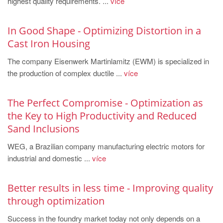
highest quality requirements. ...
více
PT
ES
In Good Shape - Optimizing Distortion in a
MAGMA Türkiye
Cast Iron Housing
EN
The company Eisenwerk Martinlamitz (EWM) is specialized in
TR
the production of complex ductile ...
více
MAGMA China
The Perfect Compromise - Optimization as
EN
the Key to High Productivity and Reduced
ZH
Sand Inclusions
MAGMA India
WEG, a Brazilian company manufacturing electric motors for
EN
industrial and domestic ...
více
MAGMA Korea
Better results in less time - Improving quality
EN
through optimization
KO
Success in the foundry market today not only depends on a