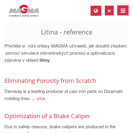
Toggle
naviga
Litina - reference
MAGMA Europe, Germany
DE
Přečtěte si níže ohlasy MAGMA uživatelů, jak dosáhli zlepšení
EN
pomocí simulace slévarenských procesů a optimalizace,
zejména v oblasti
litiny
.
CS
MAGMA North-America, USA
Eliminating Porosity from Scratch
EN
Demisaş is a leading producer of cast iron parts on Disamatic
ES
molding lines. ...
více
MAGMA Asia-Pacific, Singapore
EN
Optimization of a Brake Caliper
MAGMA South-America, Brazil
Due to safety reasons, brake calipers are produced to the