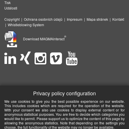
Tisk
Události
Copyright
|
Ochrana osobních údajů
|
Impresum
|
Mapa stránek
|
Kontakt
|
Whistleblowing System
®
Download MAGMAinteract
Privacy policy configuration
We use cookies to give you the best possible experience on our website.
This includes cookies which are required for the operation of the website.
With your consent we also use cookies to display external content or for
anonymous statistical purposes. You are free to decide which categories you
would like to permit. Please support us to optimize the content of this page by
allowing the anonymous statistics. Note that depending on the settings you
choose, the full functionality of the website may no longer be available.