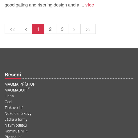
good gating and risering design and a ...
více
<<
<
1
2
3
>
>>
Řešení
MAGMA PŘÍSTUP
®
MAGMASOFT
Litina
Ocel
Tlakové lití
Neželezné kovy
Jádra a formy
Návrh odlitků
Kontinuální lití
Přesné lití