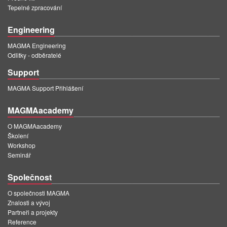
Tepelné zpracování
Engineering
MAGMA Engineering
Odlitky - odběratelé
Support
MAGMA Support Přihlášení
MAGMAacademy
O MAGMAacademy
Školení
Workshop
Seminář
Společnost
O společnosti MAGMA
Znalosti a vývoj
Partneři a projekty
Reference