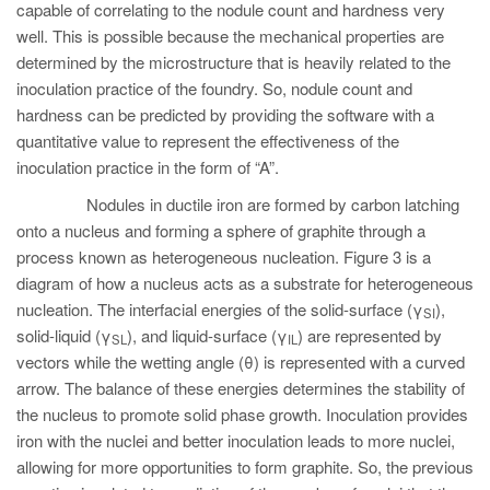
capable of correlating to the nodule count and hardness very
well. This is possible because the mechanical properties are
determined by the microstructure that is heavily related to the
inoculation practice of the foundry. So, nodule count and
hardness can be predicted by providing the software with a
quantitative value to represent the effectiveness of the
inoculation practice in the form of “A”.
Nodules in ductile iron are formed by carbon latching
onto a nucleus and forming a sphere of graphite through a
process known as heterogeneous nucleation. Figure 3 is a
diagram of how a nucleus acts as a substrate for heterogeneous
nucleation. The interfacial energies of the solid-surface (γ
),
SI
solid-liquid (γ
), and liquid-surface (γ
) are represented by
SL
IL
vectors while the wetting angle (θ) is represented with a curved
arrow. The balance of these energies determines the stability of
the nucleus to promote solid phase growth. Inoculation provides
iron with the nuclei and better inoculation leads to more nuclei,
allowing for more opportunities to form graphite. So, the previous