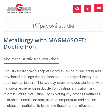
Toggle
naviga
Případové studie
MAGMA Europe, Germany
DE
Metallurgy with MAGMASOFT:
EN
Ductile Iron
CS
MAGMA North-America, USA
About The Ductile Iron Workshop
EN
The Ductile Iron Workshop at Georgia Southern University was
ES
developed to bridge the gap between metallurgical theory and
practical application. This two-day event provides students with
MAGMA Asia-Pacific, Singapore
hands-on experience in ductile iron casting, simulation, and
EN
microstructural evaluation. By exploring key process variables
—such as inoculation rate, pouring temperature and section
MAGMA South-America, Brazil
thickness—participants learn how these factors influence