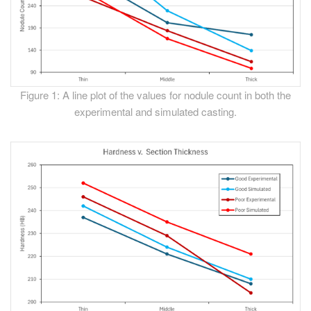
Figure 1: A line plot of the values for nodule count in both the
experimental and simulated casting.