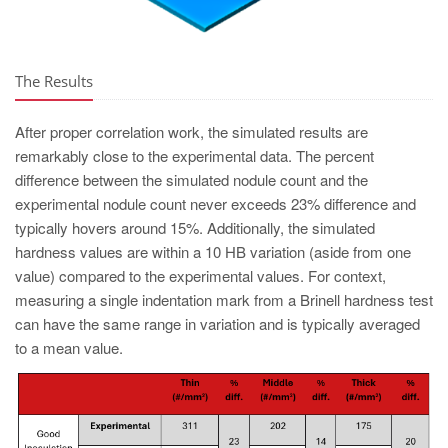
The Results
After proper correlation work, the simulated results are
remarkably close to the experimental data. The percent
difference between the simulated nodule count and the
experimental nodule count never exceeds 23% difference and
typically hovers around 15%. Additionally, the simulated
hardness values are within a 10 HB variation (aside from one
value) compared to the experimental values. For context,
measuring a single indentation mark from a Brinell hardness test
can have the same range in variation and is typically averaged
to a mean value.