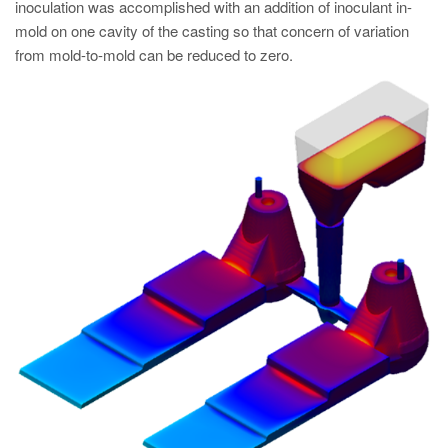
inoculation was accomplished with an addition of inoculant in-
mold on one cavity of the casting so that concern of variation
from mold-to-mold can be reduced to zero.