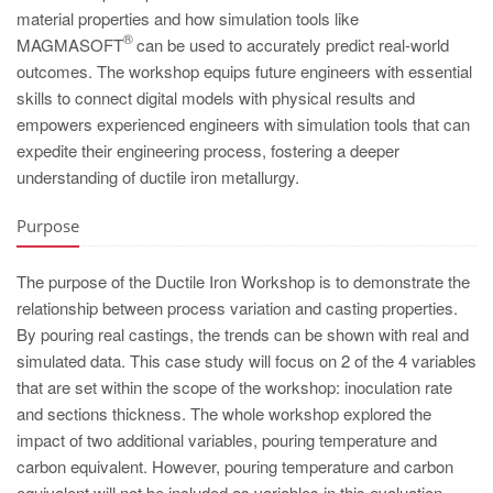
PT
material properties and how simulation tools like
ES
®
MAGMASOFT
can be used to accurately predict real-world
outcomes. The workshop equips future engineers with essential
MAGMA Türkiye
skills to connect digital models with physical results and
EN
empowers experienced engineers with simulation tools that can
expedite their engineering process, fostering a deeper
TR
understanding of ductile iron metallurgy.
MAGMA China
Purpose
EN
ZH
The purpose of the Ductile Iron Workshop is to demonstrate the
MAGMA India
relationship between process variation and casting properties.
By pouring real castings, the trends can be shown with real and
EN
simulated data. This case study will focus on 2 of the 4 variables
MAGMA Korea
that are set within the scope of the workshop: inoculation rate
and sections thickness. The whole workshop explored the
EN
impact of two additional variables, pouring temperature and
KO
carbon equivalent. However, pouring temperature and carbon
equivalent will not be included as variables in this evaluation.