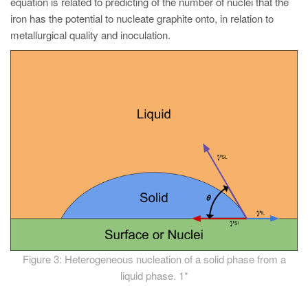
equation is related to predicting of the number of nuclei that the
iron has the potential to nucleate graphite onto, in relation to
metallurgical quality and inoculation.
Figure 3: Heterogeneous nucleation of a solid phase from a
liquid phase. 1*