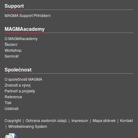
Support
MAGMA Support Přihlášení
MAGMAacademy
O MAGMAacademy
Školení
Workshop
Seminář
Společnost
O společnosti MAGMA
Znalosti a vývoj
Partneři a projekty
Reference
Tisk
Události
Copyright
|
Ochrana osobních údajů
|
Impresum
|
Mapa stránek
|
Kontakt
|
Whistleblowing System