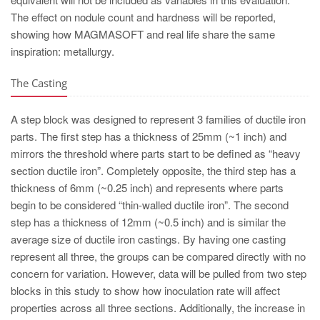
The effect on nodule count and hardness will be reported,
showing how MAGMASOFT and real life share the same
inspiration: metallurgy.
The Casting
A step block was designed to represent 3 families of ductile iron
parts. The first step has a thickness of 25mm (~1 inch) and
mirrors the threshold where parts start to be defined as “heavy
section ductile iron”. Completely opposite, the third step has a
thickness of 6mm (~0.25 inch) and represents where parts
begin to be considered “thin-walled ductile iron”. The second
step has a thickness of 12mm (~0.5 inch) and is similar the
average size of ductile iron castings. By having one casting
represent all three, the groups can be compared directly with no
concern for variation. However, data will be pulled from two step
blocks in this study to show how inoculation rate will affect
properties across all three sections. Additionally, the increase in