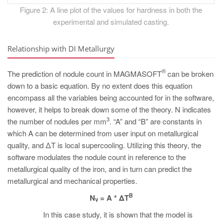
Figure 2: A line plot of the values for hardness in both the
experimental and simulated casting.
Relationship with DI Metallurgy
®
The prediction of nodule count in MAGMASOFT
can be broken
down to a basic equation. By no extent does this equation
encompass all the variables being accounted for in the software,
however, it helps to break down some of the theory. N indicates
3
the number of nodules per mm
. “A” and “B” are constants in
which A can be determined from user input on metallurgical
quality, and ΔT is local supercooling. Utilizing this theory, the
software modulates the nodule count in reference to the
metallurgical quality of the iron, and in turn can predict the
metallurgical and mechanical properties.
B
N
= A * ΔT
v
In this case study, it is shown that the model is