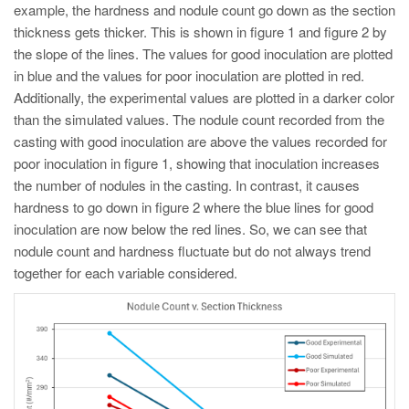
example, the hardness and nodule count go down as the section
thickness gets thicker. This is shown in figure 1 and figure 2 by
the slope of the lines. The values for good inoculation are plotted
in blue and the values for poor inoculation are plotted in red.
Additionally, the experimental values are plotted in a darker color
than the simulated values. The nodule count recorded from the
casting with good inoculation are above the values recorded for
poor inoculation in figure 1, showing that inoculation increases
the number of nodules in the casting. In contrast, it causes
hardness to go down in figure 2 where the blue lines for good
inoculation are now below the red lines. So, we can see that
nodule count and hardness fluctuate but do not always trend
together for each variable considered.