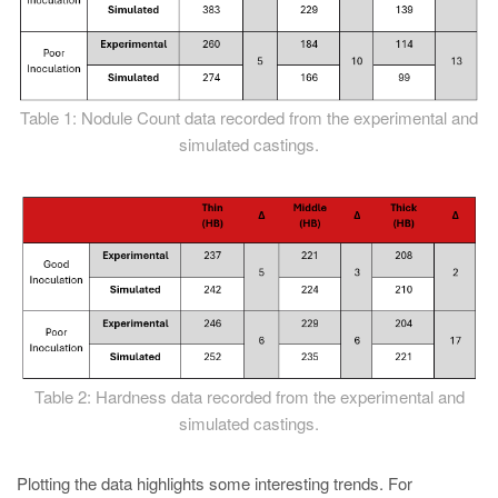
Table 1: Nodule Count data recorded from the experimental and
simulated castings.
Table 2: Hardness data recorded from the experimental and
simulated castings.
Plotting the data highlights some interesting trends. For