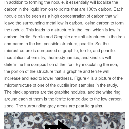
In addition to forming the nodule, it essentially will localize the
carbon in the liquid iron on to points that are 100% carbon. Each
nodule can be seen as a high concentration of carbon that will
leave the surrounding metal low in carbon, losing carbon to form
the nodule. This leads to a structure in the iron, which is low in
carbon, ferrite. Ferrite and Graphite are soft structures in the iron
compared to the last possible structure, pearlite. So, the
microstructure is composed of graphite, ferrite, and pearlite.
Inoculation, chemistry, thermodynamics, and kinetics will
determine the composition of the iron. By inoculating the iron,
the portion of the structure that is graphite and ferrite will
increase and lead to lower hardness. Figure 4 is a picture of the
microstructure of one of the ductile iron samples in the study.
The black spheres are the graphite nodules, and the white ring
around each of them is the ferrite formed due to the low carbon
zone. The surrounding grey areas are pearlite grains.