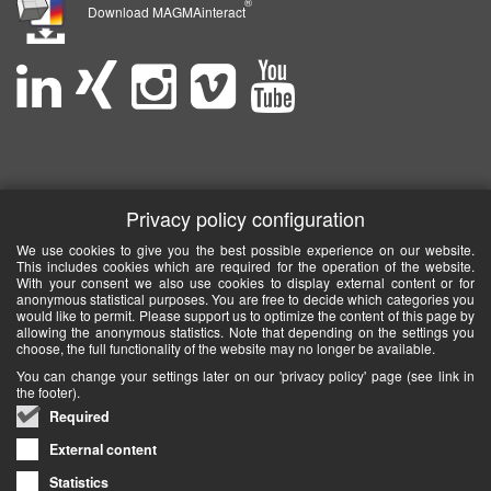
®
Download MAGMAinteract
Privacy policy configuration
We use cookies to give you the best possible experience on our website.
This includes cookies which are required for the operation of the website.
With your consent we also use cookies to display external content or for
anonymous statistical purposes. You are free to decide which categories you
would like to permit. Please support us to optimize the content of this page by
allowing the anonymous statistics. Note that depending on the settings you
choose, the full functionality of the website may no longer be available.
You can change your settings later on our 'privacy policy' page (see link in
the footer).
Required
External content
Statistics