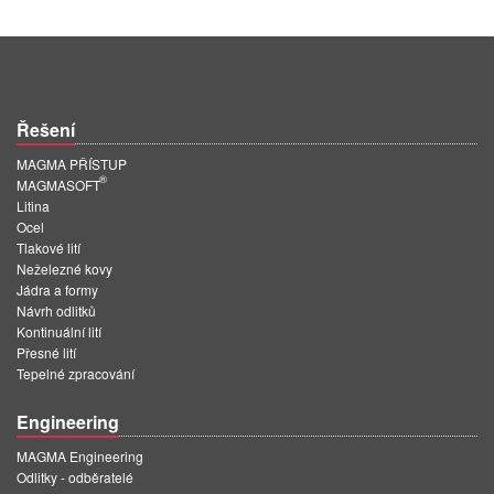
Řešení
MAGMA PŘÍSTUP
®
MAGMASOFT
Litina
Ocel
Tlakové lití
Neželezné kovy
Jádra a formy
Návrh odlitků
Kontinuální lití
Přesné lití
Tepelné zpracování
Engineering
MAGMA Engineering
Odlitky - odběratelé