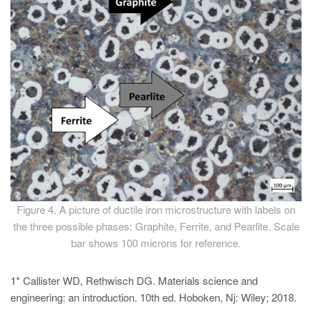
Figure 4. A picture of ductile iron microstructure with labels on
the three possible phases: Graphite, Ferrite, and Pearlite. Scale
bar shows 100 microns for reference.
1* Callister WD, Rethwisch DG. Materials science and
engineering: an introduction. 10th ed. Hoboken, Nj: Wiley; 2018.