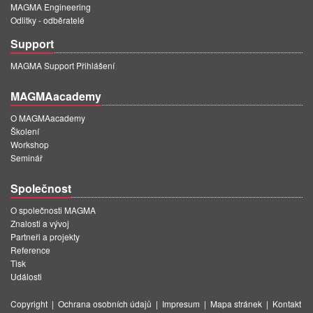
MAGMA Engineering
Odlitky - odběratelé
Support
MAGMA Support Přihlášení
MAGMAacademy
O MAGMAacademy
Školení
Workshop
Seminář
Společnost
O společnosti MAGMA
Znalosti a vývoj
Partneři a projekty
Reference
Tisk
Události
Copyright
|
Ochrana osobních údajů
|
Impresum
|
Mapa stránek
|
Kontakt