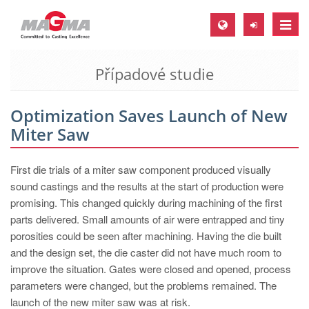
Toggle
naviga
Případové studie
MAGMA Europe, Germany
DE
Optimization Saves Launch of New
EN
Miter Saw
CS
MAGMA North-America, USA
First die trials of a miter saw component produced visually
sound castings and the results at the start of production were
EN
promising. This changed quickly during machining of the first
ES
parts delivered. Small amounts of air were entrapped and tiny
porosities could be seen after machining. Having the die built
MAGMA Asia-Pacific, Singapore
and the design set, the die caster did not have much room to
EN
improve the situation. Gates were closed and opened, process
parameters were changed, but the problems remained. The
MAGMA South-America, Brazil
launch of the new miter saw was at risk.