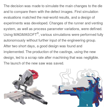
PT
The decision was made to simulate the main changes to the die
ES
and to compare them with the defect images. First simulation
evaluations matched the real-world results, and a design of
MAGMA Türkiye
experiments was developed. Changes of the runner and venting
EN
system, as well as process parameter variations, were defined.
TR
®
Using MAGMASOFT
, various simulations were performed fully
autonomously without further input of the engineering group.
MAGMA China
After two short days, a good design was found and
EN
implemented. The production of the castings, using the new
design, led to a scrap rate after machining that was negligible.
ZH
The launch of the new saw was saved.
MAGMA India
EN
MAGMA Korea
EN
KO