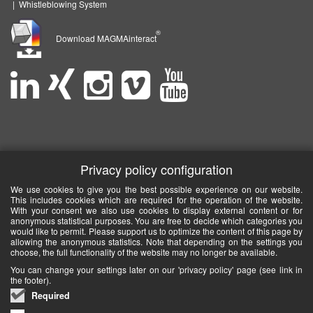
|
Whistleblowing System
®
Download MAGMAinteract
Privacy policy configuration
We use cookies to give you the best possible experience on our website.
This includes cookies which are required for the operation of the website.
With your consent we also use cookies to display external content or for
anonymous statistical purposes. You are free to decide which categories you
would like to permit. Please support us to optimize the content of this page by
allowing the anonymous statistics. Note that depending on the settings you
choose, the full functionality of the website may no longer be available.
You can change your settings later on our 'privacy policy' page (see link in
the footer).
Required