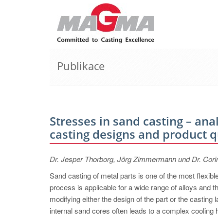
Publikace
Stresses in sand casting – an
casting designs and product q
Dr. Jesper Thorborg, Jörg Zimmermann und Dr. Cor
Sand casting of metal parts is one of the most flexib
process is applicable for a wide range of alloys and 
modifying either the design of the part or the casting 
internal sand cores often leads to a complex cooling h