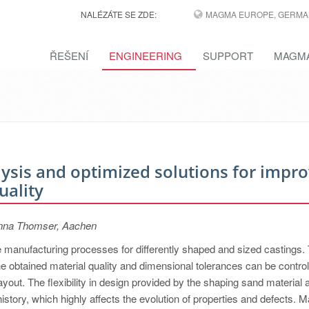
NALÉZÁTE SE ZDE:
MAGMA EUROPE, GERMA
ŘEŠENÍ
ENGINEERING
SUPPORT
MAGMA
alysis and optimized solutions for impr
uality
inna Thomser, Aachen
le manufacturing processes for differently shaped and sized castings.
the obtained material quality and dimensional tolerances can be contro
layout. The flexibility in design provided by the shaping sand material 
istory, which highly affects the evolution of properties and defects. 