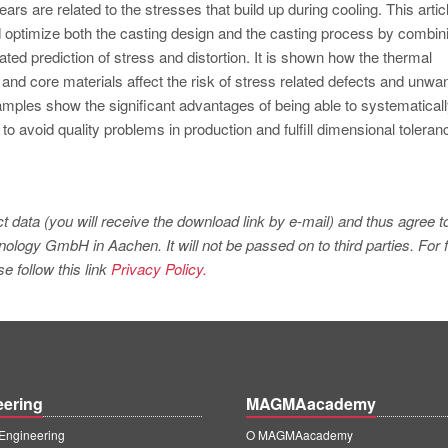
tears are related to the stresses that build up during cooling. This artic
 optimize both the casting design and the casting process by combin
ated prediction of stress and distortion. It is shown how the thermal
 and core materials affect the risk of stress related defects and unwa
examples show the significant advantages of being able to systematical
to avoid quality problems in production and fulfill dimensional toleran
t data (you will receive the download link by e-mail) and thus agree t
logy GmbH in Aachen. It will not be passed on to third parties. For f
e follow this link
Privacy Policy.
eering
MAGMAacademy
ngineering
O MAGMAacademy