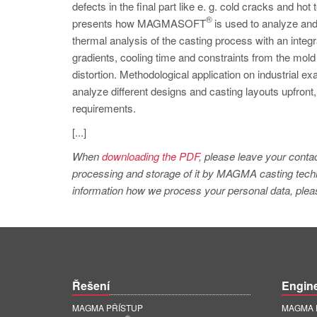
defects in the final part like e. g. cold cracks and hot 
®
presents how MAGMASOFT
is used to analyze and
thermal analysis of the casting process with an integr
gradients, cooling time and constraints from the mold
distortion. Methodological application on industrial 
analyze different designs and casting layouts upfront, 
requirements.
[...]
When
downloading the PDF
, please leave your contac
processing and storage of it by MAGMA casting techno
information how we process your personal data, pleas
Řešení
Engin
MAGMA PŘÍSTUP
MAGMA E