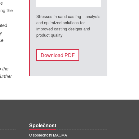
le
ing the
Stresses in sand casting – analysis
and optimized solutions for
nted
improved casting designs and
ly
product quality
ce
Download PDF
o the
urther
Společnost
O společnosti MAGMA