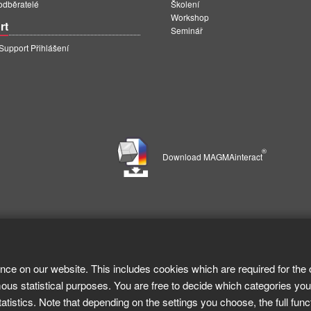
 odběratelé
Školení
Workshop
rt
Seminář
pport Přihlášení
®
Download MAGMAinteract
nce on our website. This includes cookies which are required for the 
ous statistical purposes. You are free to decide which categories you
tistics. Note that depending on the settings you choose, the full func