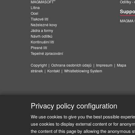
®
MAGMASOFT
Odlitky -
Litina
Suppo
Ocel
Tlakové lití
MAGMA Su
Neželezné kovy
Jádra a formy
Návrh odlitků
Kontinuální lití
Přesné lití
Tepelné zpracování
Copyright
|
Ochrana osobních údajů
|
Impresum
|
Mapa
stránek
|
Kontakt
|
Whistleblowing System
Privacy policy configuration
We use cookies to give you the best possible experie
use cookies to display external content or for anonym
the content of this page by allowing the anonymous sta