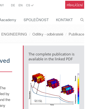
NY
DE
EN
CS
PŘIHLÁŠENÍ
academy
SPOLEČNOST
KONTAKT
ENGINEERING
Odlitky - odběratelé
Publikace
The complete publication is
oved
available in the linked PDF
 The
lled by
and the
Many