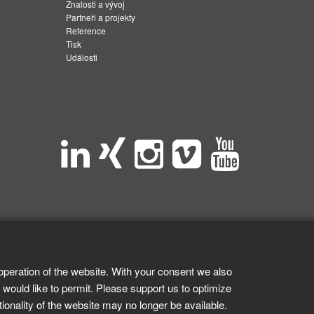
Znalosti a vývoj
Partneři a projekty
Reference
Tisk
Události
operation of the website. With your consent we also
 would like to permit. Please support us to optimize
tionality of the website may no longer be available.