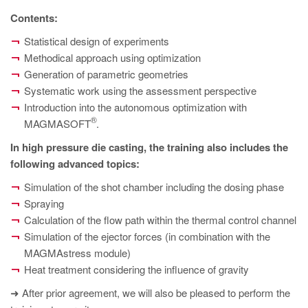
PT
Contents:
ES
Statistical design of experiments
MAGMA Türkiye
Methodical approach using optimization
Generation of parametric geometries
EN
Systematic work using the assessment perspective
TR
Introduction into the autonomous optimization with
MAGMA China
®
MAGMASOFT
.
EN
In high pressure die casting, the training also includes the
following advanced topics:
ZH
Simulation of the shot chamber including the dosing phase
MAGMA India
Spraying
EN
Calculation of the flow path within the thermal control channel
Simulation of the ejector forces (in combination with the
MAGMA Korea
MAGMAstress module)
EN
Heat treatment considering the influence of gravity
KO
➜ After prior agreement, we will also be pleased to perform the