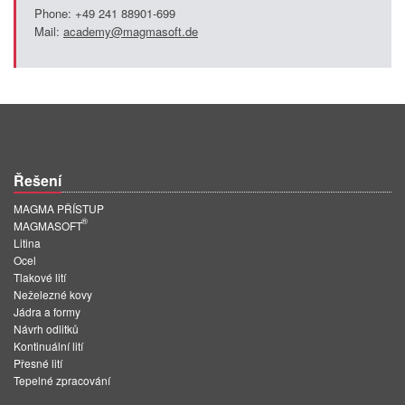
Phone: +49 241 88901-699
Mail:
academy@magmasoft.de
Řešení
MAGMA PŘÍSTUP
®
MAGMASOFT
Litina
Ocel
Tlakové lití
Neželezné kovy
Jádra a formy
Návrh odlitků
Kontinuální lití
Přesné lití
Tepelné zpracování