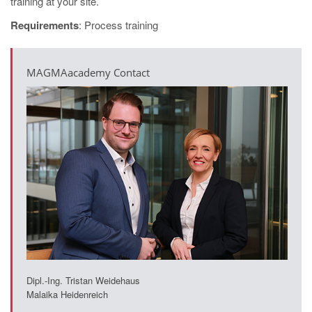
training at your site.
Requirements
: Process training
MAGMAacademy Contact
Dipl.-Ing. Tristan Weidehaus
Malaika Heidenreich