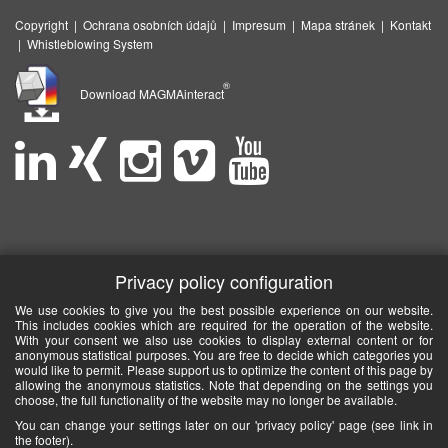
Copyright
|
Ochrana osobních údajů
|
Impresum
|
Mapa stránek
|
Kontakt
|
Whistleblowing System
®
Download MAGMAinteract
Privacy policy configuration
We use cookies to give you the best possible experience on our website.
This includes cookies which are required for the operation of the website.
With your consent we also use cookies to display external content or for
anonymous statistical purposes. You are free to decide which categories you
would like to permit. Please support us to optimize the content of this page by
allowing the anonymous statistics. Note that depending on the settings you
choose, the full functionality of the website may no longer be available.
You can change your settings later on our 'privacy policy' page (see link in
the footer).