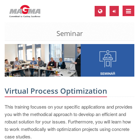
Toggle
naviga
Seminar
MAGMA Europe, Germany
DE
EN
CS
MAGMA North-America, USA
EN
Virtual Process Optimization
ES
This training focuses on your specific applications and provides
MAGMA Asia-Pacific, Singapore
you with the methodical approach to develop an efficient and
EN
robust solution for your issues. Furthermore, you will learn how
to work methodically with optimization projects using concrete
MAGMA South-America, Brazil
case studies.