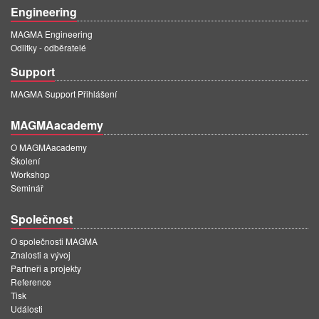
Engineering
MAGMA Engineering
Odlitky - odběratelé
Support
MAGMA Support Přihlášení
MAGMAacademy
O MAGMAacademy
Školení
Workshop
Seminář
Společnost
O společnosti MAGMA
Znalosti a vývoj
Partneři a projekty
Reference
Tisk
Události