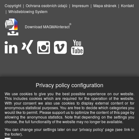
Copyright
|
Ochrana osobních údajů
|
Impresum
|
Mapa stránek
|
Kontakt
|
Whistleblowing System
®
Download MAGMAinteract
Privacy policy configuration
We use cookies to give you the best possible experience on our website.
This includes cookies which are required for the operation of the website.
With your consent we also use cookies to display external content or for
anonymous statistical purposes. You are free to decide which categories you
would like to permit. Please support us to optimize the content of this page by
allowing the anonymous statistics. Note that depending on the settings you
choose, the full functionality of the website may no longer be available.
You can change your settings later on our 'privacy policy' page (see link in
the footer).