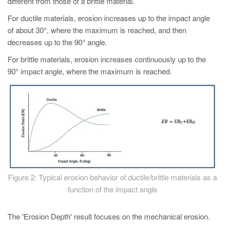
different from those of a brittle material.
For ductile materials, erosion increases up to the impact angle
of about 30°, where the maximum is reached, and then
decreases up to the 90° angle.
For brittle materials, erosion increases continuously up to the
90° impact angle, where the maximum is reached.
Figure 2: Typical erosion behavior of ductile/brittle materials as a
function of the impact angle
The 'Erosion Depth' result focuses on the mechanical erosion.