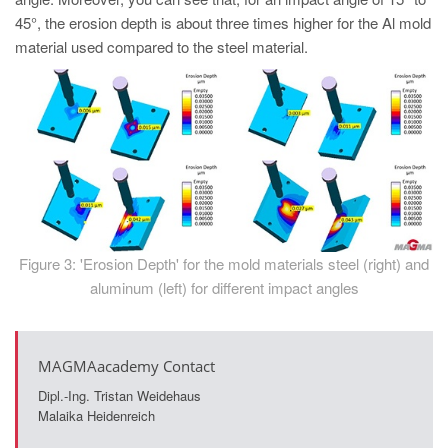
45°, the erosion depth is about three times higher for the Al mold
material used compared to the steel material.
Figure 3: 'Erosion Depth' for the mold materials steel (right) and
aluminum (left) for different impact angles
MAGMAacademy Contact
Dipl.-Ing. Tristan Weidehaus
Malaika Heidenreich