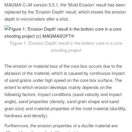
PT
MAGMA C+M version 5.5.1, the 'Mold Erosion' result has been
ES
replaced by the 'Erosion Depth' result, which shows the erosion
depth in micrometers after a shot.
MAGMA Türkiye
EN
TR
Figure 1: 'Erosion Depth' result in the bottom core in a core
shooting project
MAGMA China
EN
The erosion or material loss of the core box occurs due to the
ZH
abrasion of the material, which is caused by continuous impact
of sand grains under high speed on the core box surface. The
MAGMA India
extent to which erosion develops mainly depends on the
EN
following factors: impact conditions (sand velocity and impact
angle), sand properties (density, sand grain shape and sand
MAGMA Korea
grain size) and material properties of the mold material (ductility,
EN
hardness and density).
KO
Furthermore, the erosion properties of a ductile material are