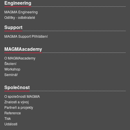
Engineering
MAGMA Engineering
Odlitky - odběratelé
Support
MAGMA Support Přihlášení
MAGMAacademy
O MAGMAacademy
Školení
Workshop
Seminář
Společnost
O společnosti MAGMA
Znalosti a vývoj
Partneři a projekty
Reference
Tisk
Události