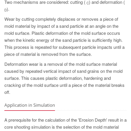
Two mechanisms are considered: cutting (
) and deformation (
C
).
D
Wear by cutting completely displaces or removes a piece of
mold material by impact of a sand particle at an angle on the
mold surface. Plastic deformation of the mold surface occurs
when the kinetic energy of the sand particle is sufficiently high.
This process is repeated for subsequent particle impacts until a
piece of material is removed from the surface.
Deformation wear is a removal of the mold surface material
caused by repeated vertical impact of sand grains on the mold
surface. This causes plastic deformation, hardening and
cracking of the mold surface until a piece of the material breaks
off.
Application in Simulation
A prerequisite for the calculation of the 'Erosion Depth' result in a
core shooting simulation is the selection of the mold material