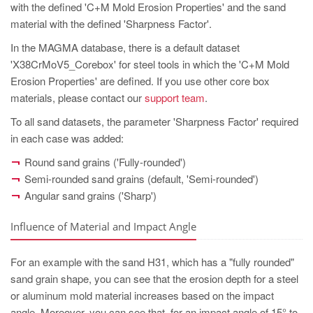
with the defined 'C+M Mold Erosion Properties' and the sand
material with the defined 'Sharpness Factor'.
In the MAGMA database, there is a default dataset
'X38CrMoV5_Corebox' for steel tools in which the 'C+M Mold
Erosion Properties' are defined. If you use other core box
materials, please contact our
support team
.
To all sand datasets, the parameter 'Sharpness Factor' required
in each case was added:
Round sand grains ('Fully-rounded')
Semi-rounded sand grains (default, 'Semi-rounded')
Angular sand grains ('Sharp')
Influence of Material and Impact Angle
For an example with the sand H31, which has a "fully rounded"
sand grain shape, you can see that the erosion depth for a steel
or aluminum mold material increases based on the impact
angle. Moreover, you can see that, for an impact angle of 15° to