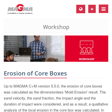
Toggle
naviga
Workshop
MAGMA Europe, Germany
DE
EN
CS
MAGMA North-America, USA
EN
Erosion of Core Boxes
ES
Up to MAGMA C+M version 5.5.0, the erosion of core boxes
MAGMA Asia-Pacific, Singapore
was calculated as the dimensionless 'Mold Erosion' result. The
EN
sand velocity, the sand fraction, the impact angle and the
duration of impact were considered, and as a result, a qualitative
MAGMA South-America, Brazil
analysis of the local erosion in the core box was calculated. In