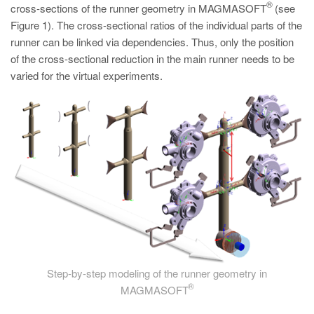
®
cross-sections of the runner geometry in MAGMASOFT
(see
Figure 1). The cross-sectional ratios of the individual parts of the
runner can be linked via dependencies. Thus, only the position
of the cross-sectional reduction in the main runner needs to be
varied for the virtual experiments.
Step-by-step modeling of the runner geometry in
®
MAGMASOFT