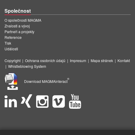
Společnost
O společnosti MAGMA
Znalosti a vývoj
Partneři a projekty
Reference
Tisk
Události
Copyright
|
Ochrana osobních údajů
|
Impresum
|
Mapa stránek
|
Kontakt
|
Whistleblowing System
®
Download MAGMAinteract