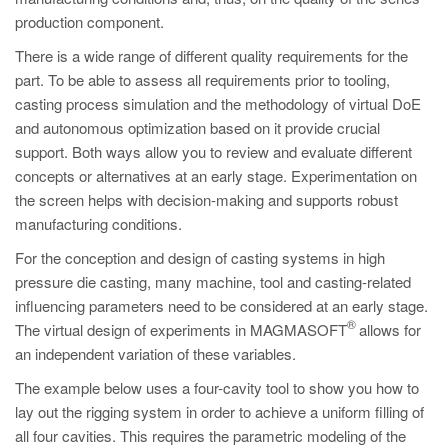
PT
production component.
ES
There is a wide range of different quality requirements for the
MAGMA Türkiye
part. To be able to assess all requirements prior to tooling,
casting process simulation and the methodology of virtual DoE
EN
and autonomous optimization based on it provide crucial
TR
support. Both ways allow you to review and evaluate different
MAGMA China
concepts or alternatives at an early stage. Experimentation on
the screen helps with decision-making and supports robust
EN
manufacturing conditions.
ZH
For the conception and design of casting systems in high
MAGMA India
pressure die casting, many machine, tool and casting-related
influencing parameters need to be considered at an early stage.
EN
®
The virtual design of experiments in MAGMASOFT
allows for
MAGMA Korea
an independent variation of these variables.
EN
The example below uses a four-cavity tool to show you how to
lay out the rigging system in order to achieve a uniform filling of
KO
all four cavities. This requires the parametric modeling of the