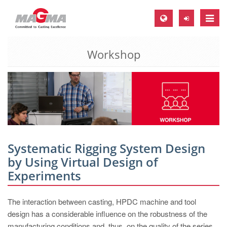
Toggle
naviga
Workshop
MAGMA Europe, Germany
DE
EN
CS
MAGMA North-America, USA
EN
Systematic Rigging System Design
ES
by Using Virtual Design of
Experiments
MAGMA Asia-Pacific, Singapore
EN
The interaction between casting, HPDC machine and tool
MAGMA South-America, Brazil
design has a considerable influence on the robustness of the
manufacturing conditions and, thus, on the quality of the series