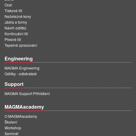
Ocel
Tlakové lití
Neželezné kovy
Jádra a formy
Návrh odlitků
Kontinuální lití
Přesné lití
Tepelné zpracování
Engineering
MAGMA Engineering
Odlitky - odběratelé
Support
MAGMA Support Přihlášení
MAGMAacademy
O MAGMAacademy
Školení
Workshop
Seminář