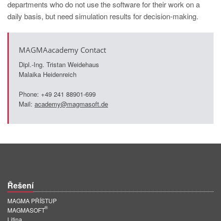
departments who do not use the software for their work on a
daily basis, but need simulation results for decision-making.
MAGMAacademy Contact
Dipl.-Ing. Tristan Weidehaus
Malaika Heidenreich
Phone: +49 241 88901-699
Mail:
academy@magmasoft.de
Řešení
MAGMA PŘÍSTUP
®
MAGMASOFT
Litina