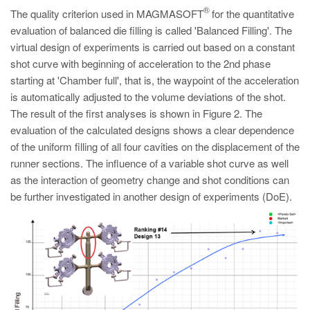
®
The quality criterion used in MAGMASOFT
for the quantitative
evaluation of balanced die filling is called 'Balanced Filling'. The
virtual design of experiments is carried out based on a constant
shot curve with beginning of acceleration to the 2nd phase
starting at 'Chamber full', that is, the waypoint of the acceleration
is automatically adjusted to the volume deviations of the shot.
The result of the first analyses is shown in Figure 2. The
evaluation of the calculated designs shows a clear dependence
of the uniform filling of all four cavities on the displacement of the
runner sections. The influence of a variable shot curve as well
as the interaction of geometry change and shot conditions can
be further investigated in another design of experiments (DoE).