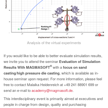
Analysis of the virtual experiments
If you would like to be able to better evaluate simulation results,
we invite you to attend the seminar
Evaluation of Simulation
®
Results With MAGMASOFT
with a
focus on sand
casting
/
high pressure die casting
, which is available as in-
house seminar upon request. For more information, please feel
free to contact Malaika Heidenreich at +49 241 88901 699 or
send an e-mail to
academy@magmasoft.de
.
This interdisciplinary event is primarily aimed at executives and
people in charge from design, quality and purchasing