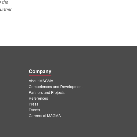
o the
urther
Company
About MAGMA
Competences and Development
Partners and Projects
References
Press
Events
Careers at MAGMA