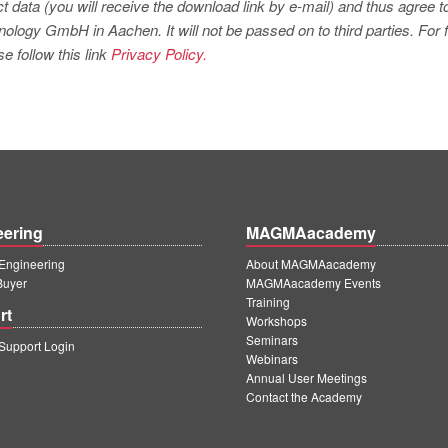
t data (you will receive the download link by e-mail) and thus agree t
logy GmbH in Aachen. It will not be passed on to third parties. For f
e follow this link
Privacy Policy.
eering
MAGMAacademy
ngineering
About MAGMAacademy
Buyer
MAGMAacademy Events
Training
rt
Workshops
Seminars
upport Login
Webinars
Annual User Meetings
Contact the Academy