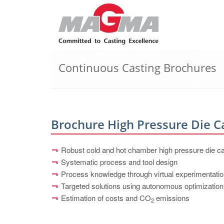
Continuous Casting Brochures
Brochure High Pressure Die C
Robust cold and hot chamber high pressure die c
Systematic process and tool design
Process knowledge through virtual experimentati
Targeted solutions using autonomous optimization
Estimation of costs and CO
emissions
2