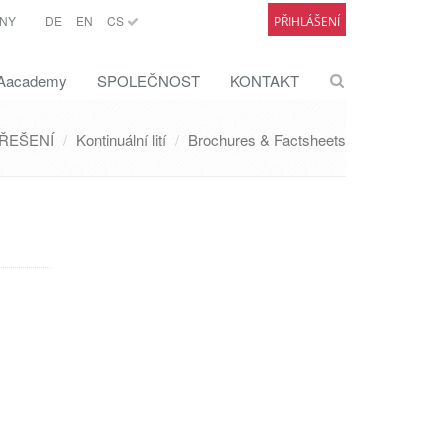
NY
DE
EN
CS
PŘIHLÁŠENÍ
academy
SPOLEČNOST
KONTAKT
ŘEŠENÍ
Kontinuální lití
Brochures & Factsheets