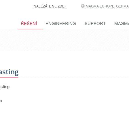
NALÉZÁTE SE ZDE:
MAGMA EUROPE, GERMA
ŘEŠENÍ
ENGINEERING
SUPPORT
MAGMA
asting
asting
on