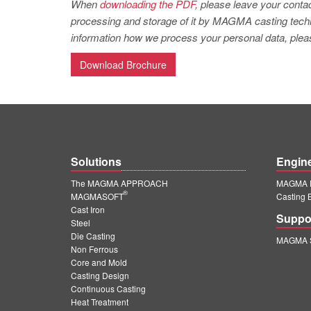
When
downloading the PDF
, please leave your contac
processing and storage of it by MAGMA casting techno
information how we process your personal data, pleas
Download Brochure
Solutions
Engin
The MAGMA APPROACH
MAGMA E
®
MAGMASOFT
Casting 
Cast Iron
Suppo
Steel
Die Casting
MAGMA S
Non Ferrous
Core and Mold
Casting Design
Continuous Casting
Heat Treatment