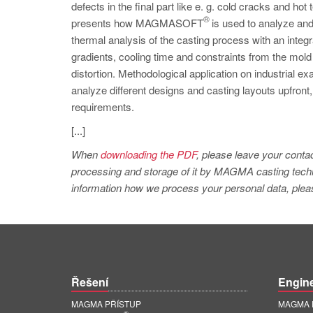
defects in the final part like e. g. cold cracks and hot 
®
presents how MAGMASOFT
is used to analyze and
thermal analysis of the casting process with an integr
gradients, cooling time and constraints from the mold
distortion. Methodological application on industrial 
analyze different designs and casting layouts upfront, 
requirements.
[...]
When
downloading the PDF
, please leave your contac
processing and storage of it by MAGMA casting techno
information how we process your personal data, pleas
Řešení
Engin
MAGMA PŘÍSTUP
MAGMA E