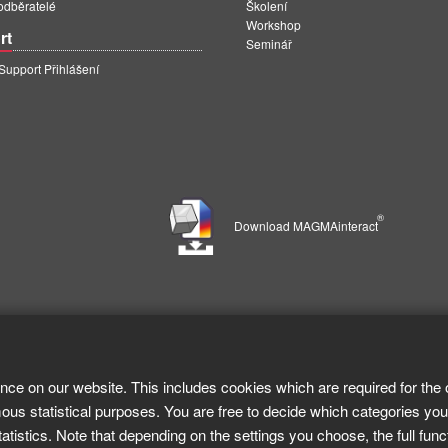
 odběratelé
Školení
Workshop
rt
Seminář
pport Přihlášení
®
Download MAGMAinteract
nce on our website. This includes cookies which are required for the 
ous statistical purposes. You are free to decide which categories you
tistics. Note that depending on the settings you choose, the full func