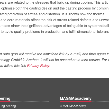
tears are related to the stresses that build up during cooling. This artic
 optimize both the casting design and the casting process by combin
ated prediction of stress and distortion. It is shown how the thermal
 and core materials affect the risk of stress related defects and unwa
examples show the significant advantages of being able to systematical
to avoid quality problems in production and fulfill dimensional toleran
t data (you will receive the download link by e-mail) and thus agree t
logy GmbH in Aachen. It will not be passed on to third parties. For f
e follow this link
Privacy Policy.
eering
MAGMAacademy
ngineering
O MAGMAacademy