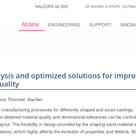
NALÉZÁTE SE ZDE:
MAGMA EUROPE, GERMA
ŘEŠENÍ
ENGINEERING
SUPPORT
MAGMA
alysis and optimized solutions for impr
uality
inna Thomser, Aachen
le manufacturing processes for differently shaped and sized castings.
the obtained material quality and dimensional tolerances can be contro
layout. The flexibility in design provided by the shaping sand material 
istory, which highly affects the evolution of properties and defects. 