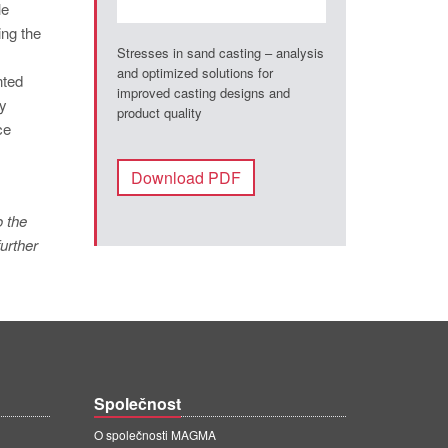
le
ing the
Stresses in sand casting – analysis
and optimized solutions for
nted
improved casting designs and
ly
product quality
ce
Download PDF
o the
urther
Společnost
O společnosti MAGMA