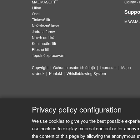
®
MAGMASOFT
Odlitky -
Litina
Suppo
Ocel
Tlakové lití
MAGMA Su
Neželezné kovy
Jádra a formy
Návrh odlitků
Kontinuální lití
Přesné lití
Tepelné zpracování
Copyright
|
Ochrana osobních údajů
|
Impresum
|
Mapa
stránek
|
Kontakt
|
Whistleblowing System
Privacy policy configuration
We use cookies to give you the best possible experie
use cookies to display external content or for anonym
the content of this page by allowing the anonymous sta