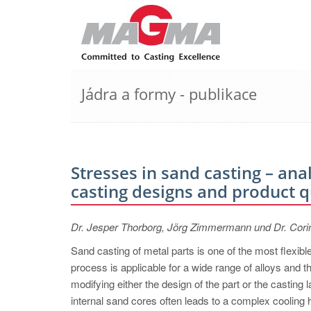
Jádra a formy - publikace
Stresses in sand casting – an
casting designs and product q
Dr. Jesper Thorborg, Jörg Zimmermann und Dr. Cor
Sand casting of metal parts is one of the most flexib
process is applicable for a wide range of alloys and 
modifying either the design of the part or the casting 
internal sand cores often leads to a complex cooling h