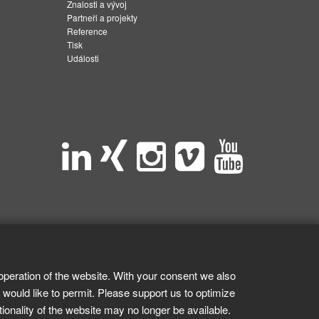
Znalosti a vývoj
Partneři a projekty
Reference
Tisk
Události
operation of the website. With your consent we also
 would like to permit. Please support us to optimize
tionality of the website may no longer be available.