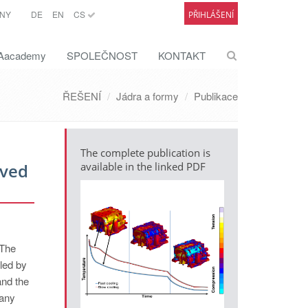
NY
DE
EN
CS
PŘIHLÁŠENÍ
academy
SPOLEČNOST
KONTAKT
ŘEŠENÍ
Jádra a formy
Publikace
The complete publication is
oved
available in the linked PDF
 The
lled by
and the
Many