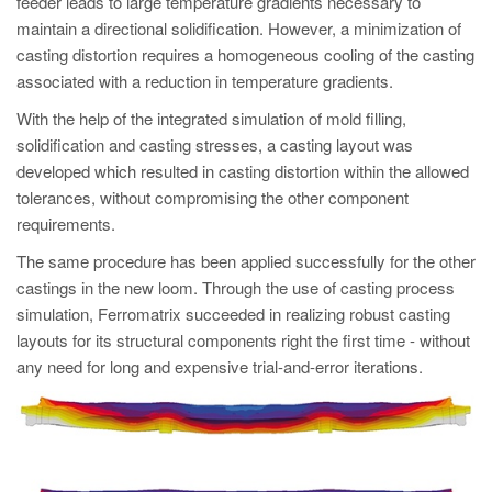
feeder leads to large temperature gradients necessary to
maintain a directional solidification. However, a minimization of
casting distortion requires a homogeneous cooling of the casting
associated with a reduction in temperature gradients.
With the help of the integrated simulation of mold filling,
solidification and casting stresses, a casting layout was
developed which resulted in casting distortion within the allowed
tolerances, without compromising the other component
requirements.
The same procedure has been applied successfully for the other
castings in the new loom. Through the use of casting process
simulation, Ferromatrix succeeded in realizing robust casting
layouts for its structural components right the first time - without
any need for long and expensive trial-and-error iterations.