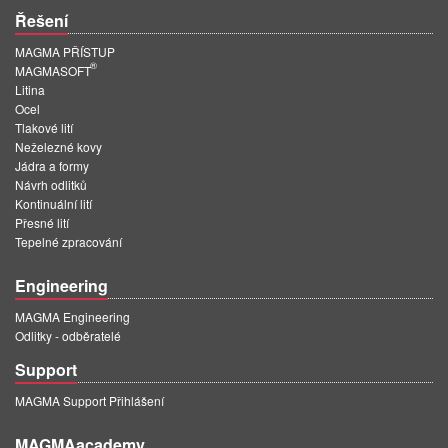
Řešení
MAGMA PŘÍSTUP
®
MAGMASOFT
Litina
Ocel
Tlakové lití
Neželezné kovy
Jádra a formy
Návrh odlitků
Kontinuální lití
Přesné lití
Tepelné zpracování
Engineering
MAGMA Engineering
Odlitky - odběratelé
Support
MAGMA Support Přihlášení
MAGMAacademy