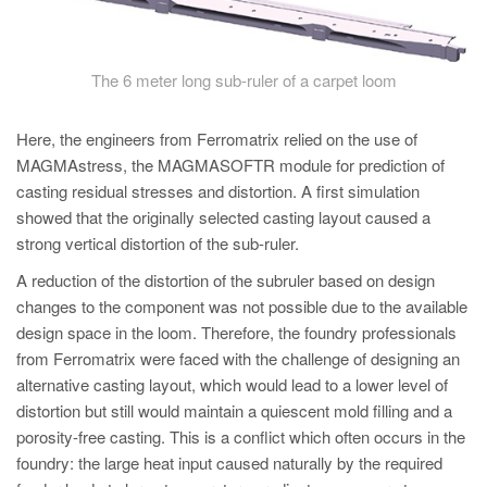
The 6 meter long sub-ruler of a carpet loom
Here, the engineers from Ferromatrix relied on the use of
MAGMAstress, the MAGMASOFTR module for prediction of
casting residual stresses and distortion. A first simulation
showed that the originally selected casting layout caused a
strong vertical distortion of the sub-ruler.
A reduction of the distortion of the subruler based on design
changes to the component was not possible due to the available
design space in the loom. Therefore, the foundry professionals
from Ferromatrix were faced with the challenge of designing an
alternative casting layout, which would lead to a lower level of
distortion but still would maintain a quiescent mold filling and a
porosity-free casting. This is a conflict which often occurs in the
foundry: the large heat input caused naturally by the required