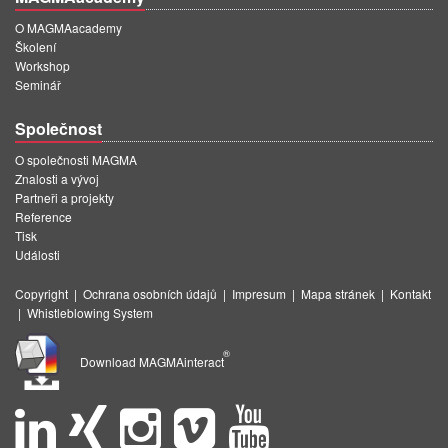
O MAGMAacademy
Školení
Workshop
Seminář
Společnost
O společnosti MAGMA
Znalosti a vývoj
Partneři a projekty
Reference
Tisk
Události
Copyright
|
Ochrana osobních údajů
|
Impresum
|
Mapa stránek
|
Kontakt
|
Whistleblowing System
®
Download MAGMAinteract