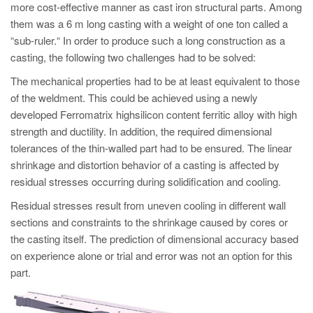
PT
more cost-effective manner as cast iron structural parts. Among
them was a 6 m long casting with a weight of one ton called a
ES
“sub-ruler.“ In order to produce such a long construction as a
MAGMA Türkiye
casting, the following two challenges had to be solved:
EN
The mechanical properties had to be at least equivalent to those
TR
of the weldment. This could be achieved using a newly
developed Ferromatrix highsilicon content ferritic alloy with high
MAGMA China
strength and ductility. In addition, the required dimensional
EN
tolerances of the thin-walled part had to be ensured. The linear
shrinkage and distortion behavior of a casting is affected by
ZH
residual stresses occurring during solidification and cooling.
MAGMA India
Residual stresses result from uneven cooling in different wall
EN
sections and constraints to the shrinkage caused by cores or
the casting itself. The prediction of dimensional accuracy based
MAGMA Korea
on experience alone or trial and error was not an option for this
EN
part.
KO