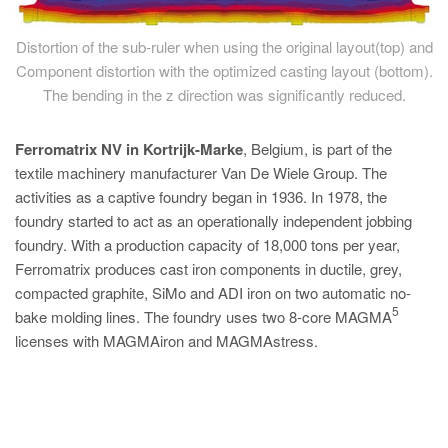
Distortion of the sub-ruler when using the original layout(top) and
Component distortion with the optimized casting layout (bottom).
The bending in the z direction was significantly reduced.
Ferromatrix NV in Kortrijk-Marke
, Belgium, is part of the
textile machinery manufacturer Van De Wiele Group. The
activities as a captive foundry began in 1936. In 1978, the
foundry started to act as an operationally independent jobbing
foundry. With a production capacity of 18,000 tons per year,
Ferromatrix produces cast iron components in ductile, grey,
compacted graphite, SiMo and ADI iron on two automatic no-
5
bake molding lines. The foundry uses two 8-core MAGMA
licenses with MAGMAiron and MAGMAstress.