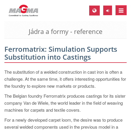
Toggle
naviga
Jádra a formy - reference
MAGMA Europe, Germany
DE
Ferromatrix: Simulation Supports
EN
Substitution into Castings
CS
MAGMA North-America, USA
The substitution of a welded construction in cast iron is often a
challenge. At the same time, it offers interesting opportunities for
EN
the foundry to explore new markets or products.
ES
The Belgian foundry Ferromatrix produces castings for its sister
MAGMA Asia-Pacific, Singapore
company Van de Wiele, the world leader in the field of weaving
machines for carpets and textile covers.
EN
For a newly developed carpet loom, the desire was to produce
MAGMA South-America, Brazil
several welded components used in the previous model in a