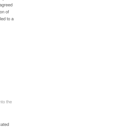
 agreed
on of
led to a
nto the
cated