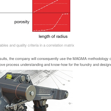
bles and quality criteria in a correlation matrix
sults, the company will consequently use the MAGMA methodology o
prove process understanding and know-how for the foundry and desig