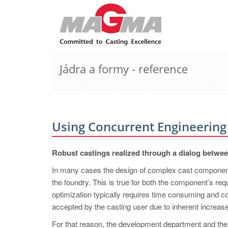
Jádra a formy - reference
Using Concurrent Engineering
Robust castings realized through a dialog betwe
In many cases the design of complex cast component
the foundry. This is true for both the component’s req
optimization typically requires time consuming and co
accepted by the casting user due to inherent increased
For that reason, the development department and the 