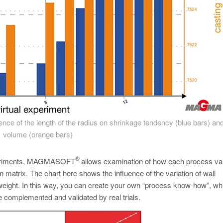
luence of the length of the radius on shrinkage tendency (blue bars) and
volume (orange bars)
®
 experiments, MAGMASOFT
allows examination of how each process var
n matrix. The chart here shows the influence of the variation of wall
g weight. In this way, you can create your own “process know-how”, w
e complemented and validated by real trials.