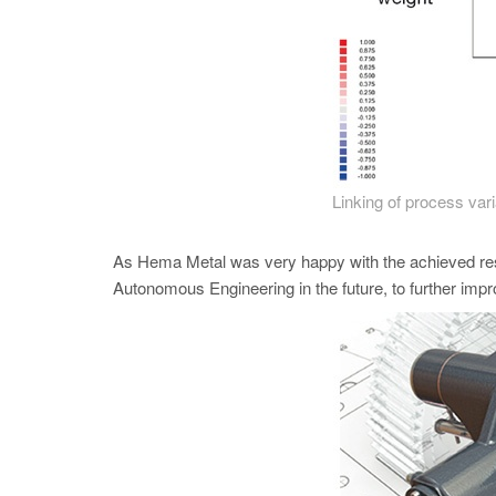
Linking of process varia
As Hema Metal was very happy with the achieved re
Autonomous Engineering in the future, to further im