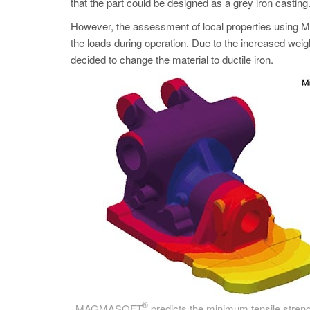
that the part could be designed as a grey iron casting
However, the assessment of local properties us
the loads during operation. Due to the increased weight
decided to change the material to ductile iron.
®
MAGMASOFT
predicts the minimum tensile strength