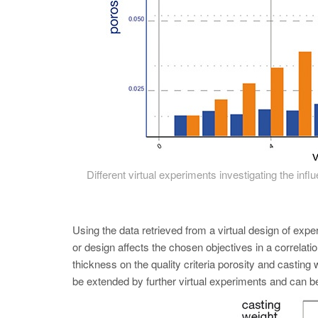
Different virtual experiments investigating the inf
Using the data retrieved from a virtual design of
or design affects the chosen objectives in a correlatio
thickness on the quality criteria porosity and castin
be extended by further virtual experiments and can b