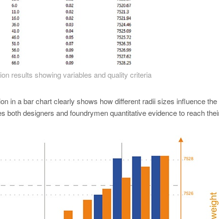
ion results showing variables and quality criteria
on in a bar chart clearly shows how different radii sizes influence the
s both designers and foundrymen quantitative evidence to reach their