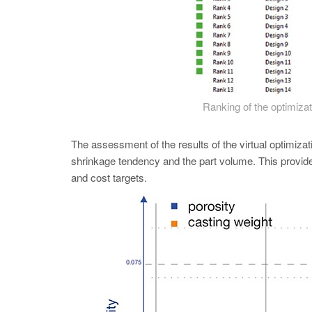
Ranking of the optimizat
The assessment of the results of the virtual optimizati
shrinkage tendency and the part volume. This provide
and cost targets.