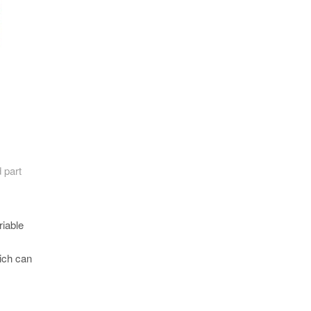
 part
iable
hich can