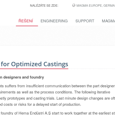
NALÉZÁTE SE ZDE:
MAGMA EUROPE, GERMA
ŘEŠENÍ
ENGINEERING
SUPPORT
MAGMA
 for Optimized Castings
en designers and foundry
s suffers from insufficient communication between the part designe
uirements as well as the process conditions. The following iterative
stly prototypes and casting trials. Last minute design changes are of
 costs or risks for a delayed start of production.
foundry of Hema Endüstri A.Ş start to work together at the earliest s