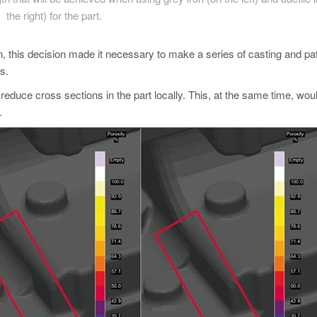
the right) for the part.
on, this decision made it necessary to make a series of casting and pa
s.
 reduce cross sections in the part locally. This, at the same time, wou
.