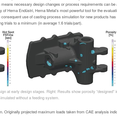
on means necessary design changes or process requirements can be
ary of Hema Endüstri, Hema Metal’s most powerful tool for the evaluati
e consequent use of casting process simulation for new products has 
g trials to a minimum (in average 1.6 trials/part).
design at early design stages. Right: Results show porosity “designed” i
imulated without a feeding system.
tion. Originally projected maximum loads taken from CAE analysis indi