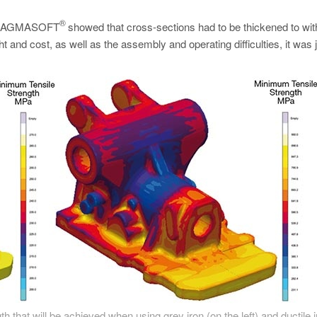
.
®
ing MAGMASOFT
showed that cross-sections had to be thickened to wi
 and cost, as well as the assembly and operating difficulties, it was j
 that will be achieved when using grey iron (on the left) and ductile i