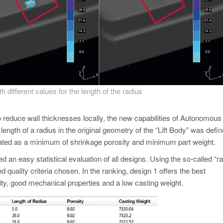
h different values for the length of the radius
to reduce wall thicknesses locally, the new capabilities of Autonomous
ength of a radius in the original geometry of the “Lift Body” was defi
gnated as a minimum of shrinkage porosity and minimum part weight.
ed an easy statistical evaluation of all designs. Using the so-called
“r
quality criteria chosen. In the ranking, design 1 offers the best
ity, good mechanical properties and a low casting weight.