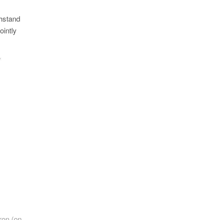
thstand
ointly
ron (on