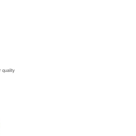
 quality