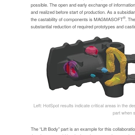
possible. The open and early exchange of informati
and realized before start of production. As a subsidi
®
the castability of components is MAGMASOFT
. Th
substantial reduction of required prototypes and castin
Left: HotSpot results indicate critical areas in the 
part when s
The “Lift Body” part is an example for this collabora