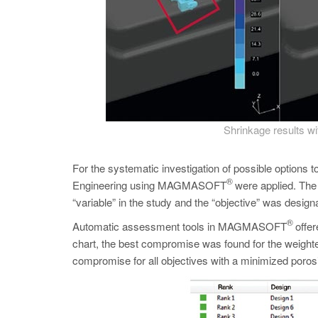
Shrinkage results wit
For the systematic investigation of possible options 
®
Engineering using MAGMASOFT
were applied. The l
“variable” in the study and the “objective” was desi
®
Automatic assessment tools in MAGMASOFT
offer
chart, the best compromise was found for the weighted 
compromise for all objectives with a minimized poros