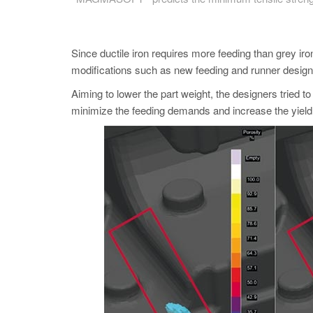
Since ductile iron requires more feeding than grey ir
modifications such as new feeding and runner design
Aiming to lower the part weight, the designers tried to
minimize the feeding demands and increase the yield