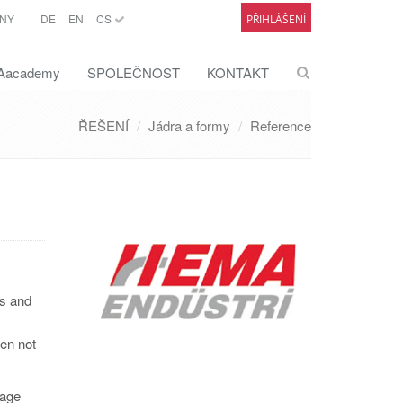
NY
DE
EN
CS
PŘIHLÁŠENÍ
academy
SPOLEČNOST
KONTAKT
ŘEŠENÍ
Jádra a formy
Reference
rs and
ten not
tage