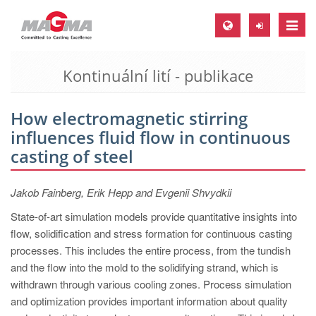
Toggle
naviga
Kontinuální lití - publikace
MAGMA Europe, Germany
DE
How electromagnetic stirring
EN
influences fluid flow in continuous
CS
casting of steel
MAGMA North-America, USA
Jakob Fainberg, Erik Hepp and Evgenii Shvydkii
EN
State-of-art simulation models provide quantitative insights into
ES
flow, solidification and stress formation for continuous casting
MAGMA Asia-Pacific, Singapore
processes. This includes the entire process, from the tundish
and the flow into the mold to the solidifying strand, which is
EN
withdrawn through various cooling zones. Process simulation
MAGMA South-America, Brazil
and optimization provides important information about quality