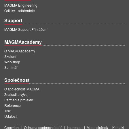
MAGMA Engineering
Odlitky - odběratelé
Support
MAGMA Support Přihlášení
MAGMAacademy
O MAGMAacademy
Školení
Workshop
Seminář
Společnost
O společnosti MAGMA
Znalosti a vývoj
Partneři a projekty
Reference
Tisk
Události
Copyright
|
Ochrana osobních údajů
|
Impresum
|
Mapa stránek
|
Kontakt