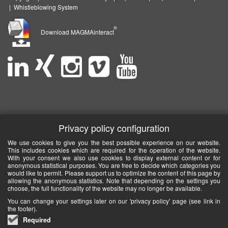
|
Whistleblowing System
®
Download MAGMAinteract
Privacy policy configuration
We use cookies to give you the best possible experience on our website.
This includes cookies which are required for the operation of the website.
With your consent we also use cookies to display external content or for
anonymous statistical purposes. You are free to decide which categories you
would like to permit. Please support us to optimize the content of this page by
allowing the anonymous statistics. Note that depending on the settings you
choose, the full functionality of the website may no longer be available.
You can change your settings later on our 'privacy policy' page (see link in
the footer).
Required