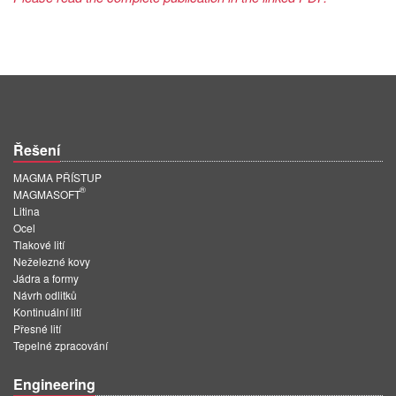
Řešení
MAGMA PŘÍSTUP
®
MAGMASOFT
Litina
Ocel
Tlakové lití
Neželezné kovy
Jádra a formy
Návrh odlitků
Kontinuální lití
Přesné lití
Tepelné zpracování
Engineering