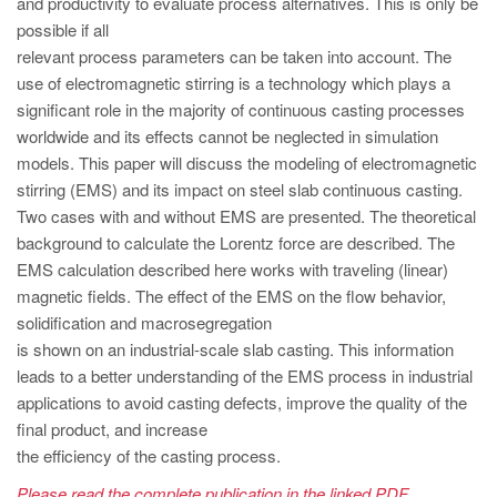
and productivity to evaluate process alternatives. This is only be
PT
possible if all
ES
relevant process parameters can be taken into account. The
MAGMA Türkiye
use of electromagnetic stirring is a technology which plays a
significant role in the majority of continuous casting processes
EN
worldwide and its effects cannot be neglected in simulation
TR
models. This paper will discuss the modeling of electromagnetic
stirring (EMS) and its impact on steel slab continuous casting.
MAGMA China
Two cases with and without EMS are presented. The theoretical
EN
background to calculate the Lorentz force are described. The
ZH
EMS calculation described here works with traveling (linear)
magnetic fields. The effect of the EMS on the flow behavior,
MAGMA India
solidification and macrosegregation
EN
is shown on an industrial-scale slab casting. This information
leads to a better understanding of the EMS process in industrial
MAGMA Korea
applications to avoid casting defects, improve the quality of the
EN
final product, and increase
the efficiency of the casting process.
KO
Please read the complete publication in the linked PDF.