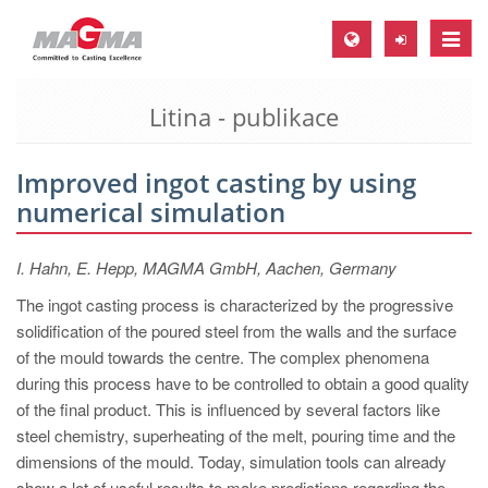
Toggle
naviga
Litina - publikace
MAGMA Europe, Germany
DE
Improved ingot casting by using
EN
numerical simulation
CS
MAGMA North-America, USA
I. Hahn, E. Hepp, MAGMA GmbH, Aachen, Germany
EN
The ingot casting process is characterized by the progressive
solidification of the poured steel from the walls and the surface
ES
of the mould towards the centre. The complex phenomena
MAGMA Asia-Pacific, Singapore
during this process have to be controlled to obtain a good quality
of the final product. This is influenced by several factors like
EN
steel chemistry, superheating of the melt, pouring time and the
MAGMA South-America, Brazil
dimensions of the mould. Today, simulation tools can already
show a lot of useful results to make predictions regarding the