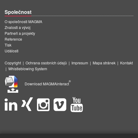
Společnost
O společnosti MAGMA
Znalosti a vývoj
Partneři a projekty
Reference
Tisk
Události
Copyright
|
Ochrana osobních údajů
|
Impresum
|
Mapa stránek
|
Kontakt
|
Whistleblowing System
®
Download MAGMAinteract