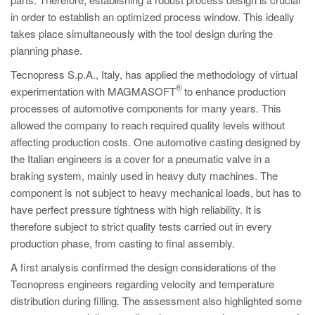
PT
in order to establish an optimized process window. This ideally
ES
takes place simultaneously with the tool design during the
planning phase.
MAGMA Türkiye
Tecnopress S.p.A., Italy, has applied the methodology of virtual
EN
®
experimentation with MAGMASOFT
to enhance production
TR
processes of automotive components for many years. This
MAGMA China
allowed the company to reach required quality levels without
affecting production costs. One automotive casting designed by
EN
the Italian engineers is a cover for a pneumatic valve in a
ZH
braking system, mainly used in heavy duty machines. The
component is not subject to heavy mechanical loads, but has to
MAGMA India
have perfect pressure tightness with high reliability. It is
EN
therefore subject to strict quality tests carried out in every
production phase, from casting to final assembly.
MAGMA Korea
A first analysis confirmed the design considerations of the
EN
Tecnopress engineers regarding velocity and temperature
KO
distribution during filling. The assessment also highlighted some