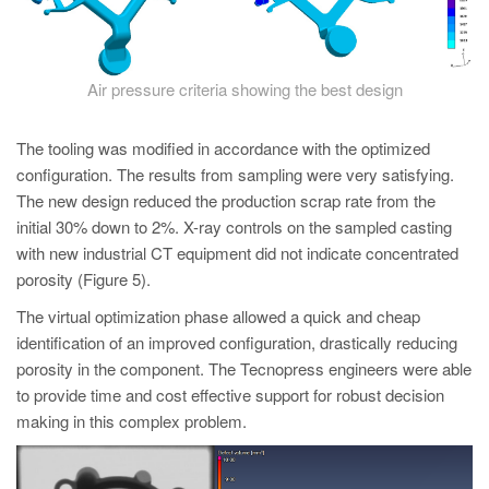
Air pressure criteria showing the best design
The tooling was modified in accordance with the optimized
configuration. The results from sampling were very satisfying.
The new design reduced the production scrap rate from the
initial 30% down to 2%. X-ray controls on the sampled casting
with new industrial CT equipment did not indicate concentrated
porosity (Figure 5).
The virtual optimization phase allowed a quick and cheap
identification of an improved configuration, drastically reducing
porosity in the component. The Tecnopress engineers were able
to provide time and cost effective support for robust decision
making in this complex problem.