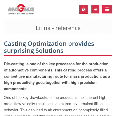
Toggle
naviga
Litina - reference
MAGMA Europe, Germany
DE
Casting Optimization provides
EN
surprising Solutions
CS
MAGMA North-America, USA
Die-casting is one of the key processes for the production
of automotive components. This casting process offers a
EN
competitive manufacturing route for mass production, as a
ES
high productivity goes together with high precision
components.
MAGMA Asia-Pacific, Singapore
One of the key drawbacks of the process is the inherent high
EN
metal flow velocity resulting in an extremely turbulent filling
MAGMA South-America, Brazil
behavior. This can lead to air entrapment or incompletely filled
parts. Therefore, establishing a robust process design is crucial