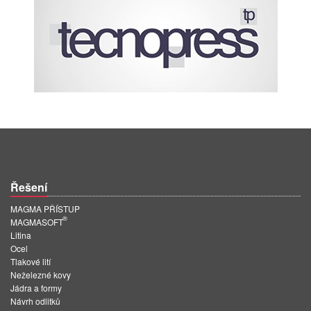
Řešení
MAGMA PŘÍSTUP
®
MAGMASOFT
Litina
Ocel
Tlakové lití
Neželezné kovy
Jádra a formy
Návrh odlitků