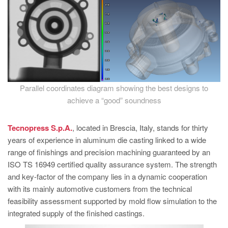
Parallel coordinates diagram showing the best designs to
achieve a “good” soundness
Tecnopress S.p.A.
, located in Brescia, Italy, stands for thirty
years of experience in aluminum die casting linked to a wide
range of finishings and precision machining guaranteed by an
ISO TS 16949 certified quality assurance system. The strength
and key-factor of the company lies in a dynamic cooperation
with its mainly automotive customers from the technical
feasibility assessment supported by mold flow simulation to the
integrated supply of the finished castings.