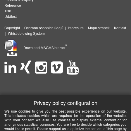
Reference
Tisk
Události
Copyright
|
Ochrana osobních údajů
|
Impresum
|
Mapa stránek
|
Kontakt
|
Whistleblowing System
®
Download MAGMAinteract
Privacy policy configuration
We use cookies to give you the best possible experience on our website.
This includes cookies which are required for the operation of the website.
With your consent we also use cookies to display external content or for
anonymous statistical purposes. You are free to decide which categories you
would like to permit. Please support us to optimize the content of this page by