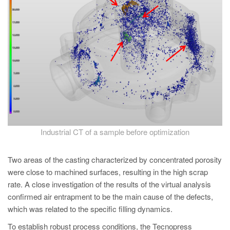
Industrial CT of a sample before optimization
Two areas of the casting characterized by concentrated porosity
were close to machined surfaces, resulting in the high scrap
rate. A close investigation of the results of the virtual analysis
confirmed air entrapment to be the main cause of the defects,
which was related to the specific filling dynamics.
To establish robust process conditions, the Tecnopress