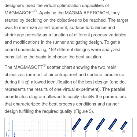
designers used the virtual optimization capabilities of
®
MAGMASOFT
. Applying the MAGMA APPROACH, they
started by deciding on the objectives to be reached. The target
was to minimize air entrapment, surface turbulence and
shrinkage porosity as a function of different process variables
and modifications in the runner and gating design. To get a
sound understanding, 192 different designs were analyzed
constituting the basis to choose the best solution.
®
The MAGMASOFT
scatter chart showing the two main
objectives (amount of air entrapment and surface turbulence
during filling) allowed identification of the best design (one dot
represents the results of one virtual experiment). The parallel
coordinates diagram allowed to easily identify the parameters
that characterized the best process conditions and runner
design fulfilling the required quality (Figure 3).