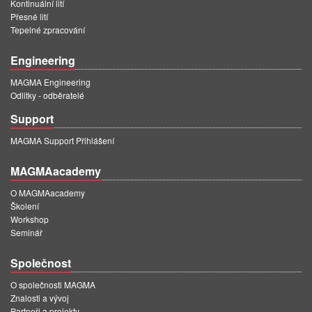
Kontinuální lití
Přesné lití
Tepelné zpracování
Engineering
MAGMA Engineering
Odlitky - odběratelé
Support
MAGMA Support Přihlášení
MAGMAacademy
O MAGMAacademy
Školení
Workshop
Seminář
Společnost
O společnosti MAGMA
Znalosti a vývoj
Partneři a projekty