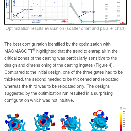
Optimization results evaluation (scatter chart and parallel chart)
The best configuration identified by the optimization with
®
MAGMASOFT
highlighted that the trend to entrap air in the
critical zones of the casting was particularly sensitive to the
design and dimensioning of the casting ingates (Figure 4).
Compared to the initial design, one of the three gates had to be
thickened, the second needed to be thickened and relocated,
whereas the third was to be relocated only. The designs
suggested by the optimization run resulted in a surprising
configuration which was not intuitive.