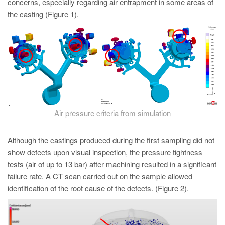
concerns, especially regarding air entrapment in some areas of
the casting (Figure 1).
Air pressure criteria from simulation
Although the castings produced during the first sampling did not
show defects upon visual inspection, the pressure tightness
tests (air of up to 13 bar) after machining resulted in a significant
failure rate. A CT scan carried out on the sample allowed
identification of the root cause of the defects. (Figure 2).