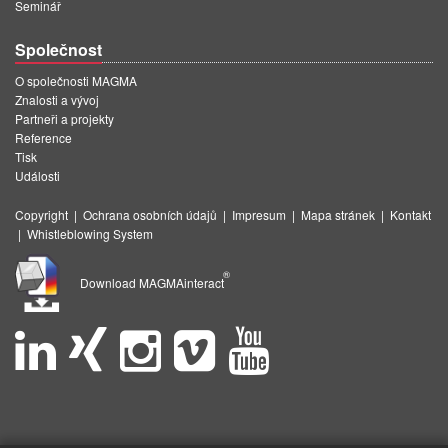
Seminář
Společnost
O společnosti MAGMA
Znalosti a vývoj
Partneři a projekty
Reference
Tisk
Události
Copyright
|
Ochrana osobních údajů
|
Impresum
|
Mapa stránek
|
Kontakt
|
Whistleblowing System
®
Download MAGMAinteract