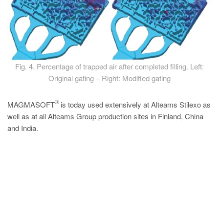
Fig. 4. Percentage of trapped air after completed filling. Left:
Original gating – Right: Modified gating
®
MAGMASOFT
is today used extensively at Alteams Stilexo as
well as at all Alteams Group production sites in Finland, China
and India.