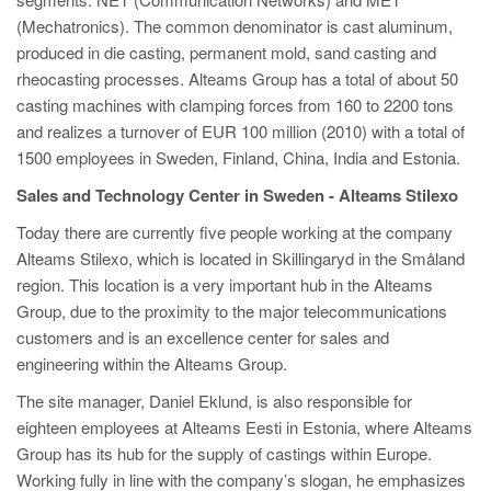
PT
(Mechatronics). The common denominator is cast aluminum,
ES
produced in die casting, permanent mold, sand casting and
rheocasting processes. Alteams Group has a total of about 50
MAGMA Türkiye
casting machines with clamping forces from 160 to 2200 tons
EN
and realizes a turnover of EUR 100 million (2010) with a total of
TR
1500 employees in Sweden, Finland, China, India and Estonia.
MAGMA China
Sales and Technology Center in Sweden - Alteams Stilexo
EN
Today there are currently five people working at the company
Alteams Stilexo, which is located in Skillingaryd in the Småland
ZH
region. This location is a very important hub in the Alteams
MAGMA India
Group, due to the proximity to the major telecommunications
customers and is an excellence center for sales and
EN
engineering within the Alteams Group.
MAGMA Korea
The site manager, Daniel Eklund, is also responsible for
EN
eighteen employees at Alteams Eesti in Estonia, where Alteams
Group has its hub for the supply of castings within Europe.
KO
Working fully in line with the company’s slogan, he emphasizes