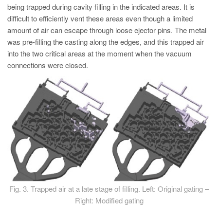
being trapped during cavity filling in the indicated areas. It is
difficult to efficiently vent these areas even though a limited
amount of air can escape through loose ejector pins. The metal
was pre-filling the casting along the edges, and this trapped air
into the two critical areas at the moment when the vacuum
connections were closed.
Fig. 3. Trapped air at a late stage of filling. Left: Original gating –
Right: Modified gating