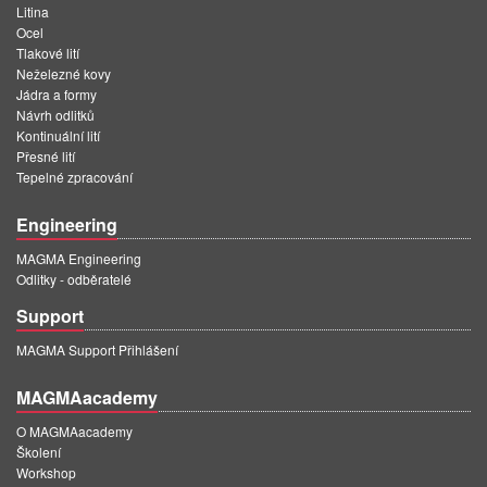
Litina
Ocel
Tlakové lití
Neželezné kovy
Jádra a formy
Návrh odlitků
Kontinuální lití
Přesné lití
Tepelné zpracování
Engineering
MAGMA Engineering
Odlitky - odběratelé
Support
MAGMA Support Přihlášení
MAGMAacademy
O MAGMAacademy
Školení
Workshop