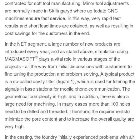
contracted for soft tool manufacturing. Minor tool adjustments
are normally made in Skillingaryd where up-todate CNC
machines ensure fast service. In this way, very rapid test
results and short lead times are obtained, as well as resulting in
cost savings for the customers in the end.
In the NET segment, a large number of new products are
introduced every year, and as stated above, simulation using
®
MAGMASOFT
plays a vital role in various stages of the
projects - all the way from initial discussions with customers to
fine tuning the production and problem solving. A typical product
is a so-called cavity filter (figure 1), which is used for filtering the
signals in base stations for mobile phone communication. The
geometrical complexity is high, and in addition, there is also a
large need for machining. In many cases more than 100 holes
need to be drilled and threaded. Therefore, the requirementsto
minimize the pore content and to increase the overall quality are
very high.
In the casting, the foundry initially experienced problems with air