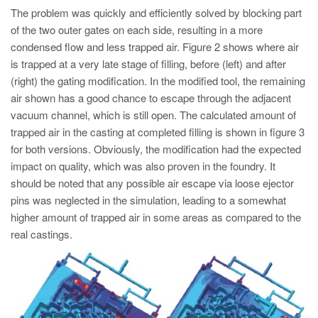
The problem was quickly and efficiently solved by blocking part
of the two outer gates on each side, resulting in a more
condensed flow and less trapped air. Figure 2 shows where air
is trapped at a very late stage of filling, before (left) and after
(right) the gating modification. In the modified tool, the remaining
air shown has a good chance to escape through the adjacent
vacuum channel, which is still open. The calculated amount of
trapped air in the casting at completed filling is shown in figure 3
for both versions. Obviously, the modification had the expected
impact on quality, which was also proven in the foundry. It
should be noted that any possible air escape via loose ejector
pins was neglected in the simulation, leading to a somewhat
higher amount of trapped air in some areas as compared to the
real castings.