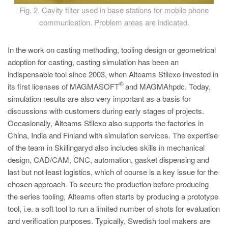
Fig. 2. Cavity filter used in base stations for mobile phone
communication. Problem areas are indicated.
In the work on casting methoding, tooling design or geometrical
adoption for casting, casting simulation has been an
indispensable tool since 2003, when Alteams Stilexo invested in
®
its first licenses of MAGMASOFT
and MAGMAhpdc. Today,
simulation results are also very important as a basis for
discussions with customers during early stages of projects.
Occasionally, Alteams Stilexo also supports the factories in
China, India and Finland with simulation services. The expertise
of the team in Skillingaryd also includes skills in mechanical
design, CAD/CAM, CNC, automation, gasket dispensing and
last but not least logistics, which of course is a key issue for the
chosen approach. To secure the production before producing
the series tooling, Alteams often starts by producing a prototype
tool, i.e. a soft tool to run a limited number of shots for evaluation
and verification purposes. Typically, Swedish tool makers are