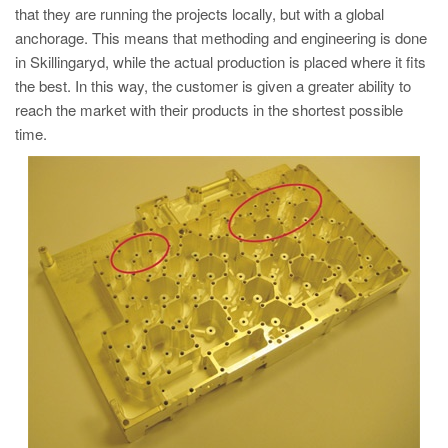
that they are running the projects locally, but with a global
anchorage. This means that methoding and engineering is done
in Skillingaryd, while the actual production is placed where it fits
the best. In this way, the customer is given a greater ability to
reach the market with their products in the shortest possible
time.