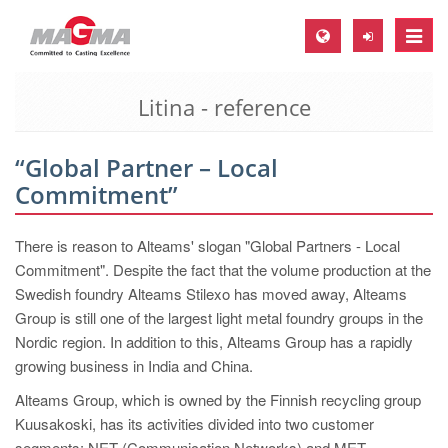
Toggle
naviga
Litina - reference
MAGMA Europe, Germany
DE
“Global Partner – Local
EN
Commitment”
CS
MAGMA North-America, USA
There is reason to Alteams' slogan "Global Partners - Local
Commitment". Despite the fact that the volume production at the
EN
Swedish foundry Alteams Stilexo has moved away, Alteams
ES
Group is still one of the largest light metal foundry groups in the
Nordic region. In addition to this, Alteams Group has a rapidly
MAGMA Asia-Pacific, Singapore
growing business in India and China.
EN
Alteams Group, which is owned by the Finnish recycling group
MAGMA South-America, Brazil
Kuusakoski, has its activities divided into two customer
segments: NET (Communication Networks) and MET