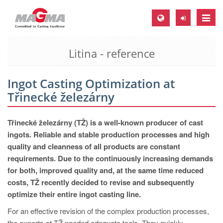
Toggle
naviga
Litina - reference
MAGMA Europe, Germany
DE
Ingot Casting Optimization at
EN
Třinecké železárny
CS
MAGMA North-America, USA
Třinecké železárny (TŽ) is a well-known producer of cast
ingots. Reliable and stable production processes and high
EN
quality and cleanness of all products are constant
ES
requirements. Due to the continuously increasing demands
for both, improved quality and, at the same time reduced
MAGMA Asia-Pacific, Singapore
costs, TŽ recently decided to revise and subsequently
EN
optimize their entire ingot casting line.
MAGMA South-America, Brazil
For an effective revision of the complex production processes,
the experts at TŽ needed adequate tools. They quickly