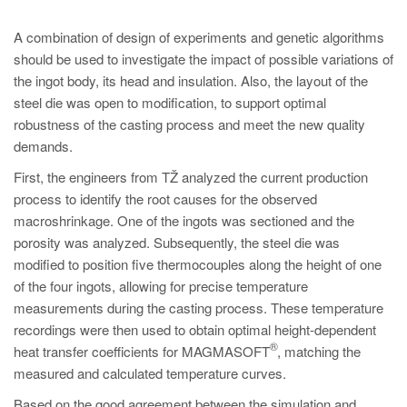
A combination of design of experiments and genetic algorithms
should be used to investigate the impact of possible variations of
the ingot body, its head and insulation. Also, the layout of the
steel die was open to modification, to support optimal
robustness of the casting process and meet the new quality
demands.
First, the engineers from TŽ analyzed the current production
process to identify the root causes for the observed
macroshrinkage. One of the ingots was sectioned and the
porosity was analyzed. Subsequently, the steel die was
modified to position five thermocouples along the height of one
of the four ingots, allowing for precise temperature
measurements during the casting process. These temperature
recordings were then used to obtain optimal height-dependent
®
heat transfer coefficients for MAGMASOFT
, matching the
measured and calculated temperature curves.
Based on the good agreement between the simulation and