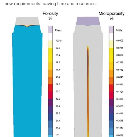
new requirements, saving time and resources.