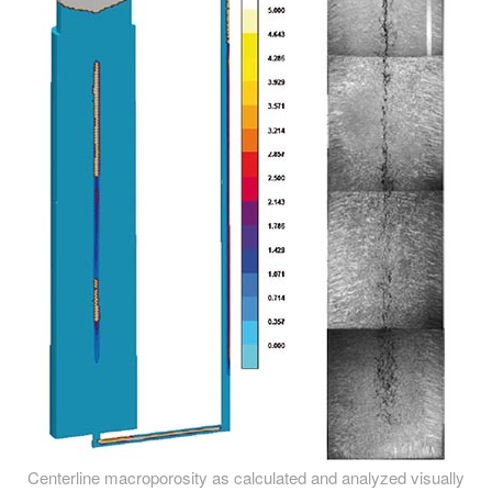
Centerline macroporosity as calculated and analyzed visually