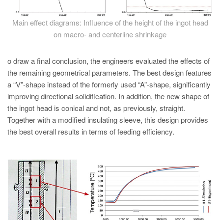
Main effect diagrams: Influence of the height of the ingot head
on macro- and centerline shrinkage
o draw a final conclusion, the engineers evaluated the effects of
the remaining geometrical parameters. The best design features
a “V”-shape instead of the formerly used “A”-shape, significantly
improving directional solidification. In addition, the new shape of
the ingot head is conical and not, as previously, straight.
Together with a modified insulating sleeve, this design provides
the best overall results in terms of feeding efficiency.