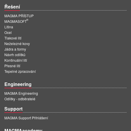
Řešení
MAGMA PŘÍSTUP
®
MAGMASOFT
Litina
Ocel
Tlakové lití
Neželezné kovy
Jádra a formy
Návrh odlitků
Kontinuální lití
Přesné lití
Tepelné zpracování
Engineering
MAGMA Engineering
Odlitky - odběratelé
Support
MAGMA Support Přihlášení
MAGMAacademy