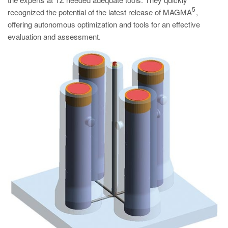
PT
5
recognized the potential of the latest release of MAGMA
,
ES
offering autonomous optimization and tools for an effective
evaluation and assessment.
MAGMA Türkiye
EN
TR
MAGMA China
EN
ZH
MAGMA India
EN
MAGMA Korea
EN
KO