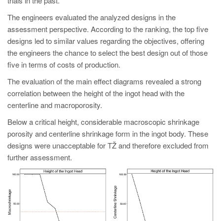
trials in the past.
The engineers evaluated the analyzed designs in the
assessment perspective. According to the ranking, the top five
designs led to similar values regarding the objectives, offering
the engineers the chance to select the best design out of those
five in terms of costs of production.
The evaluation of the main effect diagrams revealed a strong
correlation between the height of the ingot head with the
centerline and macroporosity.
Below a critical height, considerable macroscopic shrinkage
porosity and centerline shrinkage form in the ingot body. These
designs were unacceptable for TŽ and therefore excluded from
further assessment.