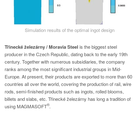
Simulation results of the optimal ingot design
Třinecké železárny / Moravia Steel
is the biggest steel
producer in the Czech Republic, dating back to the early 19th
century. Together with numerous subsidiaries, the company
ranks among the most significant industrial groups in Mid-
Europe. At present, their products are exported to more than 60
countries all over the world, covering the production of rail, wire
rods, semi-finished products such as ingots, rolled blooms,
billets and slabs, etc. Třinecké železárny has long a tradition of
®
using MAGMASOFT
.