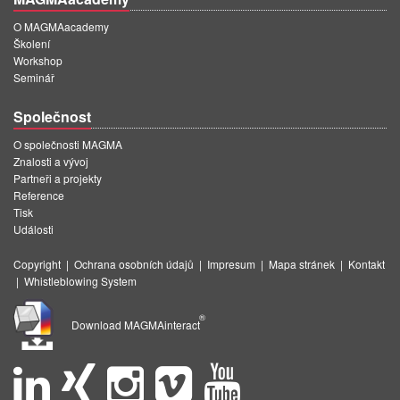
O MAGMAacademy
Školení
Workshop
Seminář
Společnost
O společnosti MAGMA
Znalosti a vývoj
Partneři a projekty
Reference
Tisk
Události
Copyright
|
Ochrana osobních údajů
|
Impresum
|
Mapa stránek
|
Kontakt
|
Whistleblowing System
®
Download MAGMAinteract