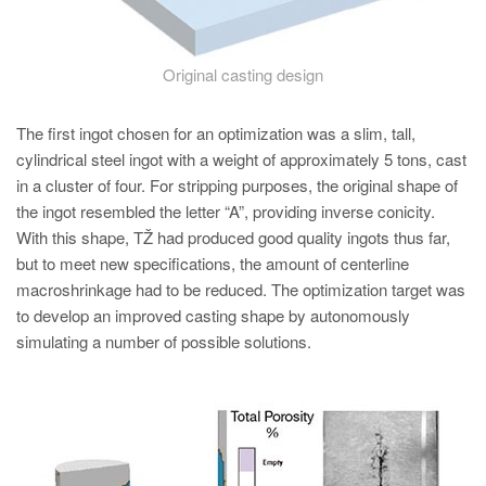
Original casting design
The first ingot chosen for an optimization was a slim, tall,
cylindrical steel ingot with a weight of approximately 5 tons, cast
in a cluster of four. For stripping purposes, the original shape of
the ingot resembled the letter “A”, providing inverse conicity.
With this shape, TŽ had produced good quality ingots thus far,
but to meet new specifications, the amount of centerline
macroshrinkage had to be reduced. The optimization target was
to develop an improved casting shape by autonomously
simulating a number of possible solutions.