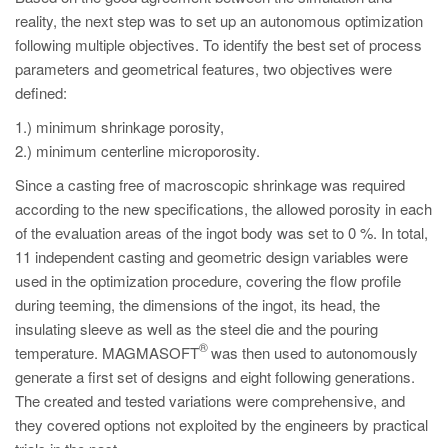
reality, the next step was to set up an autonomous optimization
following multiple objectives. To identify the best set of process
parameters and geometrical features, two objectives were
defined:
1.) minimum shrinkage porosity,
2.) minimum centerline microporosity.
Since a casting free of macroscopic shrinkage was required
according to the new specifications, the allowed porosity in each
of the evaluation areas of the ingot body was set to 0 %. In total,
11 independent casting and geometric design variables were
used in the optimization procedure, covering the flow profile
during teeming, the dimensions of the ingot, its head, the
insulating sleeve as well as the steel die and the pouring
®
temperature. MAGMASOFT
was then used to autonomously
generate a first set of designs and eight following generations.
The created and tested variations were comprehensive, and
they covered options not exploited by the engineers by practical