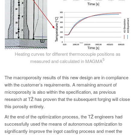
Heating curves for different thermocouple positions as
5
measured and calculated in MAGMA
The macroporosity results of this new design are in compliance
with the customer’s requirements. A remaining amount of
microporosity is also within the specification, as previous
research at TŽ has proven that the subsequent forging will close
this porosity entirely.
At the end of the optimization process, the TŽ engineers had
successfully used the means of autonomous optimization to
significantly improve the ingot casting process and meet the