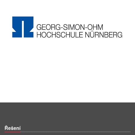
Řešení