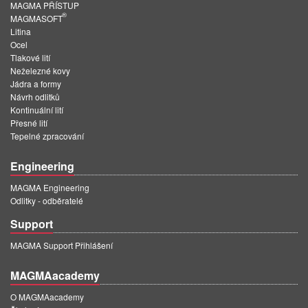
MAGMA PŘÍSTUP
®
MAGMASOFT
Litina
Ocel
Tlakové lití
Neželezné kovy
Jádra a formy
Návrh odlitků
Kontinuální lití
Přesné lití
Tepelné zpracování
Engineering
MAGMA Engineering
Odlitky - odběratelé
Support
MAGMA Support Přihlášení
MAGMAacademy
O MAGMAacademy