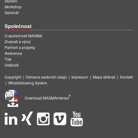
Školení
Workshop
Seminář
Společnost
O společnosti MAGMA
Znalosti a vývoj
Partneři a projekty
Reference
Tisk
Události
Copyright
|
Ochrana osobních údajů
|
Impresum
|
Mapa stránek
|
Kontakt
|
Whistleblowing System
®
Download MAGMAinteract