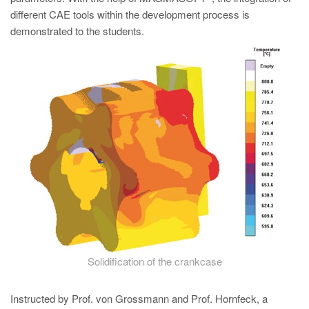
PT
different CAE tools within the development process is
ES
demonstrated to the students.
MAGMA Türkiye
EN
TR
MAGMA China
EN
ZH
MAGMA India
EN
MAGMA Korea
Solidification of the crankcase
EN
KO
Instructed by Prof. von Grossmann and Prof. Hornfeck, a