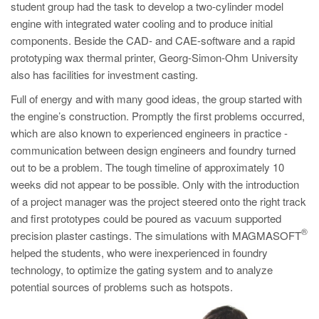
student group had the task to develop a two-cylinder model
engine with integrated water cooling and to produce initial
components. Beside the CAD- and CAE-software and a rapid
prototyping wax thermal printer, Georg-Simon-Ohm University
also has facilities for investment casting.
Full of energy and with many good ideas, the group started with
the engine’s construction. Promptly the first problems occurred,
which are also known to experienced engineers in practice -
communication between design engineers and foundry turned
out to be a problem. The tough timeline of approximately 10
weeks did not appear to be possible. Only with the introduction
of a project manager was the project steered onto the right track
and first prototypes could be poured as vacuum supported
®
precision plaster castings. The simulations with MAGMASOFT
helped the students, who were inexperienced in foundry
technology, to optimize the gating system and to analyze
potential sources of problems such as hotspots.