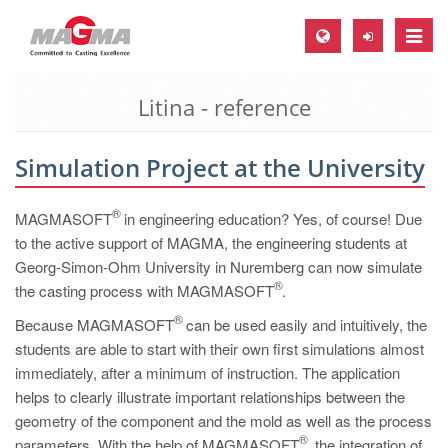
Toggle
naviga
Litina - reference
MAGMA Europe, Germany
DE
Simulation Project at the University
EN
CS
®
MAGMASOFT
in engineering education? Yes, of course! Due
MAGMA North-America, USA
to the active support of MAGMA, the engineering students at
Georg-Simon-Ohm University in Nuremberg can now simulate
EN
®
the casting process with MAGMASOFT
.
ES
®
Because MAGMASOFT
can be used easily and intuitively, the
MAGMA Asia-Pacific, Singapore
students are able to start with their own first simulations almost
immediately, after a minimum of instruction. The application
EN
helps to clearly illustrate important relationships between the
MAGMA South-America, Brazil
geometry of the component and the mold as well as the process
®
parameters. With the help of MAGMASOFT
, the integration of