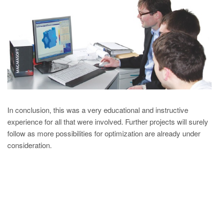
In conclusion, this was a very educational and instructive
experience for all that were involved. Further projects will surely
follow as more possibilities for optimization are already under
consideration.