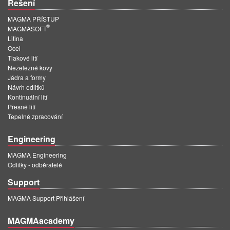
Řešení
MAGMA PŘÍSTUP
®
MAGMASOFT
Litina
Ocel
Tlakové lití
Neželezné kovy
Jádra a formy
Návrh odlitků
Kontinuální lití
Přesné lití
Tepelné zpracování
Engineering
MAGMA Engineering
Odlitky - odběratelé
Support
MAGMA Support Přihlášení
MAGMAacademy