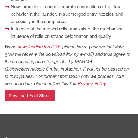
PT
New turbulence model: accurate description of the flow
ES
behavior in the launder, in submerged entry nozzles and
especially in the sump area
MAGMA Türkiye
Influence of the support rolls: analysis of the mechanical
EN
influence of rolls on strand deformation and quality
TR
When
downloading the PDF
, please leave your contact data
(you will receive the download link by e-mail) and thus agree to
MAGMA China
the processing and storage of it by MAGMA
EN
Gießereitechnologie GmbH in Aachen. It will not be passed on
ZH
to third parties. For further information how we process your
personal data, please follow this link
Privacy Policy.
MAGMA India
Download Fact Sheet
EN
MAGMA Korea
EN
KO