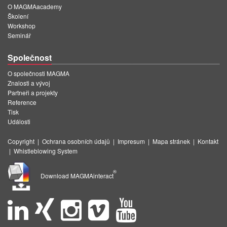
O MAGMAacademy
Školení
Workshop
Seminář
Společnost
O společnosti MAGMA
Znalosti a vývoj
Partneři a projekty
Reference
Tisk
Události
Copyright
|
Ochrana osobních údajů
|
Impresum
|
Mapa stránek
|
Kontakt
|
Whistleblowing System
®
Download MAGMAinteract