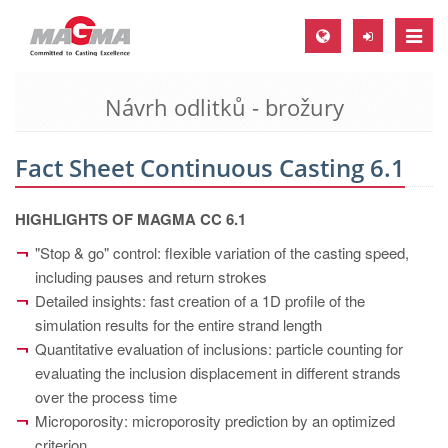
Toggle
naviga
Návrh odlitků - brožury
MAGMA Europe, Germany
DE
Fact Sheet Continuous Casting 6.1
EN
CS
HIGHLIGHTS OF MAGMA CC 6.1
MAGMA North-America, USA
"Stop & go" control: flexible variation of the casting speed,
including pauses and return strokes
EN
Detailed insights: fast creation of a 1D profile of the
ES
simulation results for the entire strand length
MAGMA Asia-Pacific, Singapore
Quantitative evaluation of inclusions: particle counting for
evaluating the inclusion displacement in different strands
EN
over the process time
MAGMA South-America, Brazil
Microporosity: microporosity prediction by an optimized
criterion