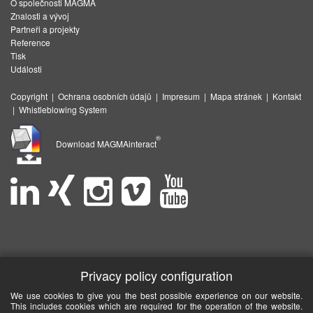
O společnosti MAGMA
Znalosti a vývoj
Partneři a projekty
Reference
Tisk
Události
Copyright
|
Ochrana osobních údajů
|
Impresum
|
Mapa stránek
|
Kontakt
|
Whistleblowing System
®
Download MAGMAinteract
Privacy policy configuration
We use cookies to give you the best possible experience on our website.
This includes cookies which are required for the operation of the website.