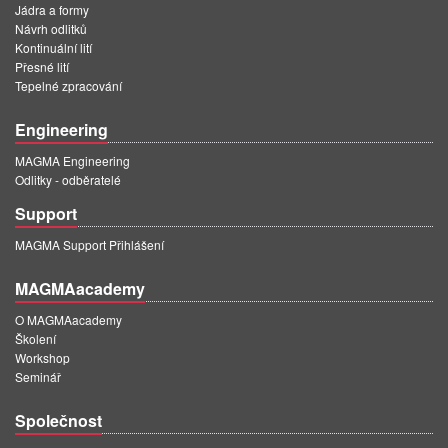
Jádra a formy
Návrh odlitků
Kontinuální lití
Přesné lití
Tepelné zpracování
Engineering
MAGMA Engineering
Odlitky - odběratelé
Support
MAGMA Support Přihlášení
MAGMAacademy
O MAGMAacademy
Školení
Workshop
Seminář
Společnost