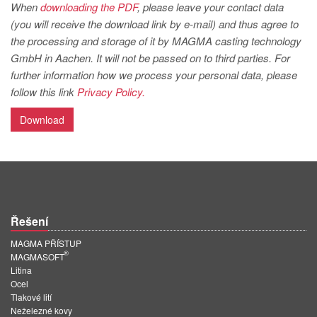
PT
When
downloading the PDF
, please leave your contact data
(you will receive the download link by e-mail) and thus agree to
ES
the processing and storage of it by MAGMA casting technology
MAGMA Türkiye
GmbH in Aachen. It will not be passed on to third parties. For
further information how we process your personal data, please
EN
follow this link
Privacy Policy.
TR
Download
MAGMA China
EN
ZH
MAGMA India
Řešení
EN
MAGMA PŘÍSTUP
MAGMA Korea
®
MAGMASOFT
Litina
EN
Ocel
KO
Tlakové lití
Neželezné kovy