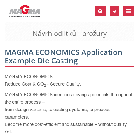
Toggle
naviga
Návrh odlitků - brožury
MAGMA Europe, Germany
DE
MAGMA ECONOMICS Application
EN
Example Die Casting
CS
MAGMA North-America, USA
MAGMA ECONOMICS
Reduce Cost & CO
- Secure Quality.
2
EN
MAGMA ECONOMICS identifies savings potentials throughout
ES
the entire process –
MAGMA Asia-Pacific, Singapore
from design variants, to casting systems, to process
parameters.
EN
Become more cost-efficient and sustainable – without quality
MAGMA South-America, Brazil
risk.