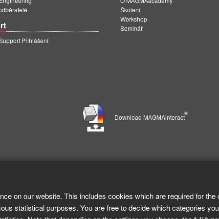
ngineering
O MAGMAacademy
 odběratelé
Školení
Workshop
rt
Seminář
pport Přihlášení
®
Download MAGMAinteract
nce on our website. This includes cookies which are required for the 
ous statistical purposes. You are free to decide which categories you