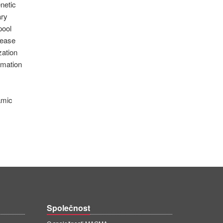
netic
ary
pool
rease
zation
imation
amic
Společnost