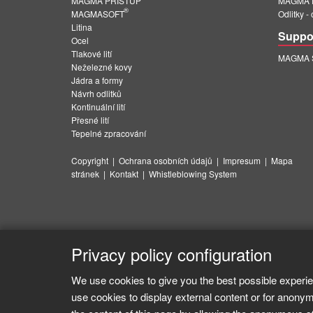
MAGMA PŘÍSTUP
MAGMA E
®
MAGMASOFT
Odlitky -
Litina
Suppo
Ocel
Tlakové lití
MAGMA Su
Neželezné kovy
Jádra a formy
Návrh odlitků
Kontinuální lití
Přesné lití
Tepelné zpracování
Copyright
|
Ochrana osobních údajů
|
Impresum
|
Mapa
stránek
|
Kontakt
|
Whistleblowing System
Privacy policy configuration
We use cookies to give you the best possible experie
use cookies to display external content or for anonym