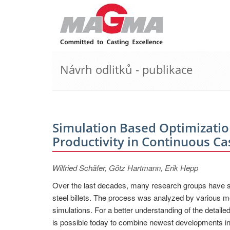
Návrh odlitků - publikace
Simulation Based Optimization
Productivity in Continuous Ca
Wilfried Schäfer, Götz Hartmann, Erik Hepp
Over the last decades, many research groups have stu
steel billets. The process was analyzed by various m
simulations. For a better understanding of the detaile
is possible today to combine newest developments in