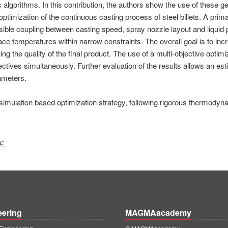
lgorithms. In this contribution, the authors show the use of these ge
ptimization of the continuous casting process of steel billets. A prim
ssible coupling between casting speed, spray nozzle layout and liquid 
face temperatures within narrow constraints. The overall goal is to inc
 the quality of the final product. The use of a multi-objective optimi
ectives simultaneously. Further evaluation of the results allows an est
rameters.
 simulation based optimization strategy, following rigorous thermodyn
F.
eering
MAGMAacademy