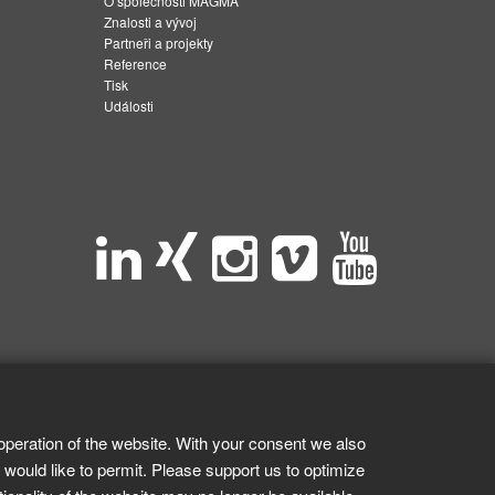
O společnosti MAGMA
Znalosti a vývoj
Partneři a projekty
Reference
Tisk
Události
operation of the website. With your consent we also
 would like to permit. Please support us to optimize