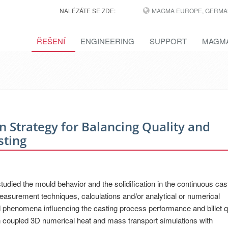
NALÉZÁTE SE ZDE:
MAGMA EUROPE, GERMA
ŘEŠENÍ
ENGINEERING
SUPPORT
MAGMA
 Strategy for Balancing Quality and
sting
died the mould behavior and the solidification in the continuous cast
easurement techniques, calculations and/or analytical or numerical
d phenomena influencing the casting process performance and billet qua
 coupled 3D numerical heat and mass transport simulations with