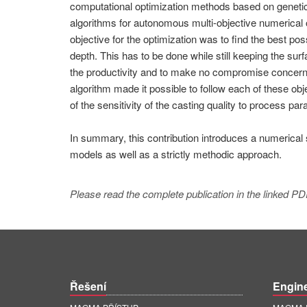
computational optimization methods based on genetic a
algorithms for autonomous multi-objective numerical o
objective for the optimization was to find the best po
depth. This has to be done while still keeping the sur
the productivity and to make no compromise concerning
algorithm made it possible to follow each of these obj
of the sensitivity of the casting quality to process pa
In summary, this contribution introduces a numerical
models as well as a strictly methodic approach.
Please read the complete publication in the linked PD
Řešení
Engin