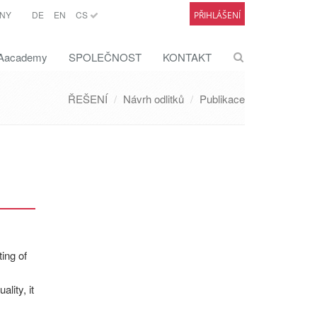
NY
DE
EN
CS
PŘIHLÁŠENÍ
academy
SPOLEČNOST
KONTAKT
ŘEŠENÍ
Návrh odlitků
Publikace
ing of
lity, it