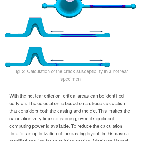
Fig. 2: Calculation of the crack susceptibility in a hot tear
specimen
With the hot tear criterion, critical areas can be identified
early on. The calculation is based on a stress calculation
that considers both the casting and the die. This makes the
calculation very time-consuming, even if significant
computing power is available. To reduce the calculation
time for an optimization of the casting layout, in this case a
modified coo-ling for an existing casting, Martinrea Honsel