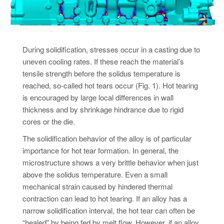
During solidification, stresses occur in a casting due to
uneven cooling rates. If these reach the material’s
tensile strength before the solidus temperature is
reached, so-called hot tears occur (Fig. 1). Hot tearing
is encouraged by large local differences in wall
thickness and by shrinkage hindrance due to rigid
cores or the die.
The solidification behavior of the alloy is of particular
importance for hot tear formation. In general, the
microstructure shows a very brittle behavior when just
above the solidus temperature. Even a small
mechanical strain caused by hindered thermal
contraction can lead to hot tearing. If an alloy has a
narrow solidification interval, the hot tear can often be
“healed” by being fed by melt flow. However, if an alloy