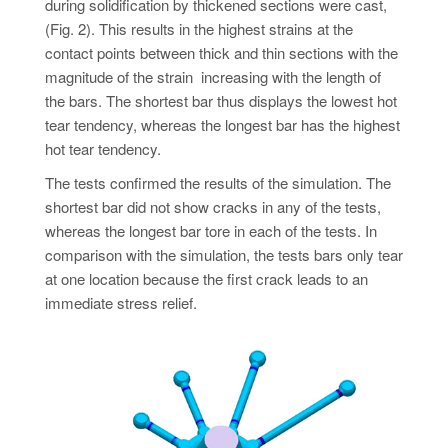
during solidification by thickened sections were cast,
(Fig. 2). This results in the highest strains at the
contact points between thick and thin sections with the
magnitude of the strain increasing with the length of
the bars. The shortest bar thus displays the lowest hot
tear tendency, whereas the longest bar has the highest
hot tear tendency.
The tests confirmed the results of the simulation. The
shortest bar did not show cracks in any of the tests,
whereas the longest bar tore in each of the tests. In
comparison with the simulation, the tests bars only tear
at one location because the first crack leads to an
immediate stress relief.