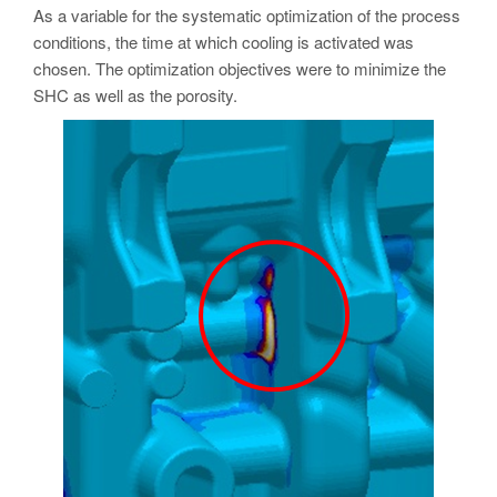
As a variable for the systematic optimization of the process
conditions, the time at which cooling is activated was
chosen. The optimization objectives were to minimize the
SHC as well as the porosity.