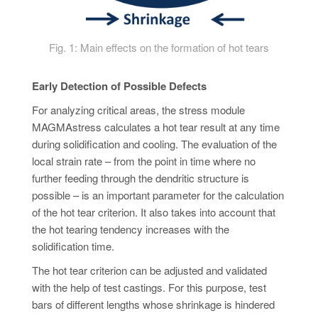
Fig. 1: Main effects on the formation of hot tears
Early Detection of Possible Defects
For analyzing critical areas, the stress module
MAGMAstress calculates a hot tear result at any time
during solidification and cooling. The evaluation of the
local strain rate – from the point in time where no
further feeding through the dendritic structure is
possible – is an important parameter for the calculation
of the hot tear criterion. It also takes into account that
the hot tearing tendency increases with the
solidification time.
The hot tear criterion can be adjusted and validated
with the help of test castings. For this purpose, test
bars of different lengths whose shrinkage is hindered