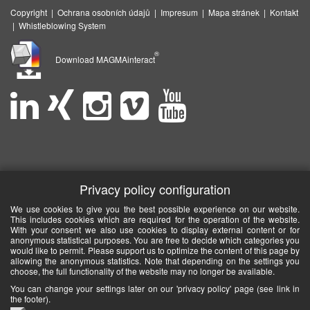
Copyright
|
Ochrana osobních údajů
|
Impresum
|
Mapa stránek
|
Kontakt
|
Whistleblowing System
®
Download MAGMAinteract
Privacy policy configuration
We use cookies to give you the best possible experience on our website.
This includes cookies which are required for the operation of the website.
With your consent we also use cookies to display external content or for
anonymous statistical purposes. You are free to decide which categories you
would like to permit. Please support us to optimize the content of this page by
allowing the anonymous statistics. Note that depending on the settings you
choose, the full functionality of the website may no longer be available.
You can change your settings later on our 'privacy policy' page (see link in
the footer).