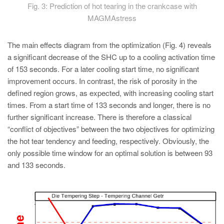
Fig. 3: Prediction of hot tearing in the crankcase with
MAGMAstress
The main effects diagram from the optimization (Fig. 4) reveals
a significant decrease of the SHC up to a cooling activation time
of 153 seconds. For a later cooling start time, no significant
improvement occurs. In contrast, the risk of porosity in the
defined region grows, as expected, with increasing cooling start
times. From a start time of 133 seconds and longer, there is no
further significant increase. There is therefore a classical
“conflict of objectives” between the two objectives for optimizing
the hot tear tendency and feeding, respectively. Obviously, the
only possible time window for an optimal solution is between 93
and 133 seconds.