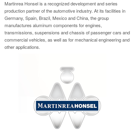
Martinrea Honsel is a recognized development and series
production partner of the automotive industry. At its facilities in
Germany, Spain, Brazil, Mexico and China, the group
manufactures aluminum components for engines,
transmissions, suspensions and chassis of passenger cars and
commercial vehicles, as well as for mechanical engineering and
other applications.