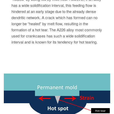
has a wide solidification interval, this feeding flow is
hindered at an early stage due to the already dense
dendritic network. A crack which has formed can no
longer be “healed” by melt flow, resulting in the
formation of a hot tear. The A226 alloy most commonly
used for crankcases has such a wide solidification
interval and is known for its tendency for hot tearing.