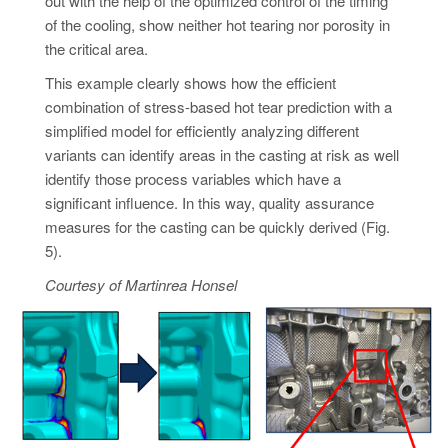
out with the help of the optimized control of the timing
of the cooling, show neither hot tearing nor porosity in
the critical area.
This example clearly shows how the efficient
combination of stress-based hot tear prediction with a
simplified model for efficiently analyzing different
variants can identify areas in the casting at risk as well
identify those process variables which have a
significant influence. In this way, quality assurance
measures for the casting can be quickly derived (Fig.
5).
Courtesy of Martinrea Honsel