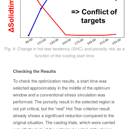
Fig. 4: Change in hot tear tendency (SHC) and porosity risk as a
function of the cooling start time
Checking the Results
To check the optimization results, a start time was
selected approximately in the middle of the optimum
window and a conventional stress simulation was
performed. The porosity result in the selected region is
not yet critical, but the “real” Hot Tear criterion result
already shows a significant reduction compared to the
original situation. The casting trials, which were carried