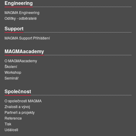
Engineering
MAGMA Engineering
Odlitky - odběratelé
Support
MAGMA Support Přihlášení
MAGMAacademy
O MAGMAacademy
Školení
Workshop
Seminář
Společnost
O společnosti MAGMA
Znalosti a vývoj
Partneři a projekty
Reference
Tisk
Události