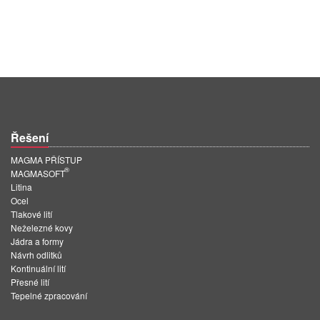
Řešení
MAGMA PŘÍSTUP
®
MAGMASOFT
Litina
Ocel
Tlakové lití
Neželezné kovy
Jádra a formy
Návrh odlitků
Kontinuální lití
Přesné lití
Tepelné zpracování