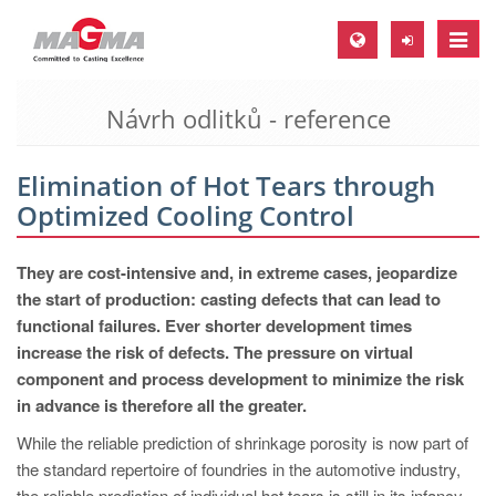
Toggle
naviga
Návrh odlitků - reference
MAGMA Europe, Germany
DE
Elimination of Hot Tears through
EN
Optimized Cooling Control
CS
MAGMA North-America, USA
They are cost-intensive and, in extreme cases, jeopardize
the start of production: casting defects that can lead to
EN
functional failures. Ever shorter development times
ES
increase the risk of defects. The pressure on virtual
component and process development to minimize the risk
MAGMA Asia-Pacific, Singapore
in advance is therefore all the greater.
EN
While the reliable prediction of shrinkage porosity is now part of
MAGMA South-America, Brazil
the standard repertoire of foundries in the automotive industry,
the reliable prediction of individual hot tears is still in its infancy.