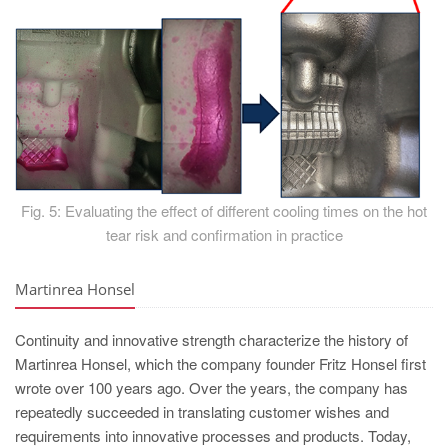
Fig. 5: Evaluating the effect of different cooling times on the hot
tear risk and confirmation in practice
Martinrea Honsel
Continuity and innovative strength characterize the history of
Martinrea Honsel, which the company founder Fritz Honsel first
wrote over 100 years ago. Over the years, the company has
repeatedly succeeded in translating customer wishes and
requirements into innovative processes and products. Today,