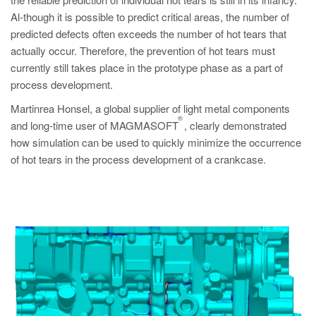
PT
Al-though it is possible to predict critical areas, the number of
ES
predicted defects often exceeds the number of hot tears that
actually occur. Therefore, the prevention of hot tears must
MAGMA Türkiye
currently still takes place in the prototype phase as a part of
EN
process development.
TR
Martinrea Honsel, a global supplier of light metal components
®
MAGMA China
and long-time user of MAGMASOFT
, clearly demonstrated
how simulation can be used to quickly minimize the occurrence
EN
of hot tears in the process development of a crankcase.
ZH
MAGMA India
EN
MAGMA Korea
EN
KO