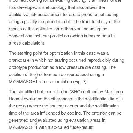
has developed a methodology that also allows the
qualitative risk assessment for areas prone to hot tearing
using a greatly simplified model . The transferability of the
results of this optimization is then verified using the
conventional hot tear prediction (which is based on a full
stress calculation).
The starting point for optimization in this case was a
crankcase in which hot tearing occurred reproducibly during
prototype production as a low pressure die casting. The
position of the hot tear can be reproduced using a
®
MAGMASOFT
stress simulation (Fig. 3).
The simplified hot tear criterion (SHC) defined by Martinrea
Honsel evaluates the differences in the solidification time in
the region where the hot tear occurs and the solidification
time of the area influenced by cooling. The criterion can be
generated and evaluated using evaluation areas in
®
MAGMASOFT
with a so-called “user-result”.