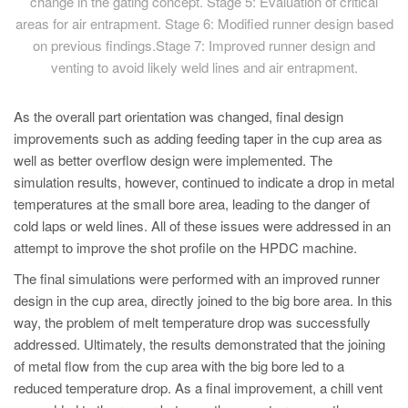
change in the gating concept. Stage 5: Evaluation of critical
areas for air entrapment. Stage 6: Modified runner design based
on previous findings.Stage 7: Improved runner design and
venting to avoid likely weld lines and air entrapment.
As the overall part orientation was changed, final design
improvements such as adding feeding taper in the cup area as
well as better overflow design were implemented. The
simulation results, however, continued to indicate a drop in metal
temperatures at the small bore area, leading to the danger of
cold laps or weld lines. All of these issues were addressed in an
attempt to improve the shot profile on the HPDC machine.
The final simulations were performed with an improved runner
design in the cup area, directly joined to the big bore area. In this
way, the problem of melt temperature drop was successfully
addressed. Ultimately, the results demonstrated that the joining
of metal flow from the cup area with the big bore led to a
reduced temperature drop. As a final improvement, a chill vent