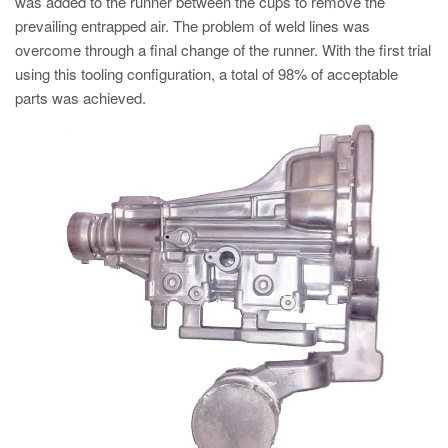
was added to the runner between the cups to remove the
prevailing entrapped air. The problem of weld lines was
overcome through a final change of the runner. With the first trial
using this tooling configuration, a total of 98% of acceptable
parts was achieved.