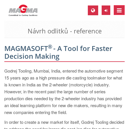
Toggle
naviga
Návrh odlitků - reference
MAGMA Europe, Germany
DE
®
MAGMASOFT
- A Tool for Faster
EN
Decision Making
CS
MAGMA North-America, USA
Godrej Tooling, Mumbai, India, entered the automotive segment
15 years ago as a high pressure die casting toolmaker for what
EN
is known in India as the 2-wheeler (motorcycle) industry.
ES
However, in the recent past the large number of series
production dies needed by the 2-wheeler industry has provided
MAGMA Asia-Pacific, Singapore
an ideal learning platform for new die makers, resulting in many
EN
new companies entering the field.
MAGMA South-America, Brazil
In order to create a new market for itself, Godrej Tooling decided
to address the need for larger die cast-ing dies for automotive