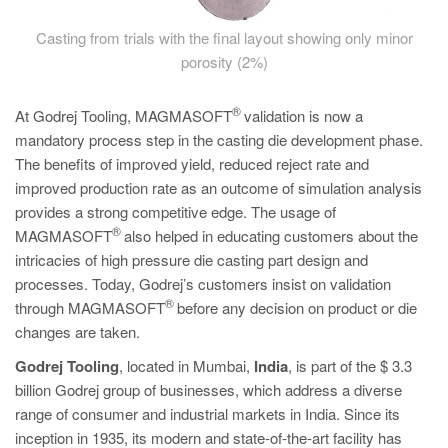
Casting from trials with the final layout showing only minor
porosity (2%)
®
At Godrej Tooling, MAGMASOFT
validation is now a
mandatory process step in the casting die development phase.
The benefits of improved yield, reduced reject rate and
improved production rate as an outcome of simulation analysis
provides a strong competitive edge. The usage of
®
MAGMASOFT
also helped in educating customers about the
intricacies of high pressure die casting part design and
processes. Today, Godrej’s customers insist on validation
®
through MAGMASOFT
before any decision on product or die
changes are taken.
Godrej Tooling
, located in Mumbai,
India
, is part of the $ 3.3
billion Godrej group of businesses, which address a diverse
range of consumer and industrial markets in India. Since its
inception in 1935, its modern and state-of-the-art facility has