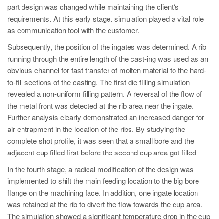
part design was changed while maintaining the client‘s
requirements. At this early stage, simulation played a vital role
as communication tool with the customer.
Subsequently, the position of the ingates was determined. A rib
running through the entire length of the cast-ing was used as an
obvious channel for fast transfer of molten material to the hard-
to-fill sections of the casting. The first die filling simulation
revealed a non-uniform filling pattern. A reversal of the flow of
the metal front was detected at the rib area near the ingate.
Further analysis clearly demonstrated an increased danger for
air entrapment in the location of the ribs. By studying the
complete shot profile, it was seen that a small bore and the
adjacent cup filled first before the second cup area got filled.
In the fourth stage, a radical modification of the design was
implemented to shift the main feeding location to the big bore
flange on the machining face. In addition, one ingate location
was retained at the rib to divert the flow towards the cup area.
The simulation showed a significant temperature drop in the cup