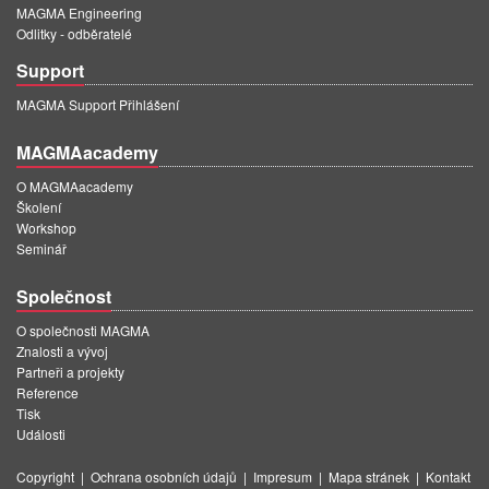
MAGMA Engineering
Odlitky - odběratelé
Support
MAGMA Support Přihlášení
MAGMAacademy
O MAGMAacademy
Školení
Workshop
Seminář
Společnost
O společnosti MAGMA
Znalosti a vývoj
Partneři a projekty
Reference
Tisk
Události
Copyright
|
Ochrana osobních údajů
|
Impresum
|
Mapa stránek
|
Kontakt