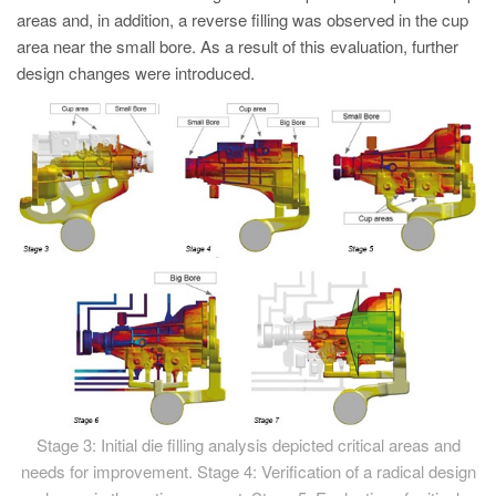
areas and, in addition, a reverse filling was observed in the cup
area near the small bore. As a result of this evaluation, further
design changes were introduced.
Stage 3: Initial die filling analysis depicted critical areas and
needs for improvement. Stage 4: Verification of a radical design