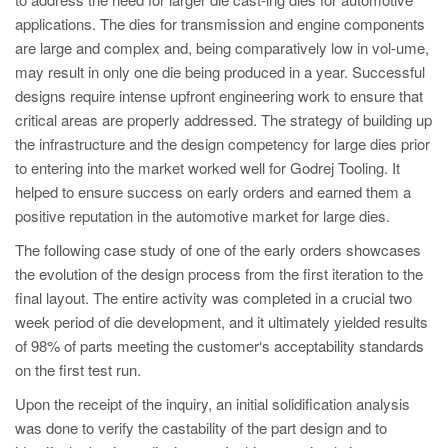
PT
applications. The dies for transmission and engine components
ES
are large and complex and, being comparatively low in vol-ume,
may result in only one die being produced in a year. Successful
MAGMA Türkiye
designs require intense upfront engineering work to ensure that
EN
critical areas are properly addressed. The strategy of building up
TR
the infrastructure and the design competency for large dies prior
to entering into the market worked well for Godrej Tooling. It
MAGMA China
helped to ensure success on early orders and earned them a
EN
positive reputation in the automotive market for large dies.
ZH
The following case study of one of the early orders showcases
the evolution of the design process from the first iteration to the
MAGMA India
final layout. The entire activity was completed in a crucial two
EN
week period of die development, and it ultimately yielded results
of 98% of parts meeting the customer‘s acceptability standards
MAGMA Korea
on the first test run.
EN
Upon the receipt of the inquiry, an initial solidification analysis
KO
was done to verify the castability of the part design and to