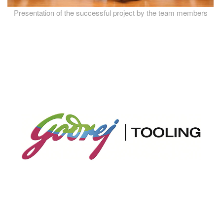
Presentation of the successful project by the team members