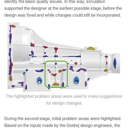
identify the basic quality issues. In this way, simulation
supported the designer at the earliest possible stage, before the
design was fixed and while changes could still be incorporated.
The highlighted problem areas were used to make suggestions
for design changes
During the second stage, initial problem areas were highlighted.
Based on the inputs made by the Godrej design engineers, the