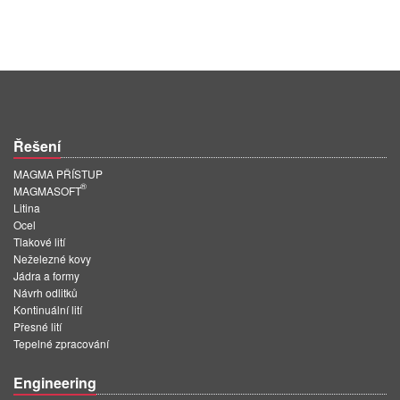
Řešení
MAGMA PŘÍSTUP
®
MAGMASOFT
Litina
Ocel
Tlakové lití
Neželezné kovy
Jádra a formy
Návrh odlitků
Kontinuální lití
Přesné lití
Tepelné zpracování
Engineering