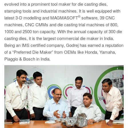
evolved into a prominent tool maker for die casting dies,
stamping tools and industrial machines. It is well equipped with
®
latest 3-D modelling and MAGMASOFT
software, 39 CNC
machines, CNC CMMs and die casting trial machines of 800,
1000 and 2500 ton capacity. With the annual capacity of 300 die
casting dies, it is the largest commercial die maker in India.
Being an IMS certified company, Godrej has earned a reputation
of a “Preferred Die Maker” from OEMs like Honda, Yamaha,
Piaggio & Bosch in India.