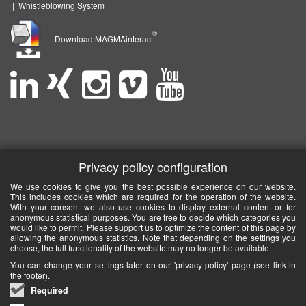
|
Whistleblowing System
®
Download MAGMAinteract
Privacy policy configuration
We use cookies to give you the best possible experience on our website.
This includes cookies which are required for the operation of the website.
With your consent we also use cookies to display external content or for
anonymous statistical purposes. You are free to decide which categories you
would like to permit. Please support us to optimize the content of this page by
allowing the anonymous statistics. Note that depending on the settings you
choose, the full functionality of the website may no longer be available.
You can change your settings later on our 'privacy policy' page (see link in
the footer).
Required