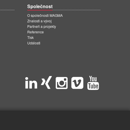
Společnost
O společnosti MAGMA
Znalosti a vývoj
Partneři a projekty
Reference
Tisk
Události