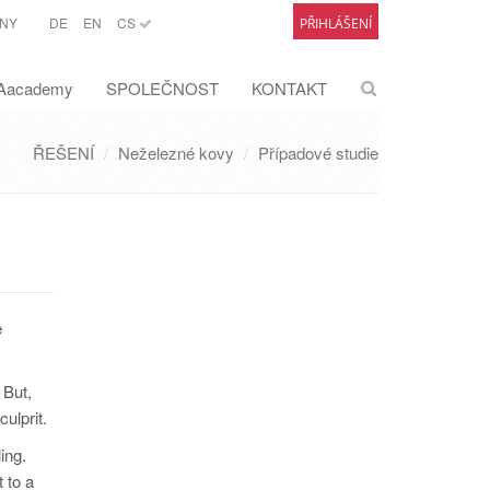
NY
DE
EN
CS
PŘIHLÁŠENÍ
academy
SPOLEČNOST
KONTAKT
ŘEŠENÍ
Neželezné kovy
Případové studie
e
 But,
culprit.
ing.
 to a