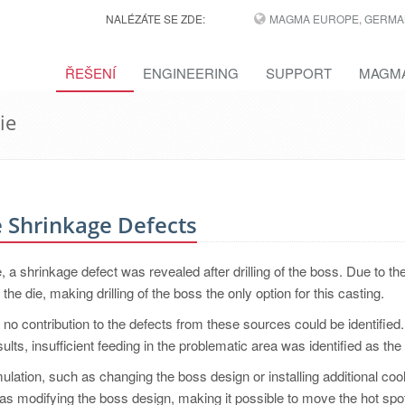
NALÉZÁTE SE ZDE:
MAGMA EUROPE, GERMA
ŘEŠENÍ
ENGINEERING
SUPPORT
MAGMA
ie
e Shrinkage Defects
, a shrinkage defect was revealed after drilling of the boss. Due to th
 the die, making drilling of the boss the only option for this casting.
t, no contribution to the defects from these sources could be identified.
ults, insufficient feeding in the problematic area was identified as the 
lation, such as changing the boss design or installing additional cool
s modifying the boss design, making it possible to move the hot spot