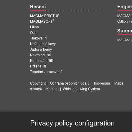
Řešení
Engin
MAGMA PŘÍSTUP
MAGMA E
®
MAGMASOFT
Odlitky -
Litina
Suppo
Ocel
Tlakové lití
MAGMA Su
Neželezné kovy
Jádra a formy
Návrh odlitků
Kontinuální lití
Přesné lití
Tepelné zpracování
Copyright
|
Ochrana osobních údajů
|
Impresum
|
Mapa
stránek
|
Kontakt
|
Whistleblowing System
Privacy policy configuration