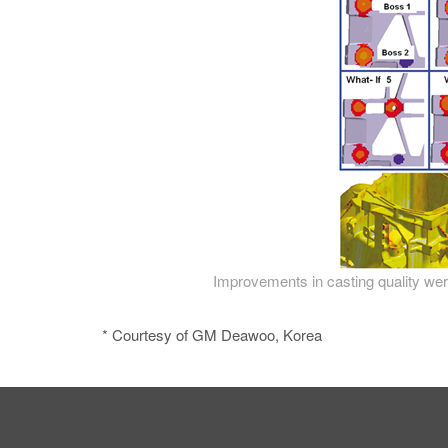
Improvements in casting quality were
* Courtesy of GM Deawoo, Korea