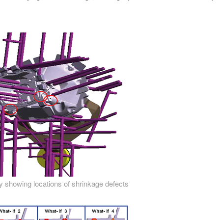
 showing locations of shrinkage defects