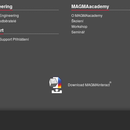
eering
MAGMAacademy
ngineering
O MAGMAacademy
 odběratelé
Školení
Workshop
rt
Seminář
pport Přihlášení
®
Download MAGMAinteract