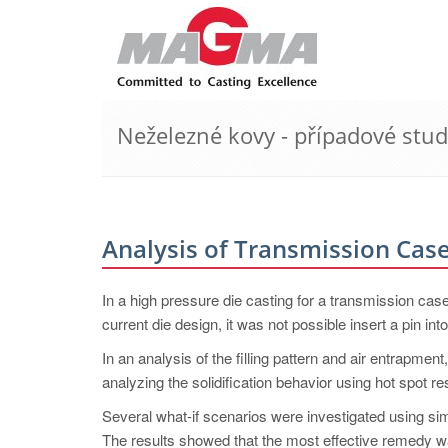
Neželezné kovy - případové stud
Analysis of Transmission Cas
In a high pressure die casting for a transmission case
current die design, it was not possible insert a pin into
In an analysis of the filling pattern and air entrapmen
analyzing the solidification behavior using hot spot res
Several what-if scenarios were investigated using simu
The results showed that the most effective remedy wa