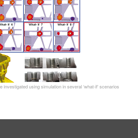
 investigated using simulation in several ‘what-if‘ scenarios