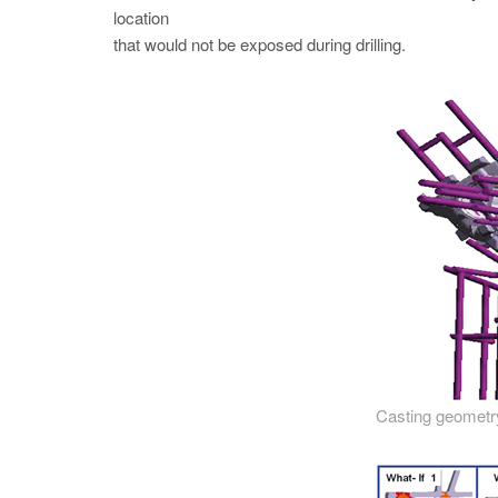
location
that would not be exposed during drilling.
Casting geometry