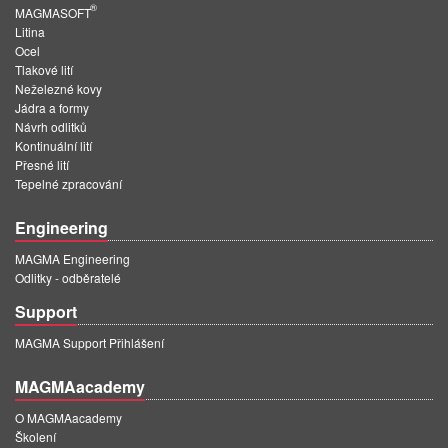
®
MAGMASOFT
Litina
Ocel
Tlakové lití
Neželezné kovy
Jádra a formy
Návrh odlitků
Kontinuální lití
Přesné lití
Tepelné zpracování
Engineering
MAGMA Engineering
Odlitky - odběratelé
Support
MAGMA Support Přihlášení
MAGMAacademy
O MAGMAacademy
Školení