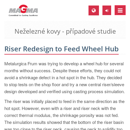
Toggle
naviga
Neželezné kovy - případové studie
MAGMA Europe, Germany
DE
Riser Redesign to Feed Wheel Hub
EN
CS
Metalurgica Frum was trying to develop a wheel hub for several
MAGMA North-America, USA
months without success. Despite these efforts, they could not
avoid a shrinkage defect in a hot spot in the hub. They decided
EN
to stop tests on the shop floor and try a new central riser/sleeve
ES
design developed and verified using casting process simulation.
MAGMA Asia-Pacific, Singapore
The riser was initially placed to feed in the same direction as the
hot spot. However, even with a riser and riser neck with the
EN
correct thermal modulus, the shrinkage porosity was not fed.
MAGMA South-America, Brazil
The simulation results showed that the bottom of the riser basin
was too close to the riser neck, causing the neck to solidify too