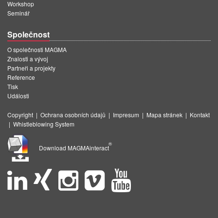
Workshop
Seminář
Společnost
O společnosti MAGMA
Znalosti a vývoj
Partneři a projekty
Reference
Tisk
Události
Copyright
|
Ochrana osobních údajů
|
Impresum
|
Mapa stránek
|
Kontakt
|
Whistleblowing System
®
Download MAGMAinteract