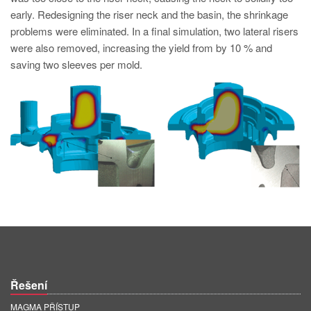
PT
early. Redesigning the riser neck and the basin, the shrinkage
ES
problems were eliminated. In a final simulation, two lateral risers
were also removed, increasing the yield from by 10 % and
MAGMA Türkiye
saving two sleeves per mold.
EN
TR
MAGMA China
EN
ZH
MAGMA India
EN
MAGMA Korea
EN
Řešení
KO
MAGMA PŘÍSTUP