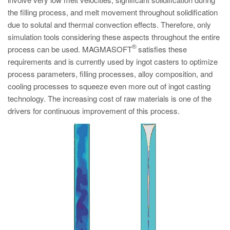
PT
the filling process, and melt movement throughout solidification
ES
due to solutal and thermal convection effects. Therefore, only
simulation tools considering these aspects throughout the entire
MAGMA Türkiye
®
process can be used. MAGMASOFT
satisfies these
EN
requirements and is currently used by ingot casters to optimize
TR
process parameters, filling processes, alloy composition, and
cooling processes to squeeze even more out of ingot casting
MAGMA China
technology. The increasing cost of raw materials is one of the
EN
drivers for continuous improvement of this process.
ZH
MAGMA India
EN
MAGMA Korea
EN
KO