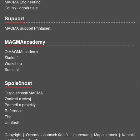
MAGMA Engineering
Odlitky - odběratelé
Support
MAGMA Support Přihlášení
MAGMAacademy
O MAGMAacademy
Školení
Workshop
Seminář
Společnost
O společnosti MAGMA
Znalosti a vývoj
Partneři a projekty
Reference
Tisk
Události
Copyright
|
Ochrana osobních údajů
|
Impresum
|
Mapa stránek
|
Kontakt