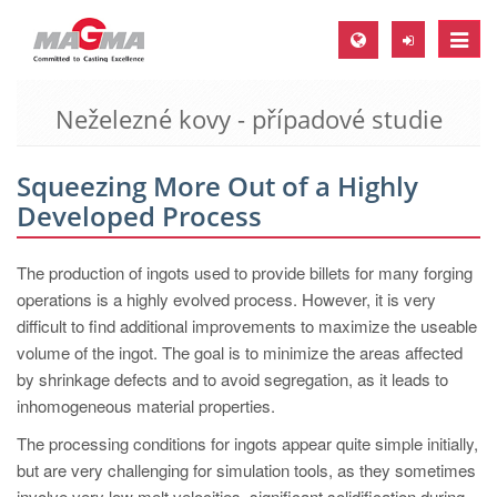
Toggle
naviga
Neželezné kovy - případové studie
MAGMA Europe, Germany
DE
Squeezing More Out of a Highly
EN
Developed Process
CS
MAGMA North-America, USA
The production of ingots used to provide billets for many forging
operations is a highly evolved process. However, it is very
EN
difficult to find additional improvements to maximize the useable
ES
volume of the ingot. The goal is to minimize the areas affected
by shrinkage defects and to avoid segregation, as it leads to
MAGMA Asia-Pacific, Singapore
inhomogeneous material properties.
EN
The processing conditions for ingots appear quite simple initially,
MAGMA South-America, Brazil
but are very challenging for simulation tools, as they sometimes
involve very low melt velocities, significant solidification during