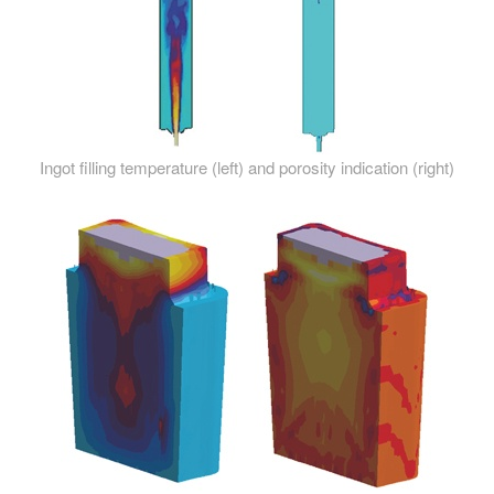
Ingot filling temperature (left) and porosity indication (right)