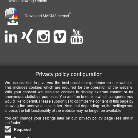
|
Whistleblowing System
®
Download MAGMAinteract
Privacy policy configuration
We use cookies to give you the best possible experience on our website.
This includes cookies which are required for the operation of the website.
With your consent we also use cookies to display external content or for
anonymous statistical purposes. You are free to decide which categories you
would like to permit. Please support us to optimize the content of this page by
allowing the anonymous statistics. Note that depending on the settings you
choose, the full functionality of the website may no longer be available.
You can change your settings later on our 'privacy policy' page (see link in
the footer).
Required