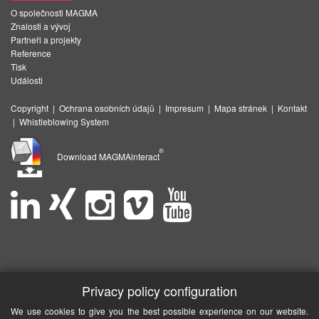
O společnosti MAGMA
Znalosti a vývoj
Partneři a projekty
Reference
Tisk
Události
Copyright
|
Ochrana osobních údajů
|
Impresum
|
Mapa stránek
|
Kontakt
|
Whistleblowing System
®
Download MAGMAinteract
Privacy policy configuration
We use cookies to give you the best possible experience on our website.