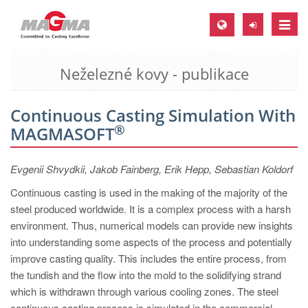
Toggle
naviga
Neželezné kovy - publikace
MAGMA Europe, Germany
DE
Continuous Casting Simulation With
EN
®
MAGMASOFT
CS
MAGMA North-America, USA
Evgenii Shvydkii, Jakob Fainberg, Erik Hepp, Sebastian Koldorf
EN
Continuous casting is used in the making of the majority of the
steel produced worldwide. It is a complex process with a harsh
ES
environment. Thus, numerical models can provide new insights
MAGMA Asia-Pacific, Singapore
into understanding some aspects of the process and potentially
improve casting quality. This includes the entire process, from
EN
the tundish and the flow into the mold to the solidifying strand
MAGMA South-America, Brazil
which is withdrawn through various cooling zones. The steel
continuous casting process is simulated in the commercial