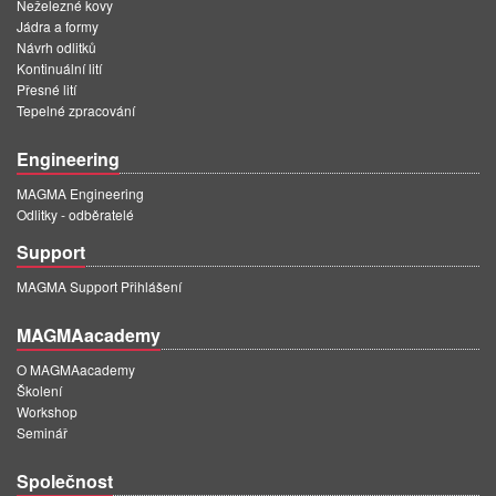
Neželezné kovy
Jádra a formy
Návrh odlitků
Kontinuální lití
Přesné lití
Tepelné zpracování
Engineering
MAGMA Engineering
Odlitky - odběratelé
Support
MAGMA Support Přihlášení
MAGMAacademy
O MAGMAacademy
Školení
Workshop
Seminář
Společnost