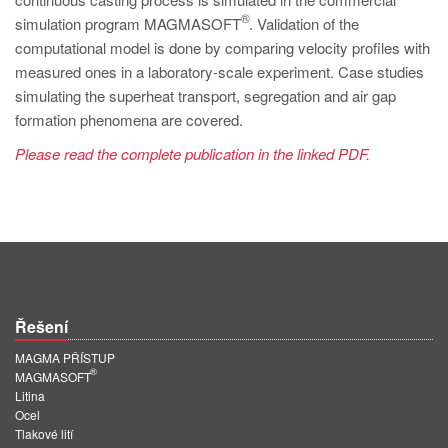
PT
®
simulation program MAGMASOFT
. Validation of the
ES
computational model is done by comparing velocity profiles with
measured ones in a laboratory-scale experiment. Case studies
MAGMA Türkiye
simulating the superheat transport, segregation and air gap
EN
formation phenomena are covered.
TR
Please read the complete publication in the linked PDF.
MAGMA China
EN
ZH
MAGMA India
EN
Řešení
MAGMA Korea
MAGMA PŘÍSTUP
®
MAGMASOFT
EN
Litina
Ocel
KO
Tlakové lití