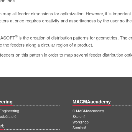
on tools.
o map all feeder dimensions for optimization. However, it is important
ters at once requires creativity and assertiveness by the user so th
®
MAGMASOFT
is the creation of distribution patterns for geometries. The c
ute the feeders along a circular region of a product.
 feeders on this pattern in order to map several feeder distribution opti
eering
MAGMAacademy
ngineering
O MAGMAacademy
 odběratelé
Školení
Workshop
rt
Seminář