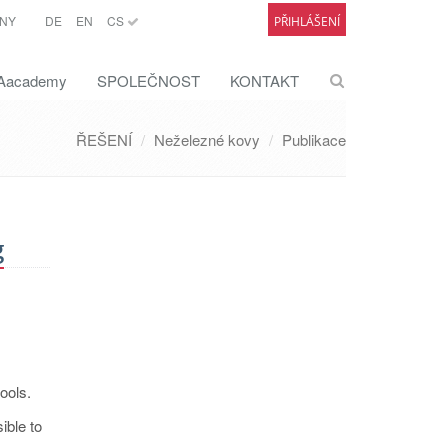
NY
DE
EN
CS
PŘIHLÁŠENÍ
academy
SPOLEČNOST
KONTAKT
ŘEŠENÍ
Neželezné kovy
Publikace
g
ools.
ible to