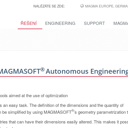
NALÉZÁTE SE ZDE:
MAGMA EUROPE, GERMA
ŘEŠENÍ
ENGINEERING
SUPPORT
MAGMA
®
th MAGMASOFT
Autonomous Engineerin
ols aimed at the use of optimization
 an easy task. The definition of the dimensions and the quantity of
®
t can be simplified by using MAGMASOFT
’s geometry parametrization t
ries that can have their dimensions easily altered. This makes it poss