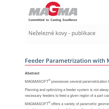
Neželezné kovy - publikace
Feeder Parametrization wi
Abstract
®
MAGMASOFT
possesses several parametrization to
Planning and optimizing a feeder system is not always
necessary feeders to feed a given region of a par
®
MAGMASOFT
offers a variety of parametric geomet