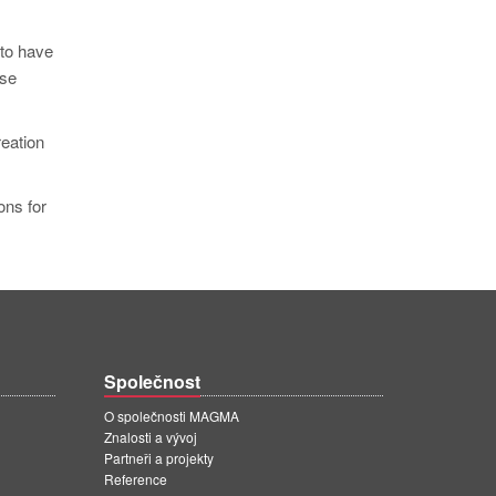
 to have
ese
reation
ons for
Společnost
O společnosti MAGMA
Znalosti a vývoj
Partneři a projekty
Reference