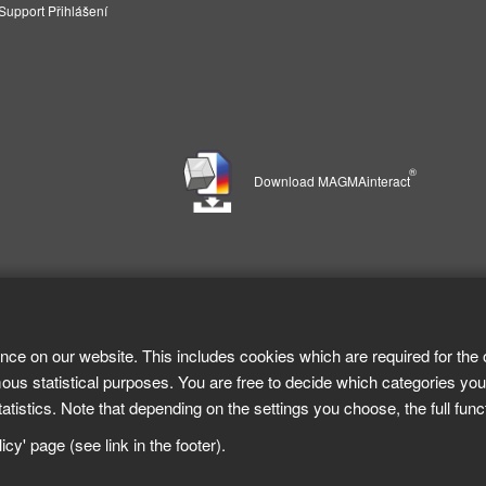
pport Přihlášení
®
Download MAGMAinteract
nce on our website. This includes cookies which are required for the 
ous statistical purposes. You are free to decide which categories you
tistics. Note that depending on the settings you choose, the full func
cy' page (see link in the footer).