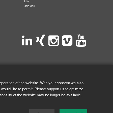
Tisk
Události
operation of the website. With your consent we also
 would like to permit. Please support us to optimize
tionality of the website may no longer be available.