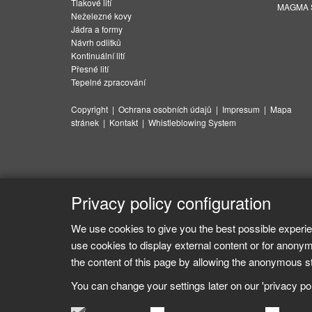
Tlakové lití
MAGMA Su
Neželezné kovy
Jádra a formy
Návrh odlitků
Kontinuální lití
Přesné lití
Tepelné zpracování
Copyright
|
Ochrana osobních údajů
|
Impresum
|
Mapa
stránek
|
Kontakt
|
Whistleblowing System
Privacy policy configuration
We use cookies to give you the best possible experie
use cookies to display external content or for anonym
the content of this page by allowing the anonymous sta
You can change your settings later on our 'privacy poli