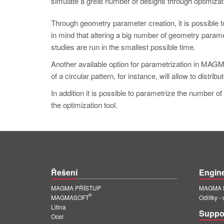
simulate a great number of designs through optimizati
Through geometry parameter creation, it is possible t
in mind that altering a big number of geometry parame
studies are run in the smallest possible time.
Another available option for parametrization in 
of a circular pattern, for instance, will allow to distrib
In addition it is possible to parametrize the number of
the optimization tool.
Řešení
Engin
MAGMA PŘÍSTUP
MAGMA E
®
MAGMASOFT
Odlitky -
Litina
Suppo
Ocel