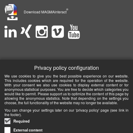
®
Download MAGMAinteract
Privacy policy configuration
We use cookies to give you the best possible experience on our website.
This includes cookies which are required for the operation of the website.
With your consent we also use cookies to display external content or for
anonymous statistical purposes. You are free to decide which categories you
would like to permit. Please support us to optimize the content of this page by
allowing the anonymous statistics. Note that depending on the settings you
choose, the full functionality of the website may no longer be available.
You can change your settings later on our 'privacy policy' page (see link in
the footer).
Required
External content