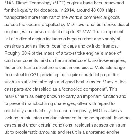
MAN Diesel Technology (MDT) engines have been renowned
for their quality for decades. In 2014, around 48 000 ships
transported more than half of the world’s commercial goods
across the oceans propelled by MDT two- and four-stroke diesel
engines, with a power output of up to 87 MW. The component
list of a diesel engine includes a large number and variety of
castings such as liners, bearing caps and cylinder frames.
Roughly 30% of the mass of a two-stroke engine is made of
cast components, and on the smaller bore four-stroke engines,
the entire frame structure is cast in one piece. Materials range
from steel to CGI, providing the required material properties
such as sufficient strength and good heat transfer. Many of the
cast parts are classified as a “controlled component”. This
marks them as being known to carry an important function and
to present manufacturing challenges, often with regard to
castability and durability. To ensure longevity, MDT is always
looking to minimize residual stresses in the component. In some
cases and under certain conditions, residual stresses can sum
up to problematic amounts and result in a shortened engine