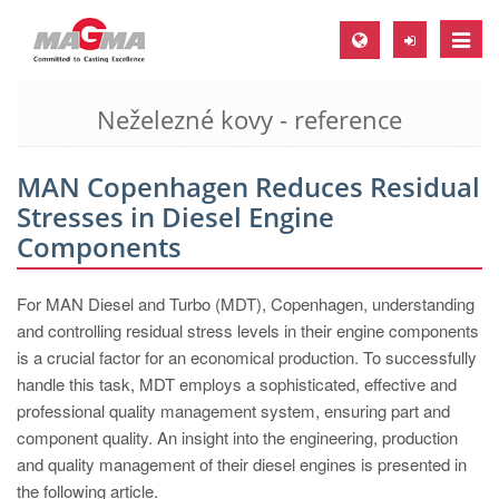
Toggle
naviga
Neželezné kovy - reference
MAGMA Europe, Germany
DE
MAN Copenhagen Reduces Residual
EN
Stresses in Diesel Engine
CS
Components
MAGMA North-America, USA
For MAN Diesel and Turbo (MDT), Copenhagen, understanding
EN
and controlling residual stress levels in their engine components
ES
is a crucial factor for an economical production. To successfully
handle this task, MDT employs a sophisticated, effective and
MAGMA Asia-Pacific, Singapore
professional quality management system, ensuring part and
EN
component quality. An insight into the engineering, production
and quality management of their diesel engines is presented in
MAGMA South-America, Brazil
the following article.