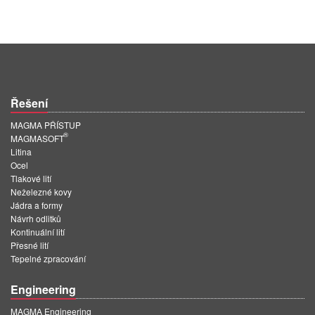
Řešení
MAGMA PŘÍSTUP
®
MAGMASOFT
Litina
Ocel
Tlakové lití
Neželezné kovy
Jádra a formy
Návrh odlitků
Kontinuální lití
Přesné lití
Tepelné zpracování
Engineering
MAGMA Engineering