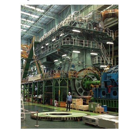
PT
ES
MAGMA Türkiye
EN
TR
MAGMA China
EN
ZH
MAGMA India
EN
MAGMA Korea
EN
KO