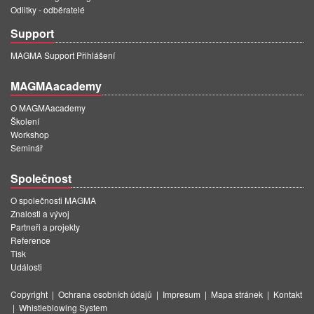
Odlitky - odběratelé
Support
MAGMA Support Přihlášení
MAGMAacademy
O MAGMAacademy
Školení
Workshop
Seminář
Společnost
O společnosti MAGMA
Znalosti a vývoj
Partneři a projekty
Reference
Tisk
Události
Copyright
|
Ochrana osobních údajů
|
Impresum
|
Mapa stránek
|
Kontakt
|
Whistleblowing System