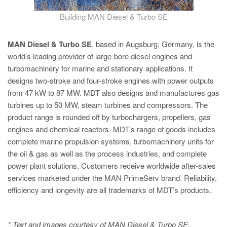
Building MAN Diesel & Turbo SE
MAN Diesel & Turbo SE
, based in Augsburg, Germany, is the
world’s leading provider of large-bore diesel engines and
turbomachinery for marine and stationary applications. It
designs two-stroke and four-stroke engines with power outputs
from 47 kW to 87 MW. MDT also designs and manufactures gas
turbines up to 50 MW, steam turbines and compressors. The
product range is rounded off by turbochargers, propellers, gas
engines and chemical reactors. MDT’s range of goods includes
complete marine propulsion systems, turbomachinery units for
the oil & gas as well as the process industries, and complete
power plant solutions. Customers receive worldwide after-sales
services marketed under the MAN PrimeServ brand. Reliability,
efficiency and longevity are all trademarks of MDT’s products.
* Text and images courtesy of MAN Diesel & Turbo SE,