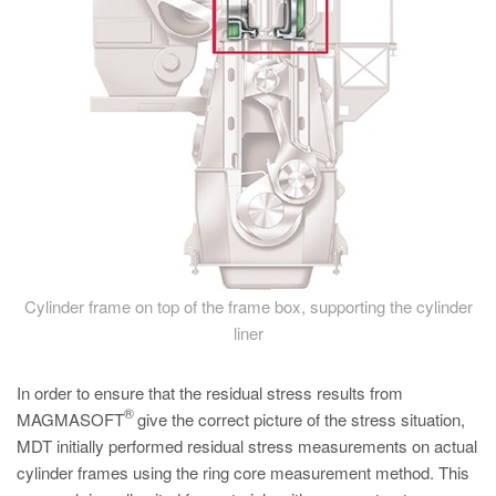
Cylinder frame on top of the frame box, supporting the cylinder
liner
In order to ensure that the residual stress results from
®
MAGMASOFT
give the correct picture of the stress situation,
MDT initially performed residual stress measurements on actual
cylinder frames using the ring core measurement method. This