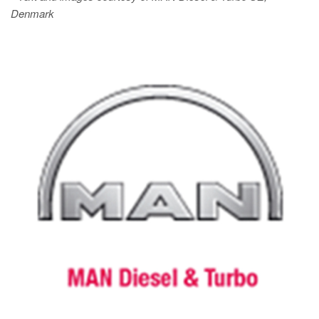
Denmark