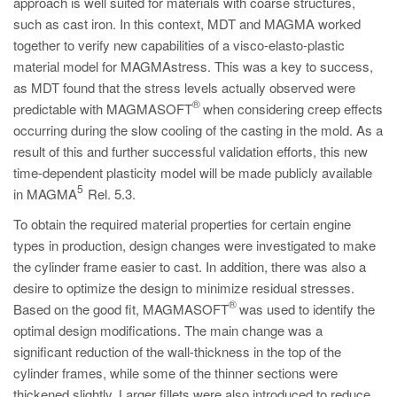
approach is well suited for materials with coarse structures,
such as cast iron. In this context, MDT and MAGMA worked
together to verify new capabilities of a visco-elasto-plastic
material model for MAGMAstress. This was a key to success,
as MDT found that the stress levels actually observed were
®
predictable with MAGMASOFT
when considering creep effects
occurring during the slow cooling of the casting in the mold. As a
result of this and further successful validation efforts, this new
time-dependent plasticity model will be made publicly available
5
in MAGMA
Rel. 5.3.
To obtain the required material properties for certain engine
types in production, design changes were investigated to make
the cylinder frame easier to cast. In addition, there was also a
desire to optimize the design to minimize residual stresses.
®
Based on the good fit, MAGMASOFT
was used to identify the
optimal design modifications. The main change was a
significant reduction of the wall-thickness in the top of the
cylinder frames, while some of the thinner sections were
thickened slightly. Larger fillets were also introduced to reduce