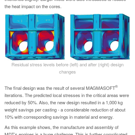
the heat impact on the cores.
Residual stress levels before (left) and after (right) design
changes
®
The final design was the result of several MAGMASOFT
iterations. The predicted local stresses in the critical areas were
reduced by 50%. Also, the new design resulted in a 1,000 kg
weight savings per casting - a considerable reduction of about
10% with corresponding savings in material and energy.
As this example shows, the manufacture and assembly of
MDT’s engines is a huge challenge. This is further complicated