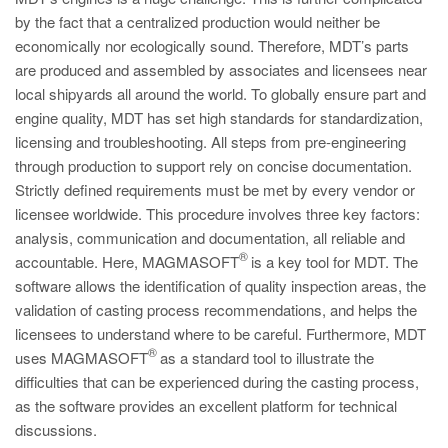
by the fact that a centralized production would neither be
ec
onomically nor ecologically sound. Therefore, MDT’s parts
are produced and assembled by associates and licensees near
local shipyards all around the world. To globally ensure part and
engine quality, MDT has set high standards for standardization,
licensing and troubleshooting. All steps from pre-engineering
through production to support rely on concise documentation.
Strictly defined requirements must be met by every vendor or
licensee worldwide. This procedure involves three key factors:
analysis, communication and documentation, all reliable and
®
accountable. Here, MAGMASOFT
is a key tool for MDT. The
software allows the identification of quality inspection areas, the
validation of casting process recommendations, and helps the
licensees to understand where to be careful. Furthermore, MDT
®
uses MAGMASOFT
as a standard tool to illustrate the
difficulties that can be experienced during the casting process,
as the software provides an excellent platform for technical
discussions.