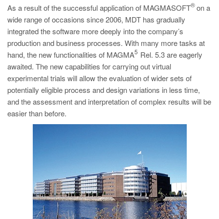
®
As a result of the successful application of MAGMASOFT
on a
wide range of occasions since 2006, MDT has gradually
integrated the software more deeply into the company’s
production and business processes. With many more tasks at
5
hand, the new functionalities of MAGMA
Rel. 5.3 are eagerly
awaited. The new capabilities for carrying out virtual
experimental trials will allow the evaluation of wider sets of
potentially eligible process and design variations in less time,
and the assessment and interpretation of complex results will be
easier than before.