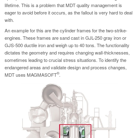
lifetime. This is a problem that MDT quality management is
eager to avoid before it occurs, as the fallout is very hard to deal
with.
An example for this are the cylinder frames for the two-strike-
engines. These frames are sand cast in GJL-250 gray iron or
GJS-500 ductile iron and weigh up to 40 tons. The functionality
dictates the geometry and requires changing wall-thicknesses,
sometimes leading to crucial stress situations. To identify the
endangered areas and validate design and process changes,
®
MDT uses MAGMASOFT
.