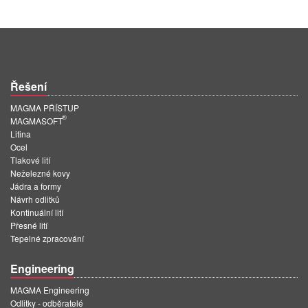
Řešení
MAGMA PŘÍSTUP
®
MAGMASOFT
Litina
Ocel
Tlakové lití
Neželezné kovy
Jádra a formy
Návrh odlitků
Kontinuální lití
Přesné lití
Tepelné zpracování
Engineering
MAGMA Engineering
Odlitky - odběratelé