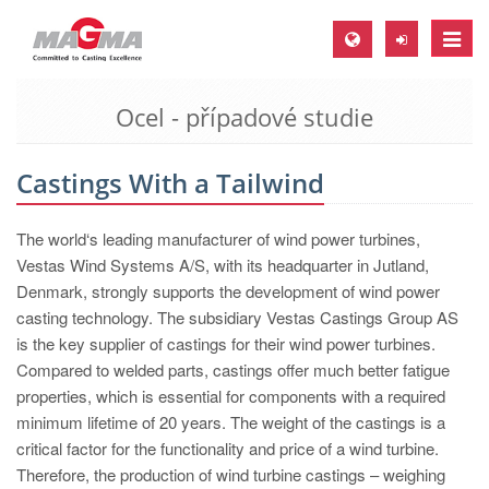
Toggle
naviga
Ocel - případové studie
MAGMA Europe, Germany
DE
Castings With a Tailwind
EN
CS
The world‘s leading manufacturer of wind power turbines,
MAGMA North-America, USA
Vestas Wind Systems A/S, with its headquarter in Jutland,
Denmark, strongly supports the development of wind power
EN
casting technology. The subsidiary Vestas Castings Group AS
ES
is the key supplier of castings for their wind power turbines.
Compared to welded parts, castings offer much better fatigue
MAGMA Asia-Pacific, Singapore
properties, which is essential for components with a required
EN
minimum lifetime of 20 years. The weight of the castings is a
critical factor for the functionality and price of a wind turbine.
MAGMA South-America, Brazil
Therefore, the production of wind turbine castings – weighing