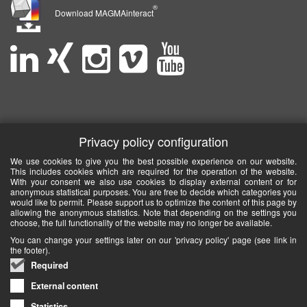
®
Download MAGMAinteract
Privacy policy configuration
We use cookies to give you the best possible experience on our website.
This includes cookies which are required for the operation of the website.
With your consent we also use cookies to display external content or for
anonymous statistical purposes. You are free to decide which categories you
would like to permit. Please support us to optimize the content of this page by
allowing the anonymous statistics. Note that depending on the settings you
choose, the full functionality of the website may no longer be available.
You can change your settings later on our 'privacy policy' page (see link in
the footer).
Required
External content
Statistics