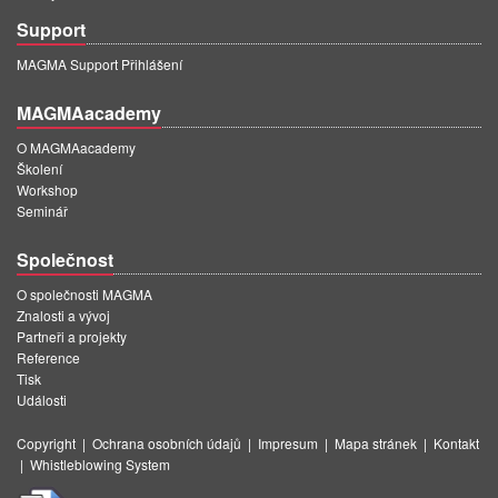
Support
MAGMA Support Přihlášení
MAGMAacademy
O MAGMAacademy
Školení
Workshop
Seminář
Společnost
O společnosti MAGMA
Znalosti a vývoj
Partneři a projekty
Reference
Tisk
Události
Copyright
|
Ochrana osobních údajů
|
Impresum
|
Mapa stránek
|
Kontakt
|
Whistleblowing System