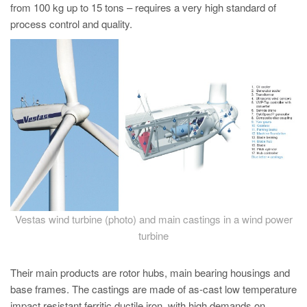
PT
from 100 kg up to 15 tons – requires a very high standard of
process control and quality.
ES
MAGMA Türkiye
EN
TR
MAGMA China
EN
ZH
MAGMA India
EN
Vestas wind turbine (photo) and main castings in a wind power
turbine
MAGMA Korea
EN
Their main products are rotor hubs, main bearing housings and
KO
base frames. The castings are made of as-cast low temperature
impact resistant ferritic ductile iron, with high demands on