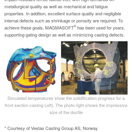
metallurgical quality as well as mechanical and fatigue
properties. In addition, excellent surface quality and negligible
internal defects such as shrinkage or porosity are required. To
®
achieve these goals, MAGMASOFT
has been used for years,
supporting gating design as well as minimizing casting defects.
Simulated temperatures show the solidification progress for a
front section casting Left). The photo right shows the impressive
size of the ductile
* Courtesy of Vestas Casting Group AS, Norway