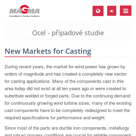
Toggle
naviga
Ocel - případové studie
MAGMA Europe, Germany
DE
New Markets for Casting
EN
CS
During recent years, the market for wind power has grown by
MAGMA North-America, USA
orders of magnitude and has created a completely new sector
for casting applications. Many of the components cast in this
EN
area today did not exist at all ten years ago or were created to
ES
substitute welded or forged parts. Due to the continuing demand
for continuously growing wind turbine sizes, many of the existing
MAGMA Asia-Pacific, Singapore
cast components have to be completely redesigned to meet the
EN
required specifications for performance and weight.
MAGMA South-America, Brazil
Since most of the parts are ductile iron components, metallurgy
and robust process conditions are crucial for reliable component