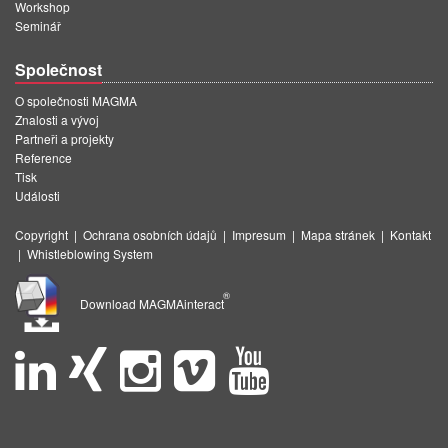
Workshop
Seminář
Společnost
O společnosti MAGMA
Znalosti a vývoj
Partneři a projekty
Reference
Tisk
Události
Copyright
|
Ochrana osobních údajů
|
Impresum
|
Mapa stránek
|
Kontakt
|
Whistleblowing System
®
Download MAGMAinteract