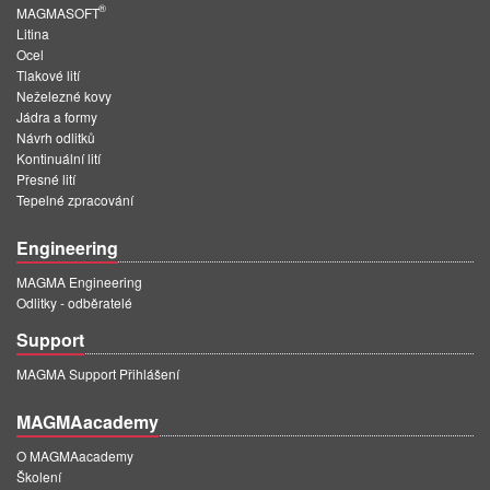
®
MAGMASOFT
Litina
Ocel
Tlakové lití
Neželezné kovy
Jádra a formy
Návrh odlitků
Kontinuální lití
Přesné lití
Tepelné zpracování
Engineering
MAGMA Engineering
Odlitky - odběratelé
Support
MAGMA Support Přihlášení
MAGMAacademy
O MAGMAacademy
Školení