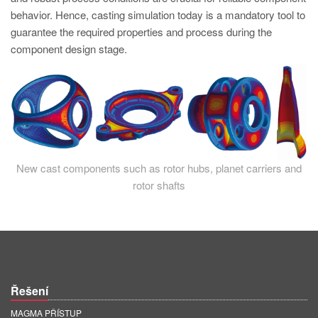
PT
behavior. Hence, casting simulation today is a mandatory tool to
ES
guarantee the required properties and process during the
component design stage.
MAGMA Türkiye
EN
TR
MAGMA China
EN
New cast components such as rotor hubs, planet carriers and
ZH
rotor shafts
MAGMA India
EN
MAGMA Korea
EN
Řešení
KO
MAGMA PŘÍSTUP