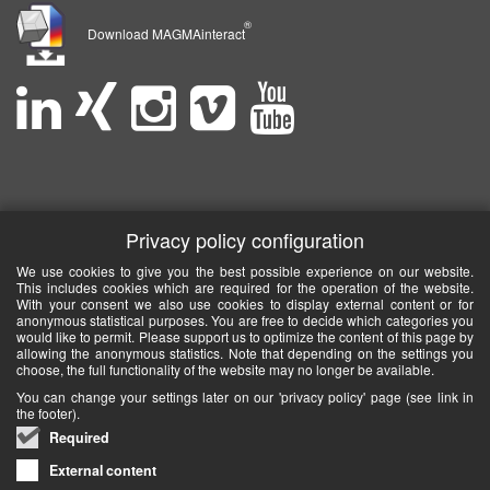
®
Download MAGMAinteract
Privacy policy configuration
We use cookies to give you the best possible experience on our website.
This includes cookies which are required for the operation of the website.
With your consent we also use cookies to display external content or for
anonymous statistical purposes. You are free to decide which categories you
would like to permit. Please support us to optimize the content of this page by
allowing the anonymous statistics. Note that depending on the settings you
choose, the full functionality of the website may no longer be available.
You can change your settings later on our 'privacy policy' page (see link in
the footer).
Required
External content