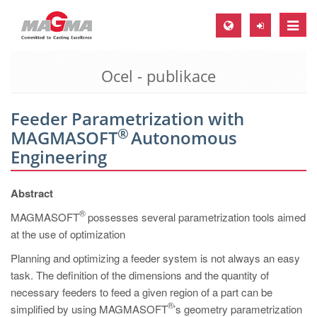
Toggle
naviga
Ocel - publikace
MAGMA Europe, Germany
DE
Feeder Parametrization with
EN
®
MAGMASOFT
Autonomous
CS
Engineering
MAGMA North-America, USA
Abstract
EN
®
MAGMASOFT
possesses several parametrization tools aimed
ES
at the use of optimization
MAGMA Asia-Pacific, Singapore
Planning and optimizing a feeder system is not always an easy
EN
task. The definition of the dimensions and the quantity of
necessary feeders to feed a given region of a part can be
MAGMA South-America, Brazil
®
simplified by using MAGMASOFT
’s geometry parametrization