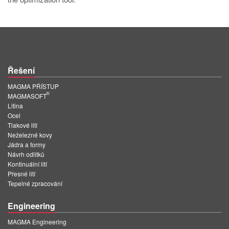
Řešení
MAGMA PŘÍSTUP
®
MAGMASOFT
Litina
Ocel
Tlakové lití
Neželezné kovy
Jádra a formy
Návrh odlitků
Kontinuální lití
Přesné lití
Tepelné zpracování
Engineering
MAGMA Engineering