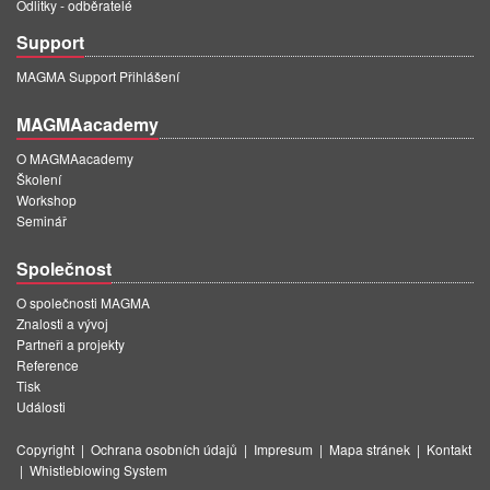
Odlitky - odběratelé
Support
MAGMA Support Přihlášení
MAGMAacademy
O MAGMAacademy
Školení
Workshop
Seminář
Společnost
O společnosti MAGMA
Znalosti a vývoj
Partneři a projekty
Reference
Tisk
Události
Copyright
|
Ochrana osobních údajů
|
Impresum
|
Mapa stránek
|
Kontakt
|
Whistleblowing System