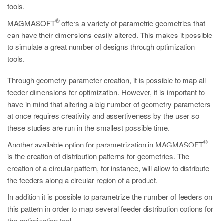
PT
tools.
ES
®
MAGMASOFT
offers a variety of parametric geometries that
can have their dimensions easily altered. This makes it possible
MAGMA Türkiye
to simulate a great number of designs through optimization
EN
tools.
TR
Through geometry parameter creation, it is possible to map all
MAGMA China
feeder dimensions for optimization. However, it is important to
have in mind that altering a big number of geometry parameters
EN
at once requires creativity and assertiveness by the user so
ZH
these studies are run in the smallest possible time.
MAGMA India
®
Another available option for parametrization in MAGMASOFT
EN
is the creation of distribution patterns for geometries. The
creation of a circular pattern, for instance, will allow to distribute
MAGMA Korea
the feeders along a circular region of a product.
EN
In addition it is possible to parametrize the number of feeders on
KO
this pattern in order to map several feeder distribution options for
the optimization tool.