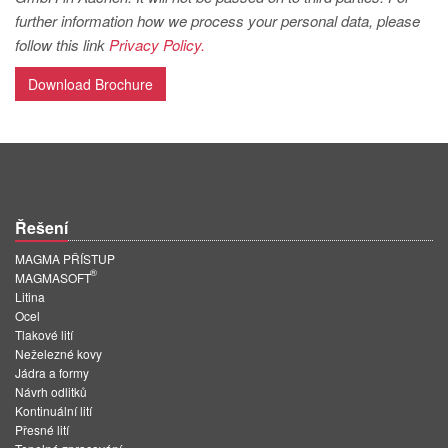
PT
further information how we process your personal data, please
ES
follow this link
Privacy Policy.
MAGMA Türkiye
Download Brochure
EN
TR
MAGMA China
EN
Řešení
ZH
MAGMA PŘÍSTUP
®
MAGMA India
MAGMASOFT
Litina
EN
Ocel
Tlakové lití
MAGMA Korea
Neželezné kovy
Jádra a formy
EN
Návrh odlitků
Kontinuální lití
KO
Přesné lití