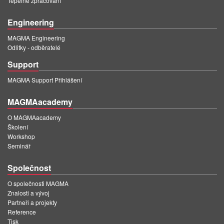
Tepelné zpracování
Engineering
MAGMA Engineering
Odlitky - odběratelé
Support
MAGMA Support Přihlášení
MAGMAacademy
O MAGMAacademy
Školení
Workshop
Seminář
Společnost
O společnosti MAGMA
Znalosti a vývoj
Partneři a projekty
Reference
Tisk