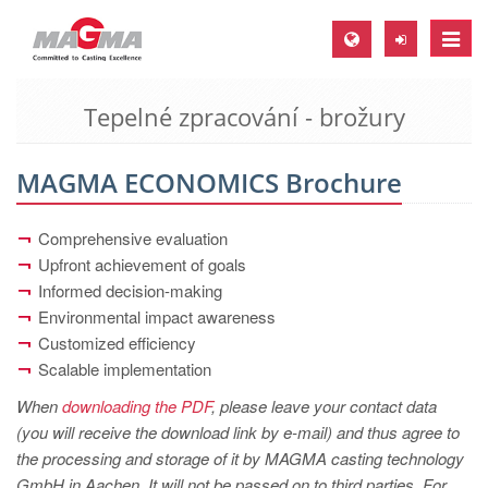
Toggle
naviga
Tepelné zpracování - brožury
MAGMA Europe, Germany
DE
MAGMA ECONOMICS Brochure
EN
CS
Comprehensive evaluation
MAGMA North-America, USA
Upfront achievement of goals
Informed decision-making
EN
Environmental impact awareness
ES
Customized efficiency
Scalable implementation
MAGMA Asia-Pacific, Singapore
When
downloading the PDF
, please leave your contact data
EN
(you will receive the download link by e-mail) and thus agree to
MAGMA South-America, Brazil
the processing and storage of it by MAGMA casting technology
GmbH in Aachen. It will not be passed on to third parties. For