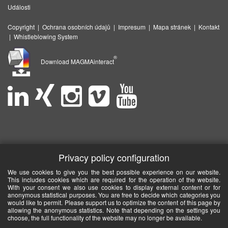
Události
Copyright
|
Ochrana osobních údajů
|
Impresum
|
Mapa stránek
|
Kontakt
|
Whistleblowing System
®
Download MAGMAinteract
Privacy policy configuration
We use cookies to give you the best possible experience on our website.
This includes cookies which are required for the operation of the website.
With your consent we also use cookies to display external content or for
anonymous statistical purposes. You are free to decide which categories you
would like to permit. Please support us to optimize the content of this page by
allowing the anonymous statistics. Note that depending on the settings you
choose, the full functionality of the website may no longer be available.