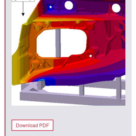
Download PDF