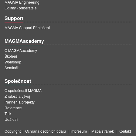
MAGMA Engineering
Odlitky - odběratelé
Support
MAGMA Support Přihlášení
MAGMAacademy
O MAGMAacademy
Školení
Workshop
Seminář
Společnost
O společnosti MAGMA
Znalosti a vývoj
Partneři a projekty
Reference
Tisk
Události
Copyright
|
Ochrana osobních údajů
|
Impresum
|
Mapa stránek
|
Kontakt