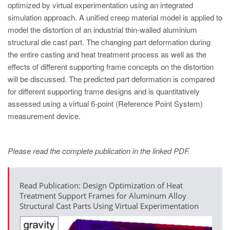
optimized by virtual experimentation using an integrated
simulation approach. A unified creep material model is applied to
model the distortion of an industrial thin-walled aluminium
structural die cast part. The changing part deformation during
the entire casting and heat treatment process as well as the
effects of different supporting frame concepts on the distortion
will be discussed. The predicted part deformation is compared
for different supporting frame designs and is quantitatively
assessed using a virtual 6-point (Reference Point System)
measurement device.
Please read the complete publication in the linked PDF.
Read Publication: Design Optimization of Heat
Treatment Support Frames for Aluminum Alloy
Structural Cast Parts Using Virtual Experimentation