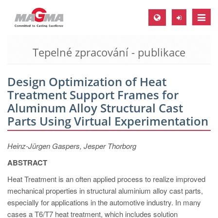
Toggle
naviga
Tepelné zpracování - publikace
MAGMA Europe, Germany
DE
Design Optimization of Heat
EN
Treatment Support Frames for
CS
Aluminum Alloy Structural Cast
MAGMA North-America, USA
Parts Using Virtual Experimentation
EN
Heinz-Jürgen Gaspers, Jesper Thorborg
ES
ABSTRACT
MAGMA Asia-Pacific, Singapore
Heat Treatment is an often applied process to realize improved
EN
mechanical properties in structural aluminium alloy cast parts,
especially for applications in the automotive industry. In many
MAGMA South-America, Brazil
cases a T6/T7 heat treatment, which includes solution