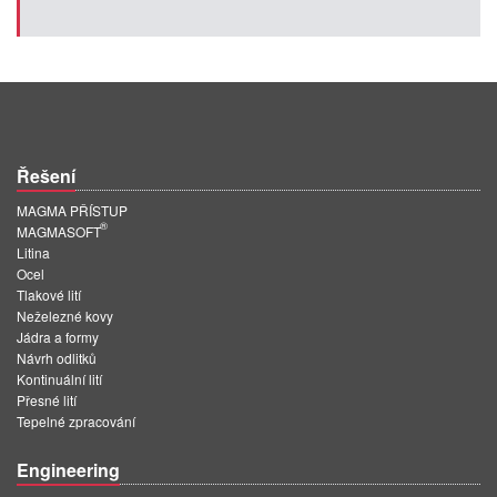
Řešení
MAGMA PŘÍSTUP
®
MAGMASOFT
Litina
Ocel
Tlakové lití
Neželezné kovy
Jádra a formy
Návrh odlitků
Kontinuální lití
Přesné lití
Tepelné zpracování
Engineering