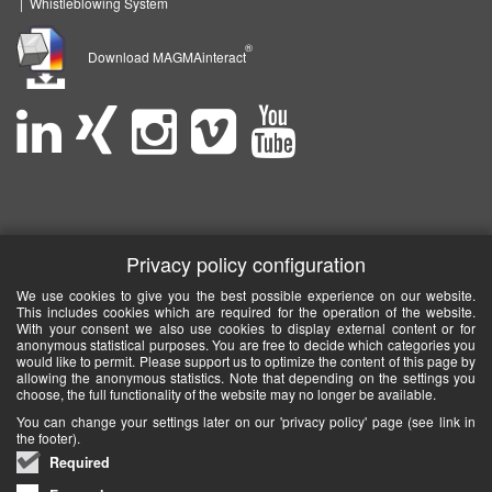
|
Whistleblowing System
®
Download MAGMAinteract
Privacy policy configuration
We use cookies to give you the best possible experience on our website.
This includes cookies which are required for the operation of the website.
With your consent we also use cookies to display external content or for
anonymous statistical purposes. You are free to decide which categories you
would like to permit. Please support us to optimize the content of this page by
allowing the anonymous statistics. Note that depending on the settings you
choose, the full functionality of the website may no longer be available.
You can change your settings later on our 'privacy policy' page (see link in
the footer).
Required