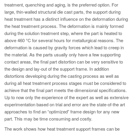
PT
treatment, quenching and aging, is the preferred option. For
ES
large, thin-walled structural die cast parts, the support during
heat treatment has a distinct influence on the deformation during
MAGMA Türkiye
the heat treatment process. The deformation is mainly formed
EN
during the solution treatment step, where the part is heated to
above 460 °C for several hours for metallurgical reasons. The
TR
deformation is caused by gravity forces which lead to creep in
MAGMA China
the material. As the parts usually only have a few supporting
contact areas, the final part distortion can be very sensitive to
EN
the design and lay-out of the support frame. In addition
ZH
distortions developing during the casting process as well as
MAGMA India
during all heat treatment process stages must be considered to
achieve that the final part meets the dimensional specifications.
EN
Up to now only the experience of the expert as well as extensive
MAGMA Korea
experimentation based on trial and error are the state-of-the art
approaches to find an “optimized” frame design for any new
EN
part. This may be time consuming and costly.
KO
The work shows how heat treatment support frames can be