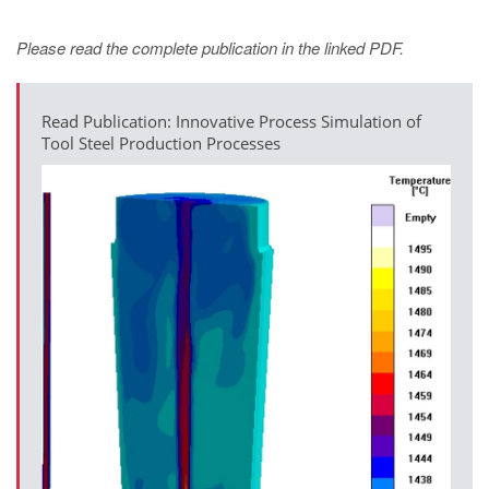
Please read the complete publication in the linked PDF.
Read Publication: Innovative Process Simulation of
Tool Steel Production Processes