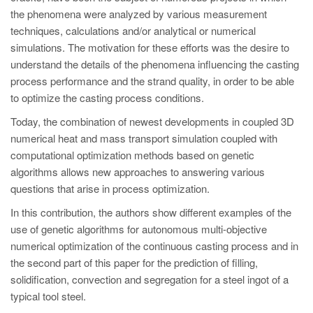
PT
the phenomena were analyzed by various measurement
ES
techniques, calculations and/or analytical or numerical
simulations. The motivation for these efforts was the desire to
MAGMA Türkiye
understand the details of the phenomena influencing the casting
EN
process performance and the strand quality, in order to be able
TR
to optimize the casting process conditions.
Today, the combination of newest developments in coupled 3D
MAGMA China
numerical heat and mass transport simulation coupled with
EN
computational optimization methods based on genetic
ZH
algorithms allows new approaches to answering various
questions that arise in process optimization.
MAGMA India
In this contribution, the authors show different examples of the
EN
use of genetic algorithms for autonomous multi-objective
MAGMA Korea
numerical optimization of the continuous casting process and in
the second part of this paper for the prediction of filling,
EN
solidification, convection and segregation for a steel ingot of a
KO
typical tool steel.