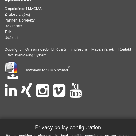
O společnosti MAGMA
Znalosti a vývoj
Partneři a projekty
Reference
Tisk
Události
Copyright
|
Ochrana osobních údajů
|
Impresum
|
Mapa stránek
|
Kontakt
|
Whistleblowing System
®
Download MAGMAinteract
Privacy policy configuration
We use cookies to give you the best possible experience on our website.