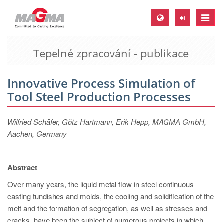
Toggle
naviga
Tepelné zpracování - publikace
MAGMA Europe, Germany
DE
Innovative Process Simulation of
EN
Tool Steel Production Processes
CS
MAGMA North-America, USA
Wilfried Schäfer, Götz Hartmann, Erik Hepp, MAGMA GmbH,
Aachen, Germany
EN
ES
Abstract
MAGMA Asia-Pacific, Singapore
Over many years, the liquid metal flow in steel continuous
EN
casting tundishes and molds, the cooling and solidification of the
MAGMA South-America, Brazil
melt and the formation of segregation, as well as stresses and
cracks, have been the subject of numerous projects in which