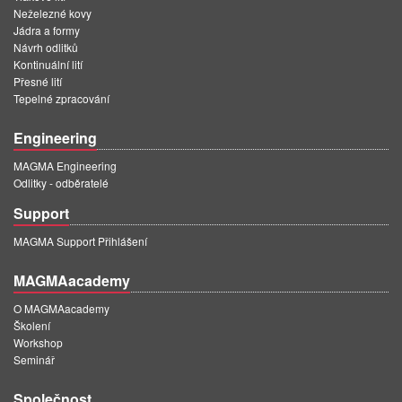
Neželezné kovy
Jádra a formy
Návrh odlitků
Kontinuální lití
Přesné lití
Tepelné zpracování
Engineering
MAGMA Engineering
Odlitky - odběratelé
Support
MAGMA Support Přihlášení
MAGMAacademy
O MAGMAacademy
Školení
Workshop
Seminář
Společnost