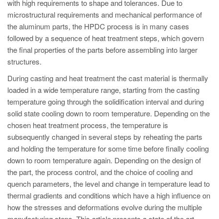
PT
with high requirements to shape and tolerances. Due to
microstructural requirements and mechanical performance of
ES
the aluminum parts, the HPDC process is in many cases
MAGMA Türkiye
followed by a sequence of heat treatment steps, which govern
the final properties of the parts before assembling into larger
EN
structures.
TR
During casting and heat treatment the cast material is thermally
MAGMA China
loaded in a wide temperature range, starting from the casting
temperature going through the solidification interval and during
EN
solid state cooling down to room temperature. Depending on the
ZH
chosen heat treatment process, the temperature is
MAGMA India
subsequently changed in several steps by reheating the parts
and holding the temperature for some time before finally cooling
EN
down to room temperature again. Depending on the design of
MAGMA Korea
the part, the process control, and the choice of cooling and
quench parameters, the level and change in temperature lead to
EN
thermal gradients and conditions which have a high influence on
KO
how the stresses and deformations evolve during the multiple
manufacturing steps. This article presents a state of the art