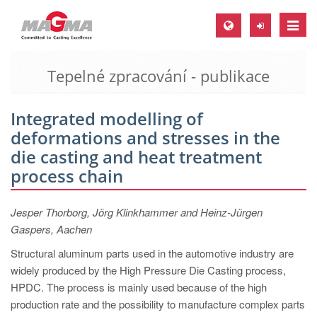
Toggle
naviga
Tepelné zpracování - publikace
MAGMA Europe, Germany
DE
Integrated modelling of
EN
deformations and stresses in the
CS
die casting and heat treatment
MAGMA North-America, USA
process chain
EN
Jesper Thorborg, Jörg Klinkhammer and Heinz-Jürgen
ES
Gaspers, Aachen
MAGMA Asia-Pacific, Singapore
Structural aluminum parts used in the automotive industry are
EN
widely produced by the High Pressure Die Casting process,
HPDC. The process is mainly used because of the high
MAGMA South-America, Brazil
production rate and the possibility to manufacture complex parts