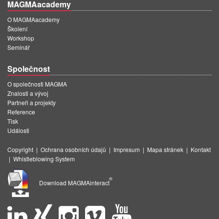
MAGMAacademy
O MAGMAacademy
Školení
Workshop
Seminář
Společnost
O společnosti MAGMA
Znalosti a vývoj
Partneři a projekty
Reference
Tisk
Události
Copyright
|
Ochrana osobních údajů
|
Impresum
|
Mapa stránek
|
Kontakt
|
Whistleblowing System
®
Download MAGMAinteract