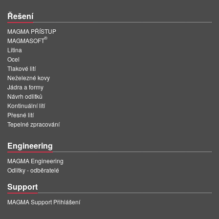
Řešení
MAGMA PŘÍSTUP
®
MAGMASOFT
Litina
Ocel
Tlakové lití
Neželezné kovy
Jádra a formy
Návrh odlitků
Kontinuální lití
Přesné lití
Tepelné zpracování
Engineering
MAGMA Engineering
Odlitky - odběratelé
Support
MAGMA Support Přihlášení