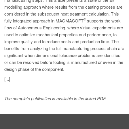
modelling approach where results from the casting process are
considered in the subsequent heat treatment calculation. This
®
fully integrated approach in MAGMASOFT
supports the work
flow of Autonomous Engineering, where virtual experiments are
used to optimize mechanical properties and performance, to
improve quality and to reduce costs and production time. The
benefits from analyzing the full manufacturing process chain are
significant when dimensional tolerance problems are identified
or can be resolved before tooling is manufactured or even in the
design phase of the component.
[...]
The complete publication is available in the linked PDF.