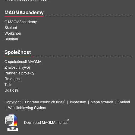
MAGMAacademy
O MAGMAacademy
Školení
Workshop
Seminář
Společnost
O společnosti MAGMA
Znalosti a vývoj
Partneři a projekty
Reference
Tisk
Události
Copyright
|
Ochrana osobních údajů
|
Impresum
|
Mapa stránek
|
Kontakt
|
Whistleblowing System
®
Download MAGMAinteract