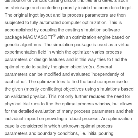
PT
as shrinkage and centerline porosity inside the considered ingot.
ES
The original ingot layout and its process parameters are then
subjected to fully automated computer optimization. This is
MAGMA Türkiye
accomplished by coupling the casting simulation software
EN
®
package MAGMASOFT
with an optimization engine based on
TR
genetic algorithms. The simulation package is used as a virtual
experimentation field in which the optimizer varies process
MAGMA China
parameters or design features and in this way tries to find the
EN
optimal route to satisfy the given objective(s). Several
parameters can be modified and evaluated independently of
ZH
each other. The optimizer tries to find the best compromise to
MAGMA India
the given (mostly conflicting) objectives using simulations based
on validated physics. This not only further reduces the need for
EN
physical trial runs to find the optimal process window, but allows
MAGMA Korea
for the detailed evaluation of many process parameters and their
individual impact on providing a robust process. An optimization
EN
case is considered in which unknown optimal process
KO
parameters and boundary conditions, i.e. initial pouring