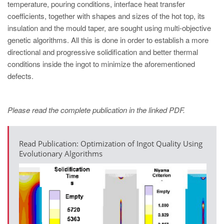
temperature, pouring conditions, interface heat transfer
coefficients, together with shapes and sizes of the hot top, its
insulation and the mould taper, are sought using multi-objective
genetic algorithms. All this is done in order to establish a more
directional and progressive solidification and better thermal
conditions inside the ingot to minimize the aforementioned
defects.
Please read the complete publication in the linked PDF.
Read Publication: Optimization of Ingot Quality Using
Evolutionary Algorithms