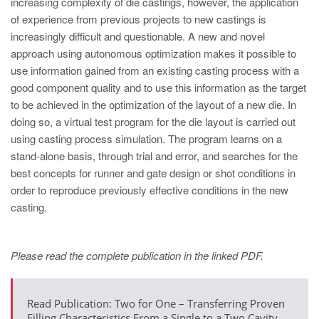
increasing complexity of die castings, however, the application
PT
of experience from previous projects to new castings is
ES
increasingly difficult and questionable. A new and novel
MAGMA Türkiye
approach using autonomous optimization makes it possible to
use information gained from an existing casting process with a
EN
good component quality and to use this information as the target
TR
to be achieved in the optimization of the layout of a new die. In
doing so, a virtual test program for the die layout is carried out
MAGMA China
using casting process simulation. The program learns on a
EN
stand-alone basis, through trial and error, and searches for the
ZH
best concepts for runner and gate design or shot conditions in
order to reproduce previously effective conditions in the new
MAGMA India
casting.
EN
MAGMA Korea
Please read the complete publication in the linked PDF.
EN
KO
Read Publication: Two for One – Transferring Proven
Filling Characteristics From a Single to a Two Cavity