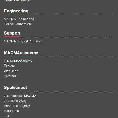
Engineering
MAGMA Engineering
Odlitky - odběratelé
Support
MAGMA Support Přihlášení
MAGMAacademy
O MAGMAacademy
Školení
Workshop
Seminář
Společnost
O společnosti MAGMA
Znalosti a vývoj
Partneři a projekty
Reference
Tisk