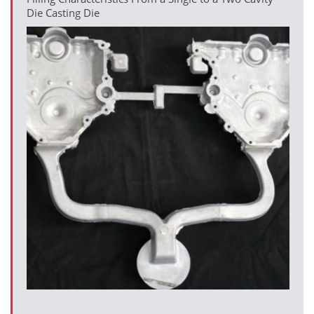
Die Casting Die