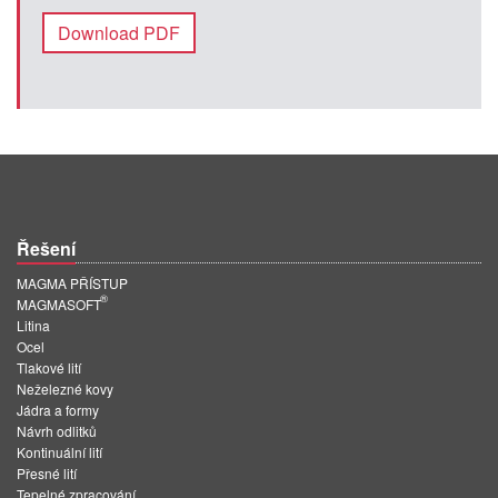
Download PDF
Řešení
MAGMA PŘÍSTUP
®
MAGMASOFT
Litina
Ocel
Tlakové lití
Neželezné kovy
Jádra a formy
Návrh odlitků
Kontinuální lití
Přesné lití
Tepelné zpracování