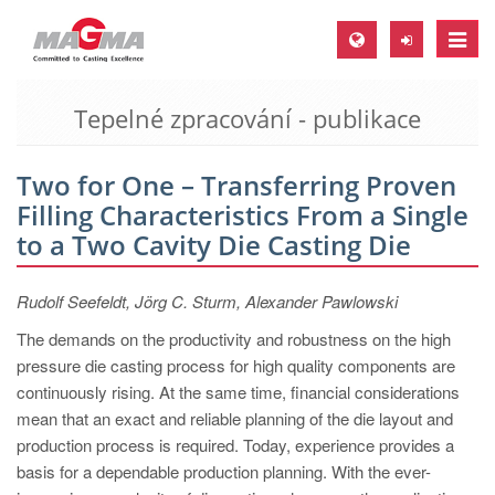
Toggle
naviga
Tepelné zpracování - publikace
MAGMA Europe, Germany
DE
Two for One – Transferring Proven
EN
Filling Characteristics From a Single
CS
to a Two Cavity Die Casting Die
MAGMA North-America, USA
Rudolf Seefeldt, Jörg C. Sturm, Alexander Pawlowski
EN
The demands on the productivity and robustness on the high
ES
pressure die casting process for high quality components are
MAGMA Asia-Pacific, Singapore
continuously rising. At the same time, financial considerations
mean that an exact and reliable planning of the die layout and
EN
production process is required. Today, experience provides a
MAGMA South-America, Brazil
basis for a dependable production planning. With the ever-