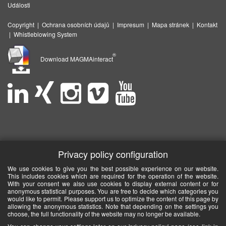
Události
Copyright
|
Ochrana osobních údajů
|
Impresum
|
Mapa stránek
|
Kontakt
|
Whistleblowing System
®
Download MAGMAinteract
Privacy policy configuration
We use cookies to give you the best possible experience on our website.
This includes cookies which are required for the operation of the website.
With your consent we also use cookies to display external content or for
anonymous statistical purposes. You are free to decide which categories you
would like to permit. Please support us to optimize the content of this page by
allowing the anonymous statistics. Note that depending on the settings you
choose, the full functionality of the website may no longer be available.