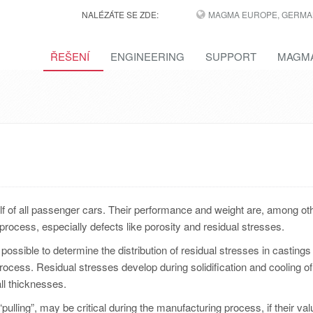
NALÉZÁTE SE ZDE:
MAGMA EUROPE, GERMA
ŘEŠENÍ
ENGINEERING
SUPPORT
MAGMA
lf of all passenger cars. Their performance and weight are, among ot
process, especially defects like porosity and residual stresses.
possible to determine the distribution of residual stresses in castings
rocess. Residual stresses develop during solidification and cooling of
all thicknesses.
pulling”, may be critical during the manufacturing process, if their val