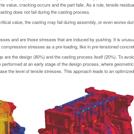
is value, cracking occurs and the part fails. As a rule, tensile residua
asting does not fail during the casting process.
ritical value, the casting may fail during assembly, or even worse dur
sses and are those stresses that are induced by pushing. It is unusua
 compressive stresses as a pre-loading, like in pre-tensioned concret
gs are the design (80%) and the casting process itself (20%). To avoi
 performed at an early stage of the design process, where geometric
e the level of tensile stresses. This approach leads to an optimize