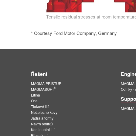
Tensile residual stresses at room temperature
* Courtesy Ford Motor Company, Germany
Řešení
Engin
MAGMA PŘÍSTUP
MAGMA E
®
MAGMASOFT
Odlitky -
Litina
Suppo
Ocel
Tlakové lití
MAGMA Su
Neželezné kovy
Jádra a formy
Návrh odlitků
Kontinuální lití
Přesné lití