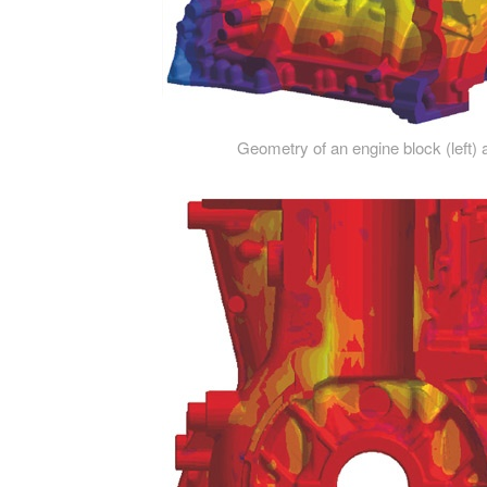
Geometry of an engine block (left) a