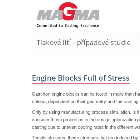
Tlakové lití - případové studie
Engine Blocks Full of Stress
Cast iron engine blocks can be found in more than ha
criteria, dependent on their geometry and the casting 
Only by using manufacturing process simulation, is it 
consider these properties in the design optimization p
casting due to uneven cooling rates in the different w
Tensile stresses, those stresses that are induced by “