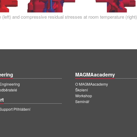
 (left) and compressive residual stresses at room temperature (right)
eering
MAGMAacademy
ngineering
O MAGMAacademy
 odběratelé
Školení
Workshop
rt
Seminář
pport Přihlášení