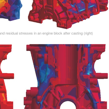
nd residual stresses in an engine block after casting (right)