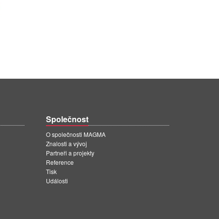
Společnost
O společnosti MAGMA
Znalosti a vývoj
Partneři a projekty
Reference
Tisk
Události