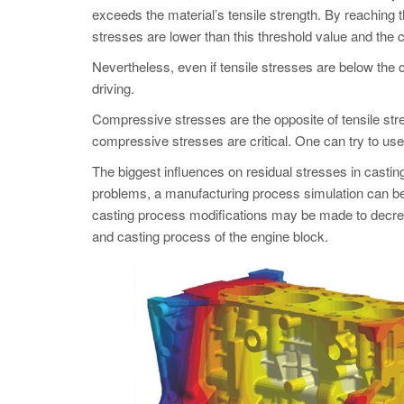
exceeds the material’s tensile strength. By reaching th
stresses are lower than this threshold value and the c
Nevertheless, even if tensile stresses are below the c
driving.
Compressive stresses are the opposite of tensile stre
compressive stresses are critical. One can try to use
The biggest influences on residual stresses in castin
problems, a manufacturing process simulation can be
casting process modifications may be made to decreas
and casting process of the engine block.