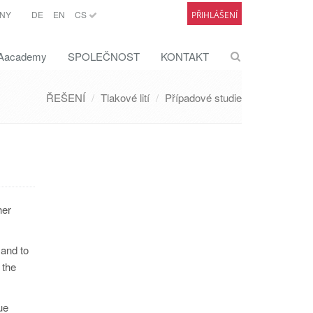
NY
DE
EN
CS
PŘIHLÁŠENÍ
academy
SPOLEČNOST
KONTAKT
ŘEŠENÍ
Tlakové lití
Případové studie
her
 and to
 the
ue