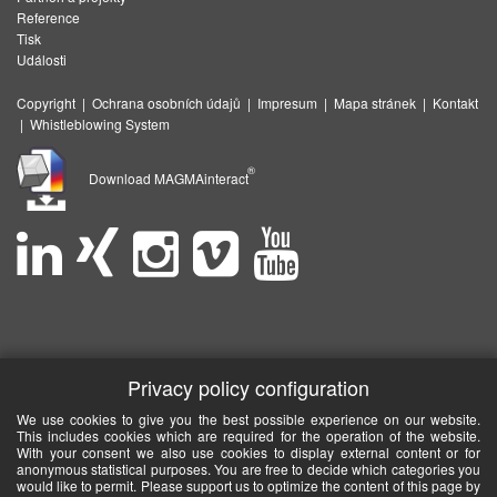
Reference
Tisk
Události
Copyright
|
Ochrana osobních údajů
|
Impresum
|
Mapa stránek
|
Kontakt
|
Whistleblowing System
®
Download MAGMAinteract
Privacy policy configuration
We use cookies to give you the best possible experience on our website.
This includes cookies which are required for the operation of the website.
With your consent we also use cookies to display external content or for
anonymous statistical purposes. You are free to decide which categories you
would like to permit. Please support us to optimize the content of this page by