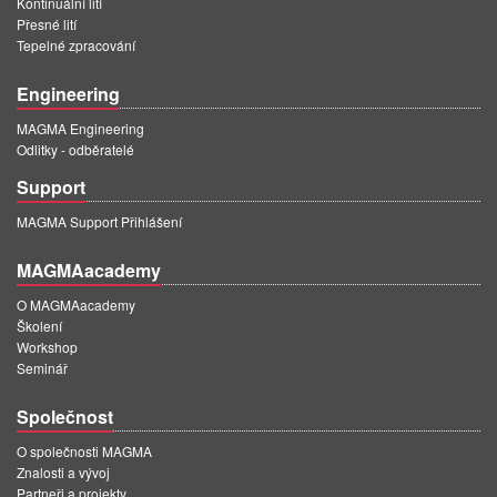
Kontinuální lití
Přesné lití
Tepelné zpracování
Engineering
MAGMA Engineering
Odlitky - odběratelé
Support
MAGMA Support Přihlášení
MAGMAacademy
O MAGMAacademy
Školení
Workshop
Seminář
Společnost
O společnosti MAGMA
Znalosti a vývoj
Partneři a projekty