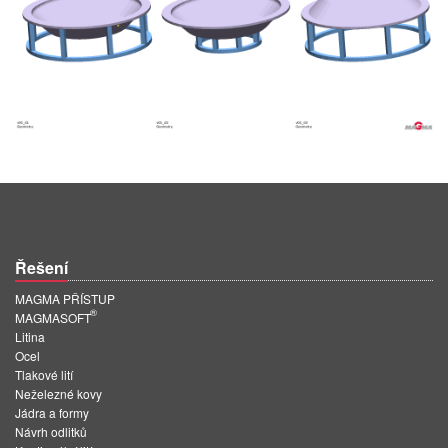
Řešení
MAGMA PŘÍSTUP
®
MAGMASOFT
Litina
Ocel
Tlakové lití
Neželezné kovy
Jádra a formy
Návrh odlitků