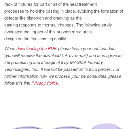
PT
rack of fixtures for part or all of the heat treatment
ES
processes to hold the casting in place, avoiding the formation of
defects like distortion and cracking as the
MAGMA Türkiye
casting responds to thermal changes. The following study
EN
evaluated the impact of this support structure’s
design on the final casting quality.
TR
When
downloading the PDF
, please leave your contact data
MAGMA China
(you will receive the download link by e-mail) and thus agree to
EN
the processing and storage of it by MAGMA Foundry
Technologies, Inc.. It will not be passed on to third parties. For
ZH
further information how we process your personal data, please
MAGMA India
follow this link
Privacy Policy.
EN
MAGMA Korea
EN
KO