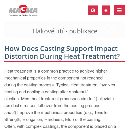
Toggle
naviga
Tlakové lití - publikace
MAGMA Europe, Germany
DE
How Does Casting Support Impact
EN
Distortion During Heat Treatment?
CS
MAGMA North-America, USA
Heat treatment is a common practice to achieve higher
mechanical properties in the component not reached
EN
during the casting process. Typical Heat treatment involves
ES
heating and cooling a casting after shakeout/
ejection. Most heat treatment processes aim to 1) alleviate
MAGMA Asia-Pacific, Singapore
residual stresses left over from the casting process
EN
and 2) Improve the mechanical properties (e.g., Tensile
Strength, Elongation, Hardness, Etc.) of the casting.
MAGMA South-America, Brazil
Often, with complex castings, the component is placed on a