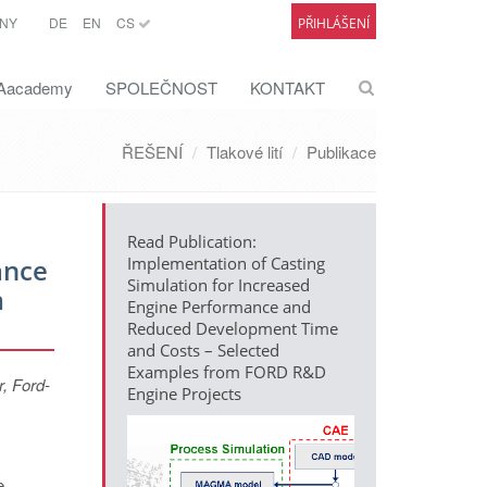
NY
DE
EN
CS
PŘIHLÁŠENÍ
academy
SPOLEČNOST
KONTAKT
ŘEŠENÍ
Tlakové lití
Publikace
Read Publication:
ance
Implementation of Casting
Simulation for Increased
m
Engine Performance and
Reduced Development Time
and Costs – Selected
Examples from FORD R&D
, Ford-
Engine Projects
e