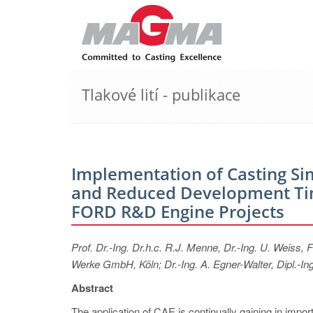
Tlakové lití - publikace
Implementation of Casting Si
and Reduced Development Tim
FORD R&D Engine Projects
Prof. Dr.-Ing. Dr.h.c. R.J. Menne, Dr.-Ing. U. Weis
Werke GmbH, Köln; Dr.-Ing. A. Egner-Walter, Dipl.
Abstract
The application of CAE is continually gaining in import