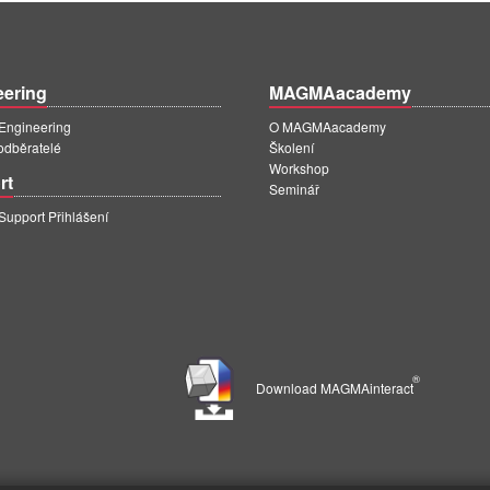
eering
MAGMAacademy
ngineering
O MAGMAacademy
 odběratelé
Školení
Workshop
rt
Seminář
pport Přihlášení
®
Download MAGMAinteract