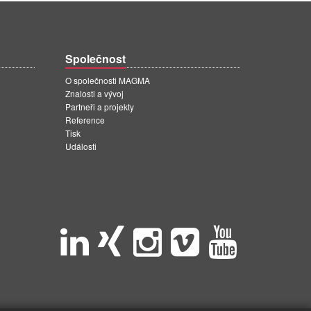
Společnost
O společnosti MAGMA
Znalosti a vývoj
Partneři a projekty
Reference
Tisk
Události