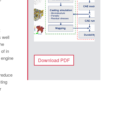
t
 well
The
of in
e engine
Download PDF
 reduce
ting
r