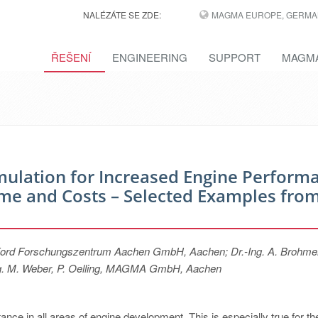
NALÉZÁTE SE ZDE:
MAGMA EUROPE, GERMA
ŘEŠENÍ
ENGINEERING
SUPPORT
MAGMA
mulation for Increased Engine Perform
e and Costs – Selected Examples fro
s, Ford Forschungszentrum Aachen GmbH, Aachen; Dr.-Ing. A. Brohmer
-Ing. M. Weber, P. Oelling, MAGMA GmbH, Aachen
ance in all areas of engine development. This is especially true for th