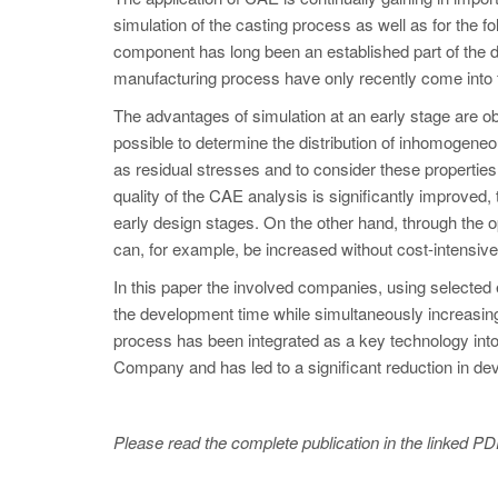
simulation of the casting process as well as for the fo
component has long been an established part of the 
manufacturing process have only recently come into 
The advantages of simulation at an early stage are ob
possible to determine the distribution of inhomogeneo
as residual stresses and to consider these properties
quality of the CAE analysis is significantly improved, 
early design stages. On the other hand, through the o
can, for example, be increased without cost-intensiv
In this paper the involved companies, using selected e
the development time while simultaneously increasing
process has been integrated as a key technology int
Company and has led to a significant reduction in d
Please read the complete publication in the linked PD