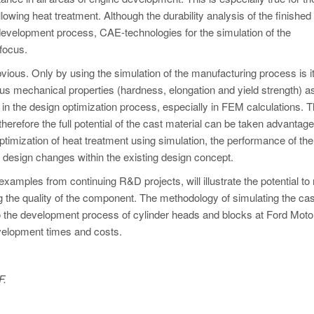
llowing heat treatment. Although the durability analysis of the finished
development process, CAE-technologies for the simulation of the
focus.
vious. Only by using the simulation of the manufacturing process is i
us mechanical properties (hardness, elongation and yield strength) as
 in the design optimization process, especially in FEM calculations. 
therefore the full potential of the cast material can be taken advantage 
ptimization of heat treatment using simulation, the performance of th
e design changes within the existing design concept.
xamples from continuing R&D projects, will illustrate the potential to
 the quality of the component. The methodology of simulating the cas
o the development process of cylinder heads and blocks at Ford Moto
evelopment times and costs.
F.