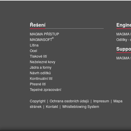
Řešení
Engin
MAGMA PŘÍSTUP
MAGMA E
®
MAGMASOFT
Odlitky -
Litina
Suppo
Ocel
Tlakové lití
MAGMA Su
Neželezné kovy
Jádra a formy
Návrh odlitků
Kontinuální lití
Přesné lití
Tepelné zpracování
Copyright
|
Ochrana osobních údajů
|
Impresum
|
Mapa
stránek
|
Kontakt
|
Whistleblowing System