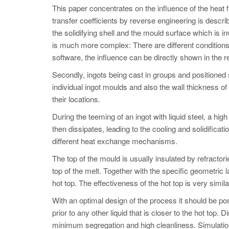
This paper concentrates on the influence of the heat 
transfer coefficients by reverse engineering is descr
the solidifying shell and the mould surface which is i
is much more complex: There are different conditions o
software, the influence can be directly shown in the r
Secondly, ingots being cast in groups and positioned
individual ingot moulds and also the wall thickness of
their locations.
During the teeming of an ingot with liquid steel, a hi
then dissipates, leading to the cooling and solidificati
different heat exchange mechanisms.
The top of the mould is usually insulated by refractor
top of the melt. Together with the specific geometric la
hot top. The effectiveness of the hot top is very simi
With an optimal design of the process it should be poss
prior to any other liquid that is closer to the hot top. 
minimum segregation and high cleanliness. Simulation h