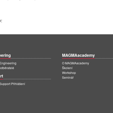
F.
eering
MAGMAacademy
ngineering
O MAGMAacademy
 odběratelé
Školení
Workshop
rt
Seminář
pport Přihlášení