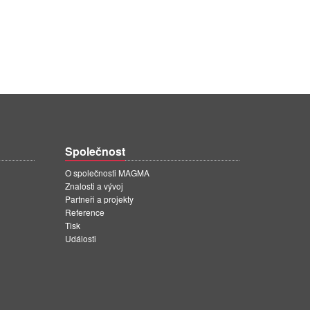
Společnost
O společnosti MAGMA
Znalosti a vývoj
Partneři a projekty
Reference
Tisk
Události