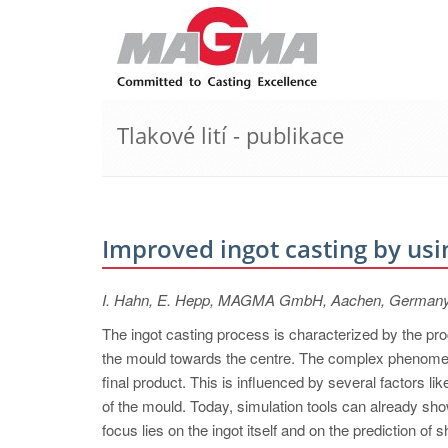
Tlakové lití - publikace
Improved ingot casting by usi
I. Hahn, E. Hepp, MAGMA GmbH, Aachen, German
The ingot casting process is characterized by the prog
the mould towards the centre. The complex phenomena 
final product. This is influenced by several factors l
of the mould. Today, simulation tools can already show
focus lies on the ingot itself and on the prediction of 