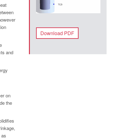
heat
between
 however
tion
Download PDF
e
cts and
ergy
yer on
ide the
lidifies
hrinkage,
e as