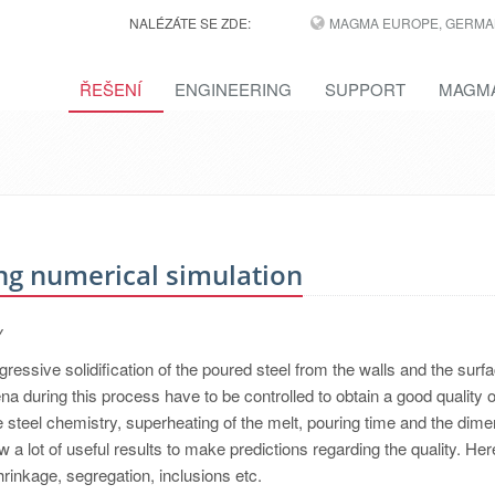
NALÉZÁTE SE ZDE:
MAGMA EUROPE, GERMA
ŘEŠENÍ
ENGINEERING
SUPPORT
MAGMA
ng numerical simulation
y
ressive solidification of the poured steel from the walls and the surfa
during this process have to be controlled to obtain a good quality o
ike steel chemistry, superheating of the melt, pouring time and the dim
 a lot of useful results to make predictions regarding the quality. He
shrinkage, segregation, inclusions etc.