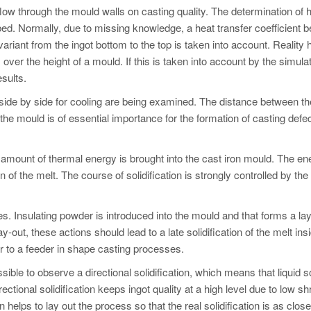
flow through the mould walls on casting quality. The determination of 
ibed. Normally, due to missing knowledge, a heat transfer coefficient 
nvariant from the ingot bottom to the top is taken into account. Reality
ver the height of a mould. If this is taken into account by the simula
esults.
 side by side for cooling are being examined. The distance between th
 the mould is of essential importance for the formation of casting defe
gh amount of thermal energy is brought into the cast iron mould. The en
on of the melt. The course of solidification is strongly controlled by the
ies. Insulating powder is introduced into the mould and that forms a la
y-out, these actions should lead to a late solidification of the melt ins
lar to a feeder in shape casting processes.
ible to observe a directional solidification, which means that liquid so
Directional solidification keeps ingot quality at a high level due to low s
elps to lay out the process so that the real solidification is as clos