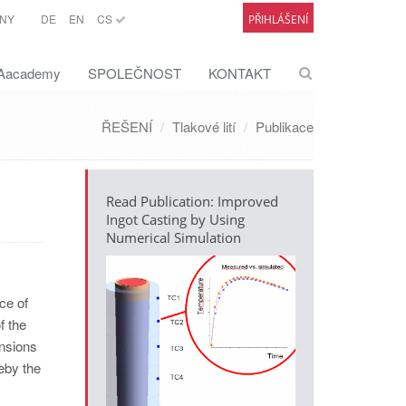
NY
DE
EN
CS
PŘIHLÁŠENÍ
academy
SPOLEČNOST
KONTAKT
ŘEŠENÍ
Tlakové lití
Publikace
Read Publication: Improved
Ingot Casting by Using
Numerical Simulation
ce of
f the
ensions
reby the