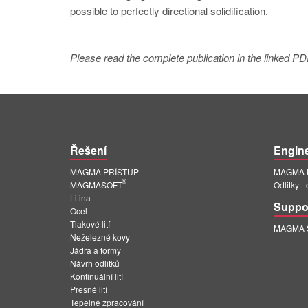
possible to perfectly directional solidification.
Please read the complete publication in the linked PD
Řešení
Engin
MAGMA PŘÍSTUP
MAGMA E
®
MAGMASOFT
Odlitky -
Litina
Suppo
Ocel
Tlakové lití
MAGMA Su
Neželezné kovy
Jádra a formy
Návrh odlitků
Kontinuální lití
Přesné lití
Tepelné zpracování