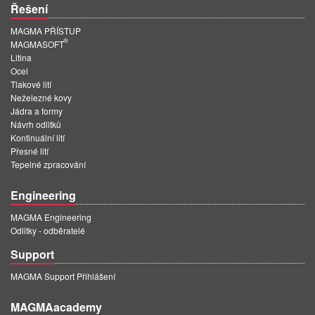
Řešení
MAGMA PŘÍSTUP
®
MAGMASOFT
Litina
Ocel
Tlakové lití
Neželezné kovy
Jádra a formy
Návrh odlitků
Kontinuální lití
Přesné lití
Tepelné zpracování
Engineering
MAGMA Engineering
Odlitky - odběratelé
Support
MAGMA Support Přihlášení
MAGMAacademy