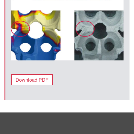
Download PDF