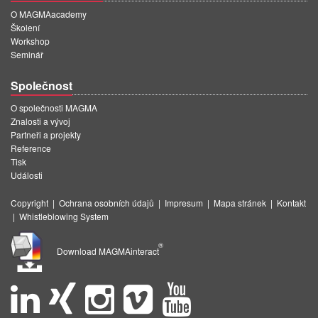
O MAGMAacademy
Školení
Workshop
Seminář
Společnost
O společnosti MAGMA
Znalosti a vývoj
Partneři a projekty
Reference
Tisk
Události
Copyright
|
Ochrana osobních údajů
|
Impresum
|
Mapa stránek
|
Kontakt
|
Whistleblowing System
®
Download MAGMAinteract