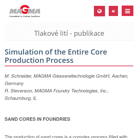
Toggle
naviga
Tlakové lití - publikace
MAGMA Europe, Germany
DE
Simulation of the Entire Core
EN
Production Process
CS
MAGMA North-America, USA
M. Schneider, MAGMA Giessereitechnologie GmbH, Aachen,
Germany
EN
R. Stevenson, MAGMA Foundry Technologies, Inc.,
ES
Schaumburg, IL
MAGMA Asia-Pacific, Singapore
EN
SAND CORES IN FOUNDRIES
MAGMA South-America, Brazil
The production of sand cores is a complex process filled with