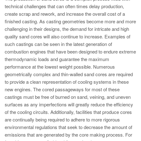
PT
technical challenges that can often times delay production,
ES
create scrap and rework, and increase the overall cost of a
finished casting. As casting geometries become more and more
MAGMA Türkiye
challenging in their designs, the demand for intricate and high
EN
quality sand cores will also continue to increase. Examples of
TR
such castings can be seen in the latest generation of
combustion engines that have been designed to endure extreme
MAGMA China
thermodynamic loads and guarantee the maximum
EN
performance at the lowest weight possible. Numerous
geometrically complex and thin-walled sand cores are required
ZH
to provide a clean representation of cooling systems in these
MAGMA India
new engines. The cored passageways for most of these
castings must be free of burned on sand, veining, and uneven
EN
surfaces as any imperfections will greatly reduce the efficiency
MAGMA Korea
of the cooling circuits. Additionally, facilities that produce cores
are continually being required to adhere to more rigorous
EN
environmental regulations that seek to decrease the amount of
KO
emissions that are generated by the core making process. For