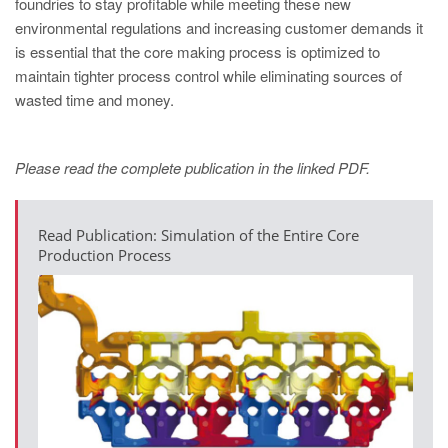
foundries to stay profitable while meeting these new
environmental regulations and increasing customer demands it
is essential that the core making process is optimized to
maintain tighter process control while eliminating sources of
wasted time and money.
Please read the complete publication in the linked PDF.
Read Publication: Simulation of the Entire Core
Production Process