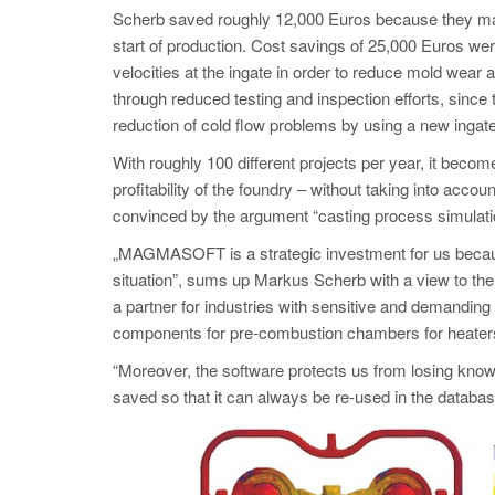
Scherb saved roughly 12,000 Euros because they mana
start of production. Cost savings of 25,000 Euros wer
velocities at the ingate in order to reduce mold wear 
through reduced testing and inspection efforts, since 
reduction of cold flow problems by using a new inga
With roughly 100 different projects per year, it becom
profitability of the foundry – without taking into ac
convinced by the argument “casting process simulati
„MAGMASOFT is a strategic investment for us becaus
situation”, sums up Markus Scherb with a view to the 
a partner for industries with sensitive and demanding
components for pre-combustion chambers for heaters
“Moreover, the software protects us from losing know-
saved so that it can always be re-used in the dat