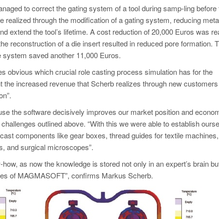
ged to correct the gating system of a tool during samp-ling before 
e realized through the modification of a gating system, reducing meta
and extend the tool’s lifetime. A cost reduction of 20,000 Euros was re
the reconstruction of a die insert resulted in reduced pore formation. 
te system saved another 11,000 Euros.
es obvious which crucial role casting process simulation has for the
count the increased revenue that Scherb realizes through new customers
on”.
e the software decisively improves our market position and econo
challenges outlined above. “With this we were able to establish ours
 cast components like gear boxes, thread guides for textile machines,
, and surgical microscopes”.
how, as now the knowledge is stored not only in an expert’s brain but
abases of MAGMASOFT”, confirms Markus Scherb.