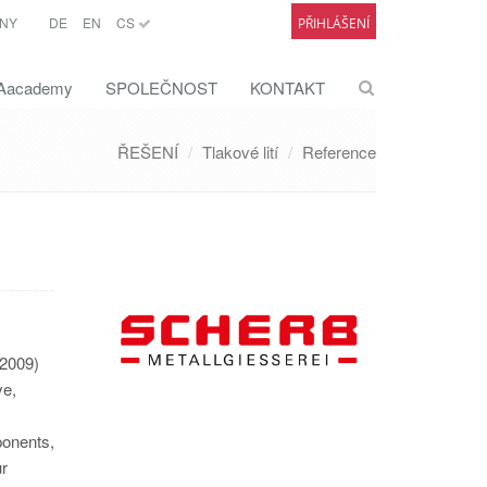
NY
DE
EN
CS
PŘIHLÁŠENÍ
academy
SPOLEČNOST
KONTAKT
ŘEŠENÍ
Tlakové lití
Reference
(2009)
ve,
ponents,
ur