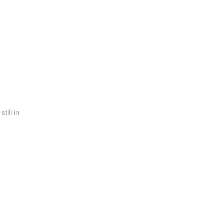
till in