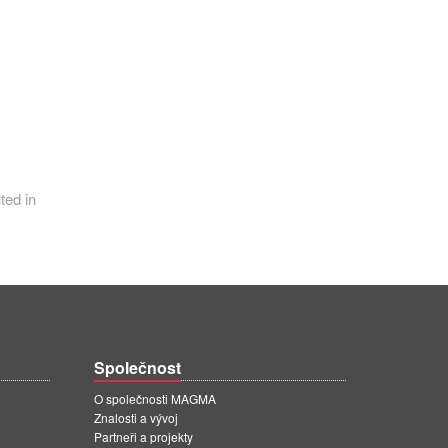
ted in
Společnost
O společnosti MAGMA
Znalosti a vývoj
Partneři a projekty