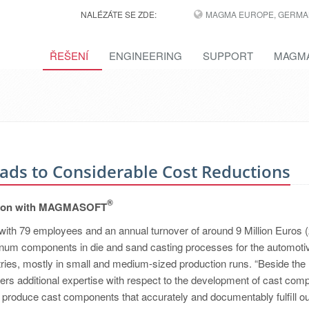
NALÉZÁTE SE ZDE:
MAGMA EUROPE, GERMA
ŘEŠENÍ
ENGINEERING
SUPPORT
MAGMA
eads to Considerable Cost Reductions
®
osition with MAGMASOFT
with 79 employees and an annual turnover of around 9 Million Euros 
inum components in die and sand casting processes for the automoti
ries, mostly in small and medium-sized production runs. “Beside the
ers additional expertise with respect to the development of cast com
o produce cast components that accurately and documentably fulfill o