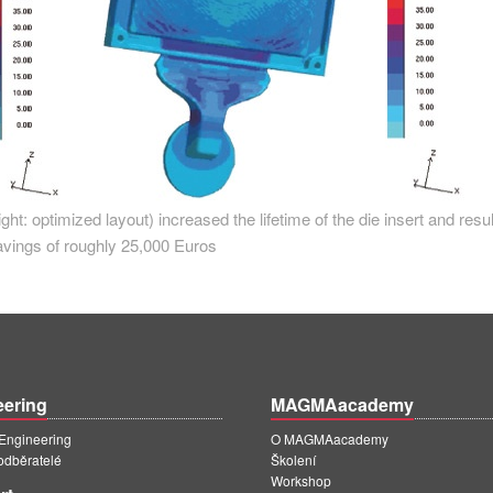
right: optimized layout) increased the lifetime of the die insert and resul
avings of roughly 25,000 Euros
eering
MAGMAacademy
ngineering
O MAGMAacademy
 odběratelé
Školení
Workshop