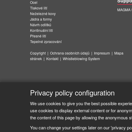
Suppo
Ocel
Tlakové lití
MAGMA Su
Neželezné kovy
Jádra a formy
Návrh odlitků
Kontinuální lití
Přesné lití
Tepelné zpracování
Copyright
|
Ochrana osobních údajů
|
Impresum
|
Mapa
stránek
|
Kontakt
|
Whistleblowing System
Privacy policy configuration
We use cookies to give you the best possible experie
use cookies to display external content or for anonym
the content of this page by allowing the anonymous sta
You can change your settings later on our 'privacy poli