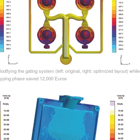
ying the gating system (left: original, right: optimized layout) while s
otyping phase saved 12,000 Euros