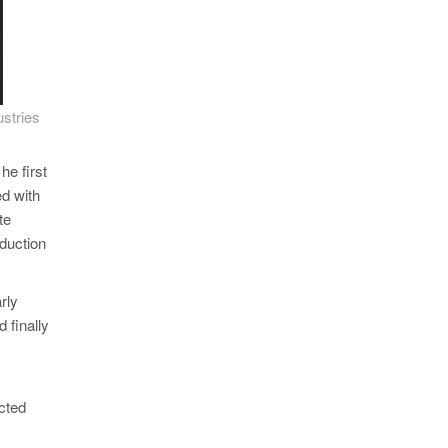
stries
he first
ed with
te
oduction
rly
d finally
ected