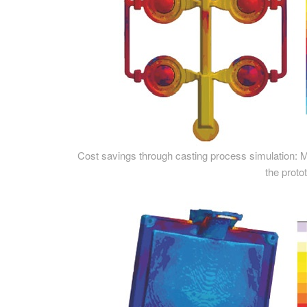
Cost savings through casting process simulation: Modif
the prot