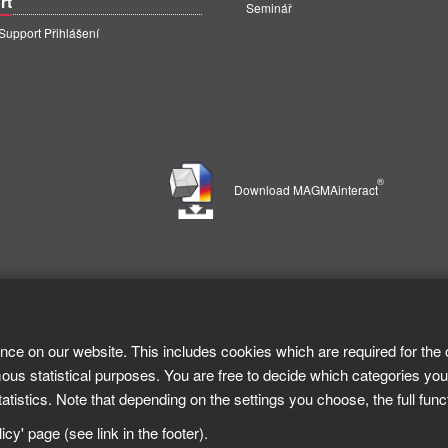
rt
Seminář
pport Přihlášení
®
Download MAGMAinteract
nce on our website. This includes cookies which are required for the 
ous statistical purposes. You are free to decide which categories you
tistics. Note that depending on the settings you choose, the full func
cy' page (see link in the footer).