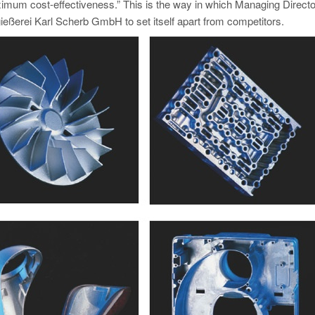
imum cost-effectiveness.” This is the way in which Managing Directo
eßerei Karl Scherb GmbH to set itself apart from competitors.