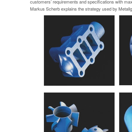
customers’ requirements and specifications with max
Markus Scherb explains the strategy used by Metallgi