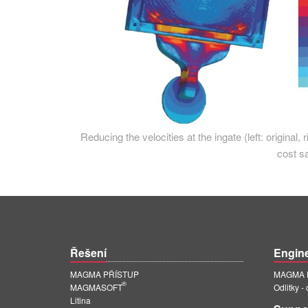
Reducing the velocities at the ingate (left: original, 
cost s
Řešení
Engin
MAGMA PŘÍSTUP
MAGMA E
®
MAGMASOFT
Odlitky -
Litina