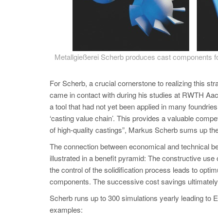
Metallgießerei Scherb produces cast components for
For Scherb, a crucial cornerstone to realizing thi
came in contact with during his studies at RWTH 
a tool that had not yet been applied in many foundrie
‘casting value chain’. This provides a valuable compet
of high-quality castings”, Markus Scherb sums up
The connection between economical and technical 
illustrated in a benefit pyramid: The constructive use o
the control of the solidification process leads to optim
components. The successive cost savings ultimately res
Scherb runs up to 300 simulations yearly leading to Eur
examples: