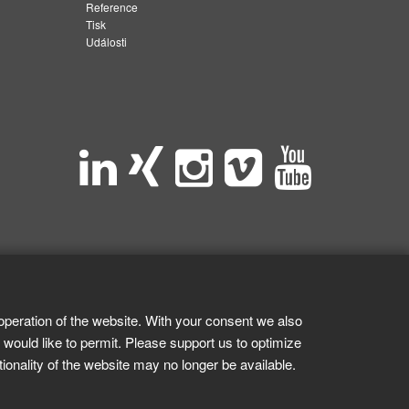
Reference
Tisk
Události
operation of the website. With your consent we also
 would like to permit. Please support us to optimize
tionality of the website may no longer be available.