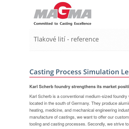
Tlakové lití - reference
Casting Process Simulation L
Karl Scherb foundry strengthens its market p
Karl Scherb is a conventional medium-sized foundry 
located in the south of Germany. They produce alum
heating, medicine, and mechanical engineering indust
manufacture of castings, we want to offer our custom
tooling and casting processes. Secondly, we strive t