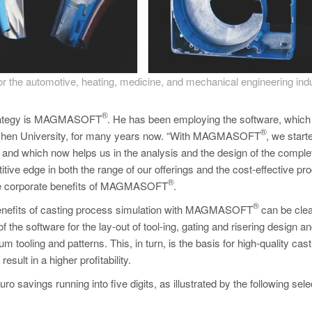
 the automotive, heating, medicine, and mechanical engineering indu
®
s strategy is MAGMASOFT
. He has been employing the software, which 
®
Aachen University, for many years now. “With MAGMASOFT
, we start
s and which now helps us in the analysis and the design of the comple
itive edge in both the range of our offerings and the cost-effective pr
®
 the corporate benefits of MAGMASOFT
.
®
benefits of casting process simulation with MAGMASOFT
can be clea
f the software for the lay-out of tool-ing, gating and risering design an
um tooling and patterns. This, in turn, is the basis for high-quality cast
ult in a higher profitability.
o savings running into five digits, as illustrated by the following sel