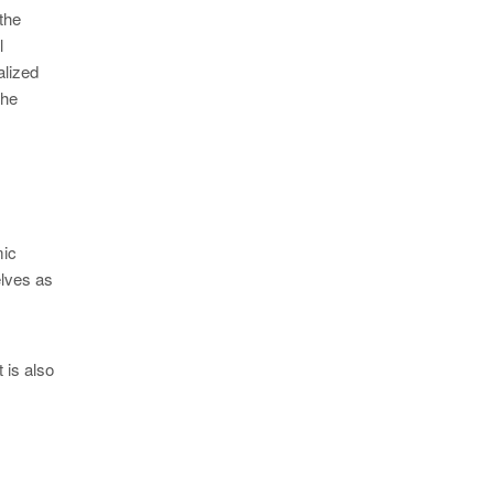
the
l
alized
The
mic
elves as
 is also