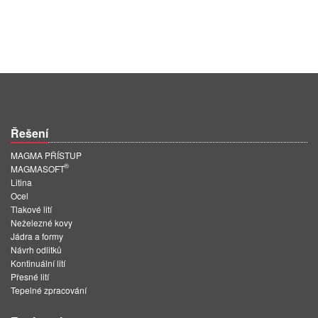
Řešení
MAGMA PŘÍSTUP
®
MAGMASOFT
Litina
Ocel
Tlakové lití
Neželezné kovy
Jádra a formy
Návrh odlitků
Kontinuální lití
Přesné lití
Tepelné zpracování