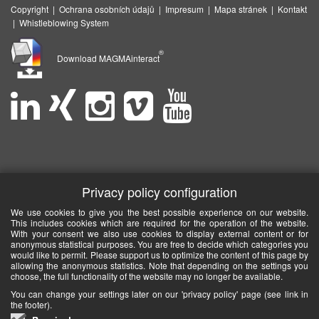
Copyright
|
Ochrana osobních údajů
|
Impresum
|
Mapa stránek
|
Kontakt
|
Whistleblowing System
®
Download MAGMAinteract
Privacy policy configuration
We use cookies to give you the best possible experience on our website.
This includes cookies which are required for the operation of the website.
With your consent we also use cookies to display external content or for
anonymous statistical purposes. You are free to decide which categories you
would like to permit. Please support us to optimize the content of this page by
allowing the anonymous statistics. Note that depending on the settings you
choose, the full functionality of the website may no longer be available.
You can change your settings later on our 'privacy policy' page (see link in
the footer).