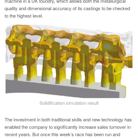
machine in a UK foundry, which allows both the metallurgical
quality and dimensional accuracy of its castings to be checked
to the highest level.
Solidification simulation result
The investment in both traditional skills and new technology has
enabled the company to significantly increase sales turnover in
recent years. But once this week’s race has been run and