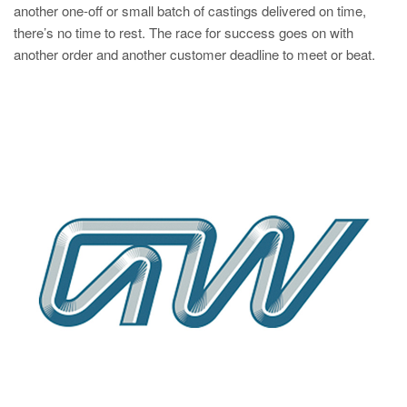
another one-off or small batch of castings delivered on time,
there’s no time to rest. The race for success goes on with
another order and another customer deadline to meet or beat.