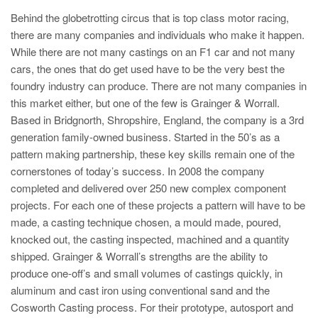
Behind the globetrotting circus that is top class motor racing,
there are many companies and individuals who make it happen.
While there are not many castings on an F1 car and not many
cars, the ones that do get used have to be the very best the
foundry industry can produce. There are not many companies in
this market either, but one of the few is Grainger & Worrall.
Based in Bridgnorth, Shropshire, England, the company is a 3rd
generation family-owned business. Started in the 50’s as a
pattern making partnership, these key skills remain one of the
cornerstones of today’s success. In 2008 the company
completed and delivered over 250 new complex component
projects. For each one of these projects a pattern will have to be
made, a casting technique chosen, a mould made, poured,
knocked out, the casting inspected, machined and a quantity
shipped. Grainger & Worrall’s strengths are the ability to
produce one-off’s and small volumes of castings quickly, in
aluminum and cast iron using conventional sand and the
Cosworth Casting process. For their prototype, autosport and