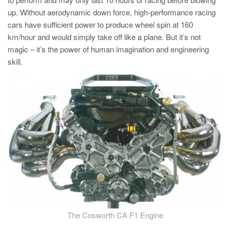
PT
up. Without aerodynamic down force, high-performance racing
ES
cars have sufficient power to produce wheel spin at 160
km/hour and would simply take off like a plane. But it’s not
MAGMA Türkiye
magic – it’s the power of human imagination and engineering
EN
skill.
TR
MAGMA China
EN
ZH
MAGMA India
EN
MAGMA Korea
EN
KO
The Cosworth CA F1 Engine