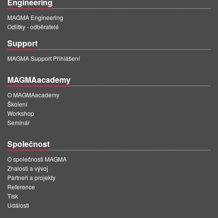
Engineering
MAGMA Engineering
Odlitky - odběratelé
Support
MAGMA Support Přihlášení
MAGMAacademy
O MAGMAacademy
Školení
Workshop
Seminář
Společnost
O společnosti MAGMA
Znalosti a vývoj
Partneři a projekty
Reference
Tisk
Události