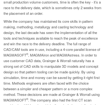
small production volume customers, time is often the key - it’s a
race to the delivery date, which is sometimes only 2 weeks from
the placement of an order.
While the company has maintained its core skills in pattern
making, methoding, metallurgy and casting technology and
design, the last decade has seen the implementation of all the
tools and techniques available to reach the peak of excellence
and win the race to the delivery deadline. The full range of
CAD/CAM tools are in use, including a 4-core parallel license of
®
MAGMASOFT
, MAGMAiron and MAGMAstress. In order to
use customer CAD data, Grainger & Worrall naturally has a
strong set of CAD skills to manipulate 3D models and concept
design so that pattern tooling can be made quickly. By using
simulation, time and money can be saved by getting it right first
time. Methods engineers are often faced with the choice
between a simpler and cheaper pattern or a more complex
method. These decisions are made at Grainger & Worrall using
®
MAGMASOFT
. The company also had the first CT scan