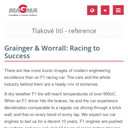
Toggle
naviga
Tlakové lití - reference
MAGMA Europe, Germany
DE
Grainger & Worrall: Racing to
EN
Success
CS
MAGMA North-America, USA
There are few more iconic images of modern engineering
excellence than an F1 racing car. The cars and the whole
EN
industry behind them are a heady mix of extremes.
ES
A dry-weather F1 tire will reach temperatures of over 900oC.
MAGMA Asia-Pacific, Singapore
When an F1 driver hits the brakes, he and the car experience
deceleration comparable to a regular car driving through a brick
EN
wall, and that on every bend of every lap. We expect our car
MAGMA South-America, Brazil
engines to last us for a decent 10 years. F1 engines are pushed
to perform and may only last 10 hours of racing before blowing