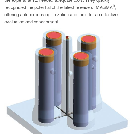
PT
5
recognized the potential of the latest release of MAGMA
,
ES
offering autonomous optimization and tools for an effective
evaluation and assessment.
MAGMA Türkiye
EN
TR
MAGMA China
EN
ZH
MAGMA India
EN
MAGMA Korea
EN
KO