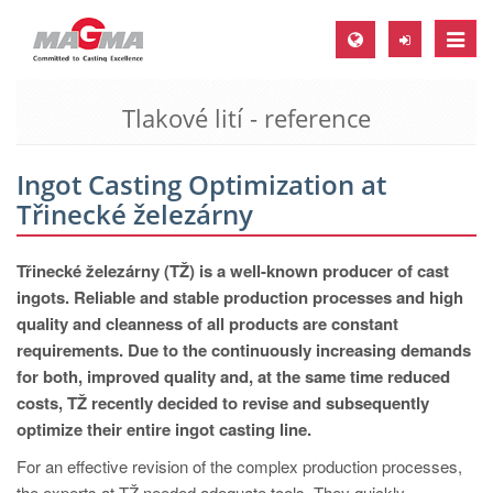
Toggle
naviga
Tlakové lití - reference
MAGMA Europe, Germany
DE
Ingot Casting Optimization at
EN
Třinecké železárny
CS
MAGMA North-America, USA
Třinecké železárny (TŽ) is a well-known producer of cast
ingots. Reliable and stable production processes and high
EN
quality and cleanness of all products are constant
ES
requirements. Due to the continuously increasing demands
for both, improved quality and, at the same time reduced
MAGMA Asia-Pacific, Singapore
costs, TŽ recently decided to revise and subsequently
EN
optimize their entire ingot casting line.
MAGMA South-America, Brazil
For an effective revision of the complex production processes,
the experts at TŽ needed adequate tools. They quickly