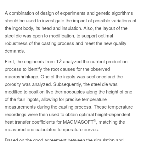
A combination of design of experiments and genetic algorithms
should be used to investigate the impact of possible variations of
the ingot body, its head and insulation. Also, the layout of the
steel die was open to modification, to support optimal
robustness of the casting process and meet the new quality
demands.
First, the engineers from TŽ analyzed the current production
process to identify the root causes for the observed
macroshrinkage. One of the ingots was sectioned and the
porosity was analyzed. Subsequently, the steel die was
modified to position five thermocouples along the height of one
of the four ingots, allowing for precise temperature
measurements during the casting process. These temperature
recordings were then used to obtain optimal height-dependent
®
heat transfer coefficients for MAGMASOFT
, matching the
measured and calculated temperature curves.
Based on the good agreement between the simulation and