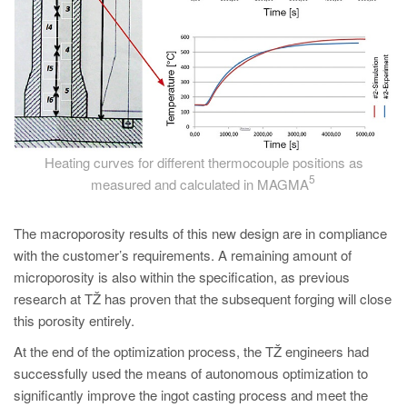
Heating curves for different thermocouple positions as
5
measured and calculated in MAGMA
The macroporosity results of this new design are in compliance
with the customer’s requirements. A remaining amount of
microporosity is also within the specification, as previous
research at TŽ has proven that the subsequent forging will close
this porosity entirely.
At the end of the optimization process, the TŽ engineers had
successfully used the means of autonomous optimization to
significantly improve the ingot casting process and meet the