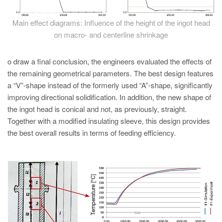
Main effect diagrams: Influence of the height of the ingot head
on macro- and centerline shrinkage
o draw a final conclusion, the engineers evaluated the effects of
the remaining geometrical parameters. The best design features
a “V”-shape instead of the formerly used “A”-shape, significantly
improving directional solidification. In addition, the new shape of
the ingot head is conical and not, as previously, straight.
Together with a modified insulating sleeve, this design provides
the best overall results in terms of feeding efficiency.