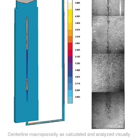
Centerline macroporosity as calculated and analyzed visually