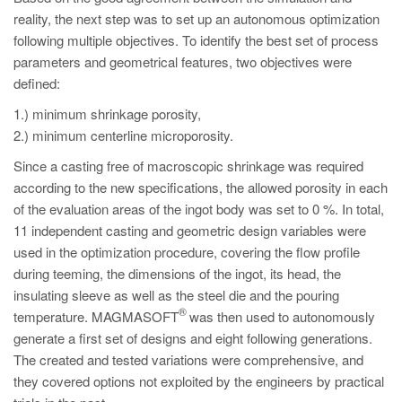
reality, the next step was to set up an autonomous optimization
following multiple objectives. To identify the best set of process
parameters and geometrical features, two objectives were
defined:
1.) minimum shrinkage porosity,
2.) minimum centerline microporosity.
Since a casting free of macroscopic shrinkage was required
according to the new specifications, the allowed porosity in each
of the evaluation areas of the ingot body was set to 0 %. In total,
11 independent casting and geometric design variables were
used in the optimization procedure, covering the flow profile
during teeming, the dimensions of the ingot, its head, the
insulating sleeve as well as the steel die and the pouring
®
temperature. MAGMASOFT
was then used to autonomously
generate a first set of designs and eight following generations.
The created and tested variations were comprehensive, and
they covered options not exploited by the engineers by practical