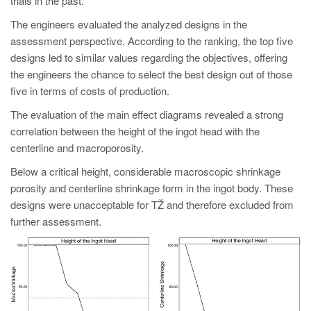
trials in the past.
The engineers evaluated the analyzed designs in the
assessment perspective. According to the ranking, the top five
designs led to similar values regarding the objectives, offering
the engineers the chance to select the best design out of those
five in terms of costs of production.
The evaluation of the main effect diagrams revealed a strong
correlation between the height of the ingot head with the
centerline and macroporosity.
Below a critical height, considerable macroscopic shrinkage
porosity and centerline shrinkage form in the ingot body. These
designs were unacceptable for TŽ and therefore excluded from
further assessment.