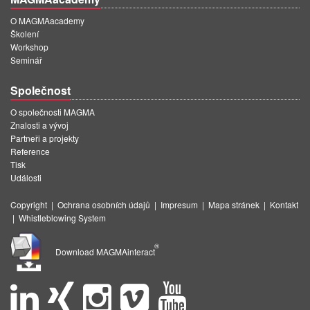
O MAGMAacademy
Školení
Workshop
Seminář
Společnost
O společnosti MAGMA
Znalosti a vývoj
Partneři a projekty
Reference
Tisk
Události
Copyright
|
Ochrana osobních údajů
|
Impresum
|
Mapa stránek
|
Kontakt
|
Whistleblowing System
®
Download MAGMAinteract