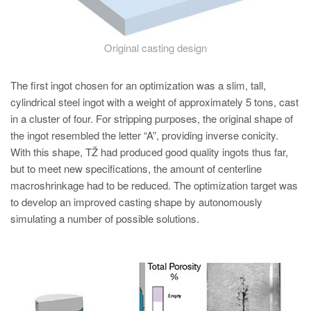
Original casting design
The first ingot chosen for an optimization was a slim, tall,
cylindrical steel ingot with a weight of approximately 5 tons, cast
in a cluster of four. For stripping purposes, the original shape of
the ingot resembled the letter “A”, providing inverse conicity.
With this shape, TŽ had produced good quality ingots thus far,
but to meet new specifications, the amount of centerline
macroshrinkage had to be reduced. The optimization target was
to develop an improved casting shape by autonomously
simulating a number of possible solutions.