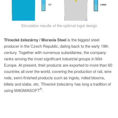
Simulation results of the optimal ingot design
Třinecké železárny / Moravia Steel
is the biggest steel
producer in the Czech Republic, dating back to the early 19th
century. Together with numerous subsidiaries, the company
ranks among the most significant industrial groups in Mid-
Europe. At present, their products are exported to more than 60
countries all over the world, covering the production of rail, wire
rods, semi-finished products such as ingots, rolled blooms,
billets and slabs, etc. Třinecké železárny has long a tradition of
®
using MAGMASOFT
.