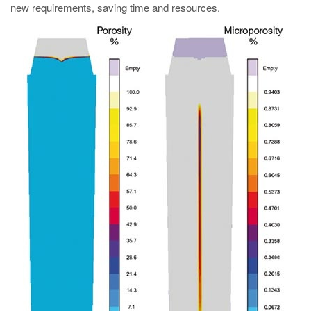
new requirements, saving time and resources.