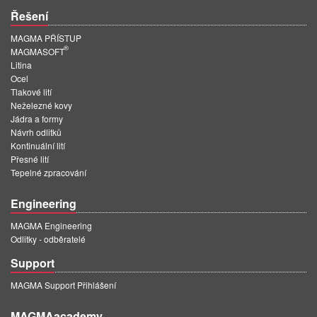
Řešení
MAGMA PŘÍSTUP
®
MAGMASOFT
Litina
Ocel
Tlakové lití
Neželezné kovy
Jádra a formy
Návrh odlitků
Kontinuální lití
Přesné lití
Tepelné zpracování
Engineering
MAGMA Engineering
Odlitky - odběratelé
Support
MAGMA Support Přihlášení
MAGMAacademy