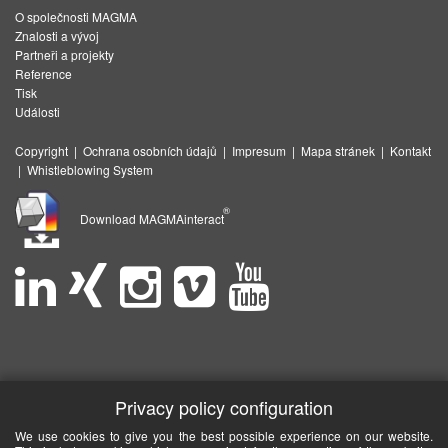
O společnosti MAGMA
Znalosti a vývoj
Partneři a projekty
Reference
Tisk
Události
Copyright
|
Ochrana osobních údajů
|
Impresum
|
Mapa stránek
|
Kontakt
|
Whistleblowing System
®
Download MAGMAinteract
Privacy policy configuration
We use cookies to give you the best possible experience on our website.