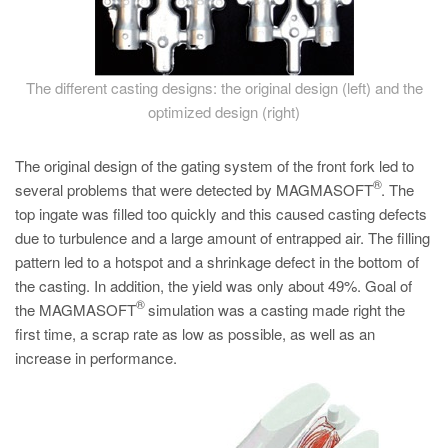
The different casting designs: the original design (left) and the
optimized design (right)
The original design of the gating system of the front fork led to
®
several problems that were detected by MAGMASOFT
. The
top ingate was filled too quickly and this caused casting defects
due to turbulence and a large amount of entrapped air. The filling
pattern led to a hotspot and a shrinkage defect in the bottom of
the casting. In addition, the yield was only about 49%. Goal of
®
the MAGMASOFT
simulation was a casting made right the
first time, a scrap rate as low as possible, as well as an
increase in performance.