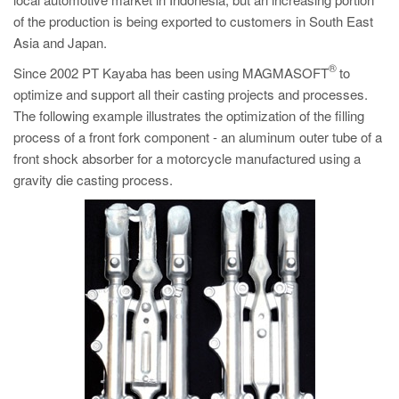
PT
of the production is being exported to customers in South East
ES
Asia and Japan.
MAGMA Türkiye
®
Since 2002 PT Kayaba has been using MAGMASOFT
to
optimize and support all their casting projects and processes.
EN
The following example illustrates the optimization of the filling
TR
process of a front fork component - an aluminum outer tube of a
MAGMA China
front shock absorber for a motorcycle manufactured using a
gravity die casting process.
EN
ZH
MAGMA India
EN
MAGMA Korea
EN
KO