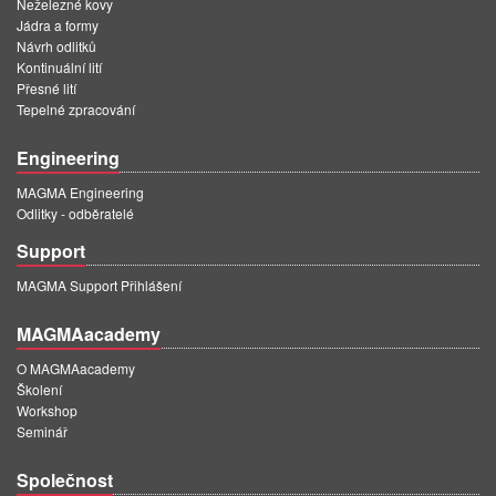
Neželezné kovy
Jádra a formy
Návrh odlitků
Kontinuální lití
Přesné lití
Tepelné zpracování
Engineering
MAGMA Engineering
Odlitky - odběratelé
Support
MAGMA Support Přihlášení
MAGMAacademy
O MAGMAacademy
Školení
Workshop
Seminář
Společnost