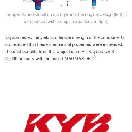
Temperature distribution during filling: the original design (left) in
comparison with the optimized design (right)
Kayaba tested the yield and tensile strength of the components
and realized that these mechanical properties were increased.
The cost benefits from this project save PT Kayaba US $
®
40,000 annually with the use of MAGMASOFT
.