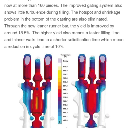
now at more than 160 pieces. The improved gating system also
shows little turbulence during filling. The hotspot and shrinkage
problem in the bottom of the casting are also eliminated.
Through the new leaner runner bar, the yield is improved by
around 18.5%. The higher yield also means a faster filling time,
and thinner walls lead to a shorter solidification time which mean
a reduction in cycle time of 10%.