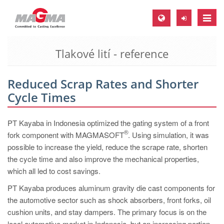
Toggle
naviga
Tlakové lití - reference
MAGMA Europe, Germany
DE
Reduced Scrap Rates and Shorter
EN
Cycle Times
CS
MAGMA North-America, USA
PT Kayaba in Indonesia optimized the gating system of a front
®
fork component with MAGMASOFT
. Using simulation, it was
EN
possible to increase the yield, reduce the scrape rate, shorten
ES
the cycle time and also improve the mechanical properties,
which all led to cost savings.
MAGMA Asia-Pacific, Singapore
PT Kayaba produces aluminum gravity die cast components for
EN
the automotive sector such as shock absorbers, front forks, oil
MAGMA South-America, Brazil
cushion units, and stay dampers. The primary focus is on the
local automotive market in Indonesia, but an increasing portion