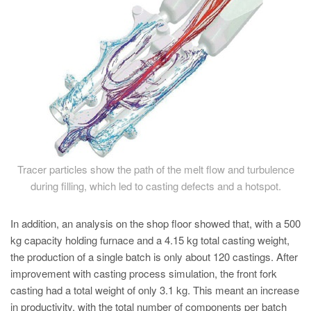
Tracer particles show the path of the melt flow and turbulence
during filling, which led to casting defects and a hotspot.
In addition, an analysis on the shop floor showed that, with a 500
kg capacity holding furnace and a 4.15 kg total casting weight,
the production of a single batch is only about 120 castings. After
improvement with casting process simulation, the front fork
casting had a total weight of only 3.1 kg. This meant an increase
in productivity, with the total number of components per batch